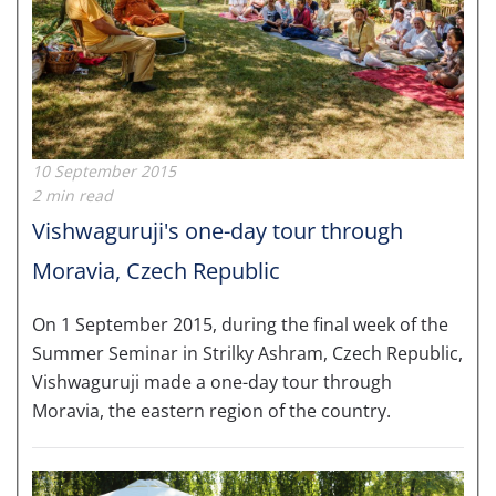
10 September 2015
2 min read
Vishwaguruji's one-day tour through
Moravia, Czech Republic
On 1 September 2015, during the final week of the
Summer Seminar in Strilky Ashram, Czech Republic,
Vishwaguruji made a one-day tour through
Moravia, the eastern region of the country.