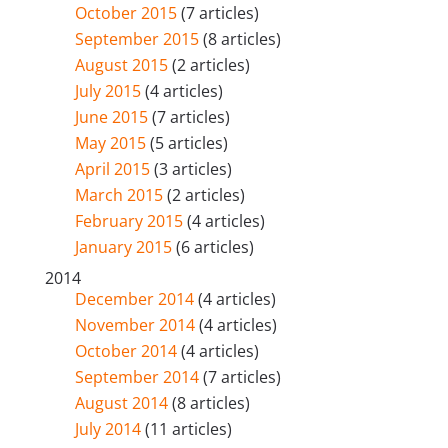
October 2015
(7 articles)
September 2015
(8 articles)
August 2015
(2 articles)
July 2015
(4 articles)
June 2015
(7 articles)
May 2015
(5 articles)
April 2015
(3 articles)
March 2015
(2 articles)
February 2015
(4 articles)
January 2015
(6 articles)
2014
December 2014
(4 articles)
November 2014
(4 articles)
October 2014
(4 articles)
September 2014
(7 articles)
August 2014
(8 articles)
July 2014
(11 articles)