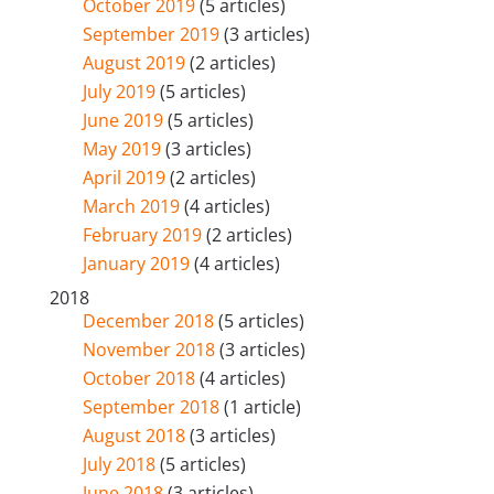
October 2019
(5 articles)
September 2019
(3 articles)
August 2019
(2 articles)
July 2019
(5 articles)
June 2019
(5 articles)
May 2019
(3 articles)
April 2019
(2 articles)
March 2019
(4 articles)
February 2019
(2 articles)
January 2019
(4 articles)
2018
December 2018
(5 articles)
November 2018
(3 articles)
October 2018
(4 articles)
September 2018
(1 article)
August 2018
(3 articles)
July 2018
(5 articles)
June 2018
(3 articles)