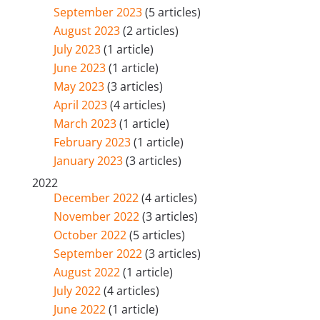
September 2023
(5 articles)
August 2023
(2 articles)
July 2023
(1 article)
June 2023
(1 article)
May 2023
(3 articles)
April 2023
(4 articles)
March 2023
(1 article)
February 2023
(1 article)
January 2023
(3 articles)
2022
December 2022
(4 articles)
November 2022
(3 articles)
October 2022
(5 articles)
September 2022
(3 articles)
August 2022
(1 article)
July 2022
(4 articles)
June 2022
(1 article)