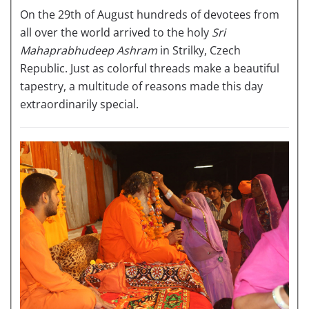
On the 29th of August hundreds of devotees from
all over the world arrived to the holy
Sri
Mahaprabhudeep Ashram
in Strilky, Czech
Republic. Just as colorful threads make a beautiful
tapestry, a multitude of reasons made this day
extraordinarily special.