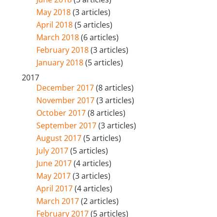
May 2018
(3 articles)
April 2018
(5 articles)
March 2018
(6 articles)
February 2018
(3 articles)
January 2018
(5 articles)
2017
December 2017
(8 articles)
November 2017
(3 articles)
October 2017
(8 articles)
September 2017
(3 articles)
August 2017
(5 articles)
July 2017
(5 articles)
June 2017
(4 articles)
May 2017
(3 articles)
April 2017
(4 articles)
March 2017
(2 articles)
February 2017
(5 articles)