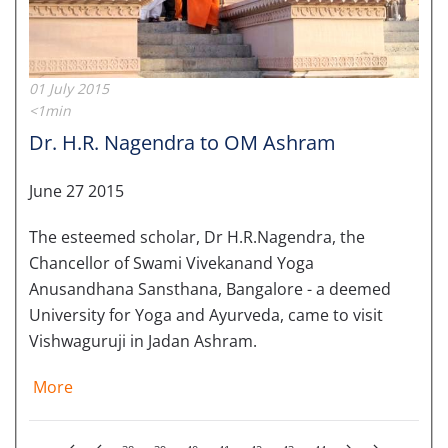
01 July 2015
<1min
Dr. H.R. Nagendra to OM Ashram
June 27 2015
The esteemed scholar, Dr H.R.Nagendra, the
Chancellor of Swami Vivekanand Yoga
Anusandhana Sansthana, Bangalore - a deemed
University for Yoga and Ayurveda, came to visit
Vishwaguruji in Jadan Ashram.
More