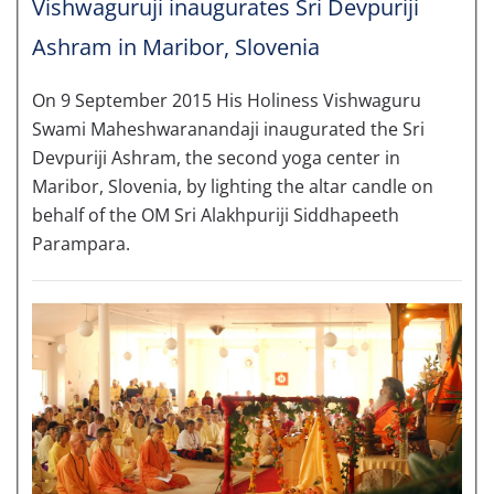
Vishwaguruji inaugurates Sri Devpuriji
Ashram in Maribor, Slovenia
On 9 September 2015 His Holiness Vishwaguru
Swami Maheshwaranandaji inaugurated the Sri
Devpuriji Ashram, the second yoga center in
Maribor, Slovenia, by lighting the altar candle on
behalf of the OM Sri Alakhpuriji Siddhapeeth
Parampara.