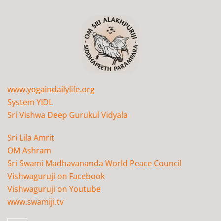
www.yogaindailylife.org
System YIDL
Sri Vishwa Deep Gurukul Vidyala
Sri Lila Amrit
OM Ashram
Sri Swami Madhavananda World Peace Council
Vishwaguruji on Facebook
Vishwaguruji on Youtube
www.swamiji.tv