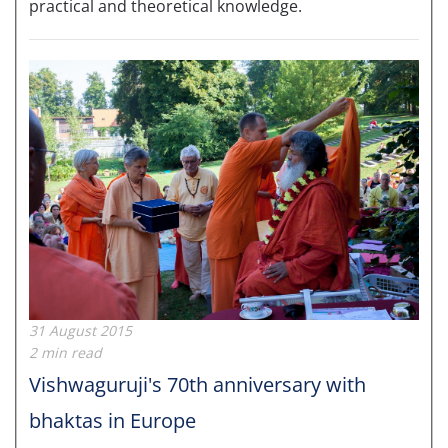
practical and theoretical knowledge.
31 August 2015
2 min read
Vishwaguruji's 70th anniversary with
bhaktas in Europe