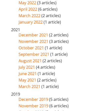
May 2022
(3 articles)
April 2022
(6 articles)
March 2022
(2 articles)
January 2022
(1 article)
2021
December 2021
(2 articles)
November 2021
(3 articles)
October 2021
(1 article)
September 2021
(1 article)
August 2021
(2 articles)
July 2021
(4 articles)
June 2021
(1 article)
May 2021
(2 articles)
March 2021
(1 article)
2019
December 2019
(5 articles)
November 2019
(6 articles)