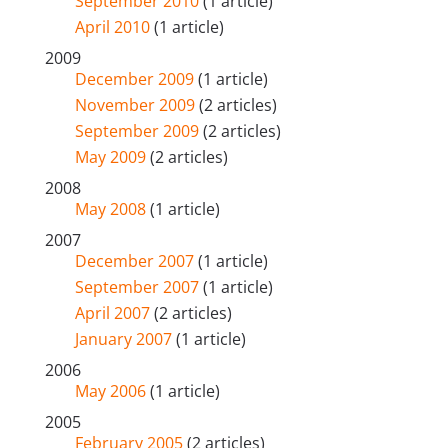
September 2010
(1 article)
April 2010
(1 article)
2009
December 2009
(1 article)
November 2009
(2 articles)
September 2009
(2 articles)
May 2009
(2 articles)
2008
May 2008
(1 article)
2007
December 2007
(1 article)
September 2007
(1 article)
April 2007
(2 articles)
January 2007
(1 article)
2006
May 2006
(1 article)
2005
February 2005
(2 articles)