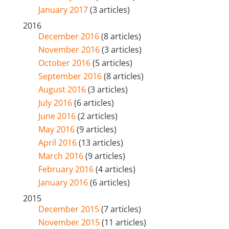
January 2017
(3 articles)
2016
December 2016
(8 articles)
November 2016
(3 articles)
October 2016
(5 articles)
September 2016
(8 articles)
August 2016
(3 articles)
July 2016
(6 articles)
June 2016
(2 articles)
May 2016
(9 articles)
April 2016
(13 articles)
March 2016
(9 articles)
February 2016
(4 articles)
January 2016
(6 articles)
2015
December 2015
(7 articles)
November 2015
(11 articles)