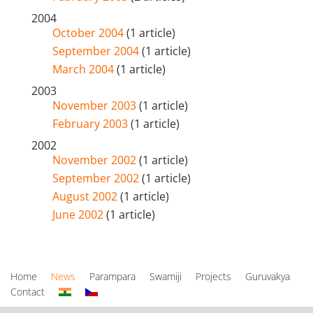
2004
October 2004
(1 article)
September 2004
(1 article)
March 2004
(1 article)
2003
November 2003
(1 article)
February 2003
(1 article)
2002
November 2002
(1 article)
September 2002
(1 article)
August 2002
(1 article)
June 2002
(1 article)
Home
News
Parampara
Swamiji
Projects
Guruvakya
Contact