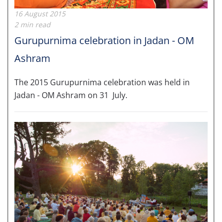
16 August 2015
2 min read
Gurupurnima celebration in Jadan - OM
Ashram
The 2015 Gurupurnima celebration was held in
Jadan - OM Ashram on 31 July.