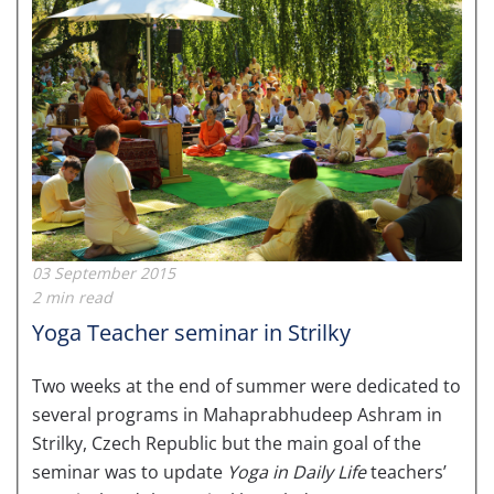
03 September 2015
2 min read
Yoga Teacher seminar in Strilky
Two weeks at the end of summer were dedicated to
several programs in Mahaprabhudeep Ashram in
Strilky, Czech Republic but the main goal of the
seminar was to update
Yoga in Daily Life
teachers’