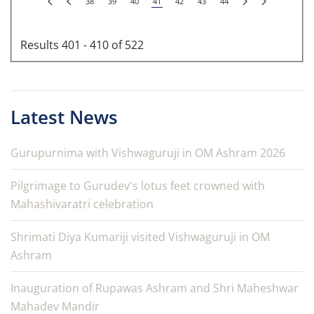
38
39
40
41
42
43
44
Results 401 - 410 of 522
Latest News
Gurupurnima with Vishwaguruji in OM Ashram 2026
Pilgrimage to Gurudev's lotus feet crowned with
Mahashivaratri celebration
Shrimati Diya Kumariji visited Vishwaguruji in OM
Ashram
Inauguration of Rupawas Ashram and Shri Maheshwar
Mahadev Mandir