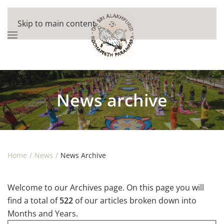
Skip to main content
News archive
Home
News
News Archive
Welcome to our Archives page. On this page you will
find a total of
522
of our articles broken down into
Months and Years.