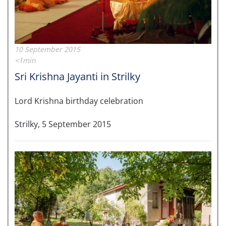
10 September 2015
<1min
Sri Krishna Jayanti in Strilky
Lord Krishna birthday celebration
Strilky, 5 September 2015