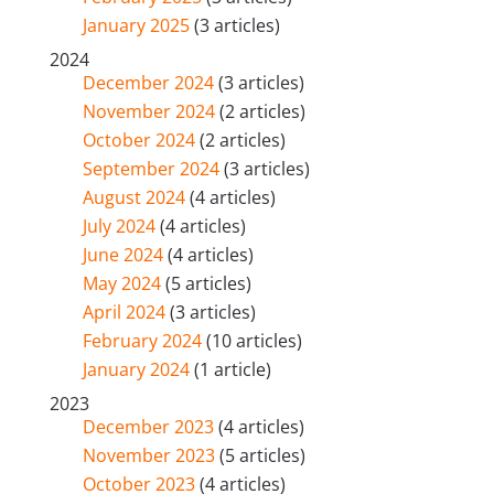
January 2025
(3 articles)
2024
December 2024
(3 articles)
November 2024
(2 articles)
October 2024
(2 articles)
September 2024
(3 articles)
August 2024
(4 articles)
July 2024
(4 articles)
June 2024
(4 articles)
May 2024
(5 articles)
April 2024
(3 articles)
February 2024
(10 articles)
January 2024
(1 article)
2023
December 2023
(4 articles)
November 2023
(5 articles)
October 2023
(4 articles)