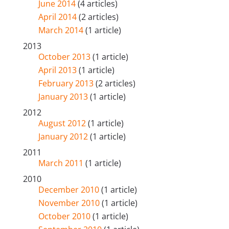
June 2014
(4 articles)
April 2014
(2 articles)
March 2014
(1 article)
2013
October 2013
(1 article)
April 2013
(1 article)
February 2013
(2 articles)
January 2013
(1 article)
2012
August 2012
(1 article)
January 2012
(1 article)
2011
March 2011
(1 article)
2010
December 2010
(1 article)
November 2010
(1 article)
October 2010
(1 article)