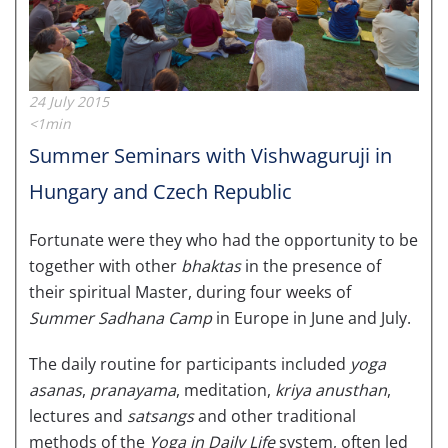
24 July 2015
<1min
Summer Seminars with Vishwaguruji in
Hungary and Czech Republic
Fortunate were they who had the opportunity to be
together with other
bhaktas
in the presence of
their spiritual Master, during four weeks of
Summer Sadhana Camp
in Europe in June and July.
The daily routine for participants included
yoga
asanas
,
pranayama
, meditation,
kriya anusthan
,
lectures and
satsangs
and other traditional
methods of the
Yoga in Daily Life
system, often led