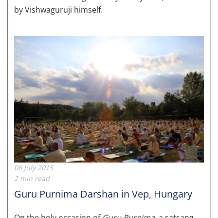
by Vishwaguruji himself.
06 July 2015
2 min read
Guru Purnima Darshan in Vep, Hungary
On the holy occasion of
Guru Purnima
, a satsang