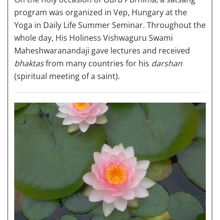
program was organized in Vep, Hungary at the
Yoga in Daily Life Summer Seminar. Throughout the
whole day, His Holiness Vishwaguru Swami
Maheshwaranandaji gave lectures and received
bhaktas
from many countries for his
darshan
(spiritual meeting of a saint).