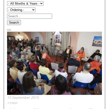
Search
10 September 2015
<1min