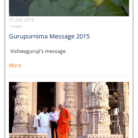
01 July 2015
<1min
Gurupurnima Message 2015
Vishwaguruji's message
More