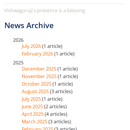
Vishwaguruji's presence is a blessing
News Archive
2026
July 2026
(1 article)
February 2026
(1 article)
2025
December 2025
(1 article)
November 2025
(1 article)
October 2025
(1 article)
August 2025
(3 articles)
July 2025
(1 article)
June 2025
(2 articles)
April 2025
(4 articles)
March 2025
(3 articles)
February 2025
(3 articles)