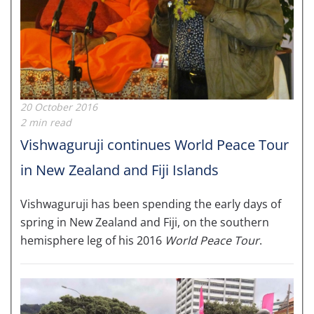
20 October 2016
2 min read
Vishwaguruji continues World Peace Tour
in New Zealand and Fiji Islands
Vishwaguruji has been spending the early days of
spring in New Zealand and Fiji, on the southern
hemisphere leg of his 2016
World Peace Tour
.