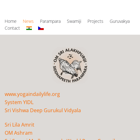
Home
News
Parampara
Swamiji
Projects
Guruvakya
Contact
www.yogaindailylife.org
System YIDL
Sri Vishwa Deep Gurukul Vidyala
Sri Lila Amrit
OM Ashram