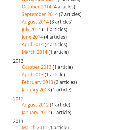
October 2014
(4 articles)
September 2014
(7 articles)
August 2014
(8 articles)
July 2014
(11 articles)
June 2014
(4 articles)
April 2014
(2 articles)
March 2014
(1 article)
2013
October 2013
(1 article)
April 2013
(1 article)
February 2013
(2 articles)
January 2013
(1 article)
2012
August 2012
(1 article)
January 2012
(1 article)
2011
March 2011
(1 article)