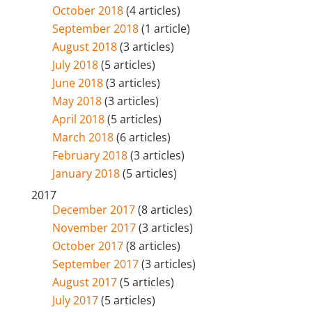
October 2018
(4 articles)
September 2018
(1 article)
August 2018
(3 articles)
July 2018
(5 articles)
June 2018
(3 articles)
May 2018
(3 articles)
April 2018
(5 articles)
March 2018
(6 articles)
February 2018
(3 articles)
January 2018
(5 articles)
2017
December 2017
(8 articles)
November 2017
(3 articles)
October 2017
(8 articles)
September 2017
(3 articles)
August 2017
(5 articles)
July 2017
(5 articles)