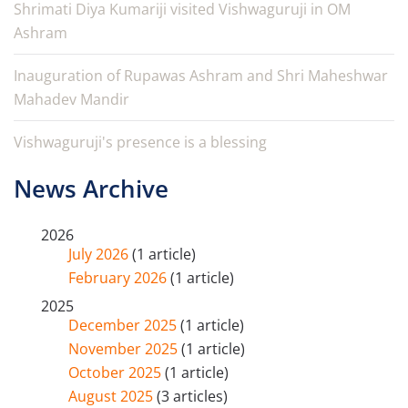
Shrimati Diya Kumariji visited Vishwaguruji in OM
Ashram
Inauguration of Rupawas Ashram and Shri Maheshwar
Mahadev Mandir
Vishwaguruji's presence is a blessing
News Archive
2026
July 2026
(1 article)
February 2026
(1 article)
2025
December 2025
(1 article)
November 2025
(1 article)
October 2025
(1 article)
August 2025
(3 articles)