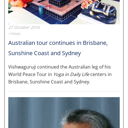
27 October 2016
<1min
Australian tour continues in Brisbane,
Sunshine Coast and Sydney
Vishwaguruji continued the Australian leg of his
World Peace Tour in
Yoga in Daily Life
centers in
Brisbane, Sunshine Coast and Sydney.