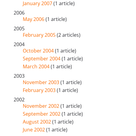
January 2007
(1 article)
2006
May 2006
(1 article)
2005
February 2005
(2 articles)
2004
October 2004
(1 article)
September 2004
(1 article)
March 2004
(1 article)
2003
November 2003
(1 article)
February 2003
(1 article)
2002
November 2002
(1 article)
September 2002
(1 article)
August 2002
(1 article)
June 2002
(1 article)