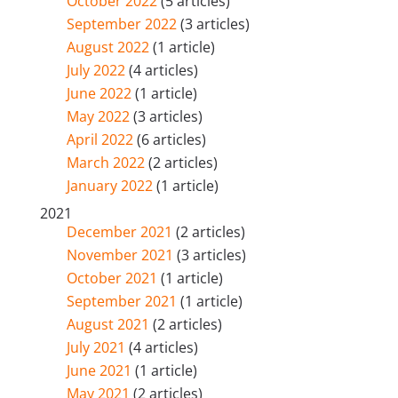
October 2022
(5 articles)
September 2022
(3 articles)
August 2022
(1 article)
July 2022
(4 articles)
June 2022
(1 article)
May 2022
(3 articles)
April 2022
(6 articles)
March 2022
(2 articles)
January 2022
(1 article)
2021
December 2021
(2 articles)
November 2021
(3 articles)
October 2021
(1 article)
September 2021
(1 article)
August 2021
(2 articles)
July 2021
(4 articles)
June 2021
(1 article)
May 2021
(2 articles)