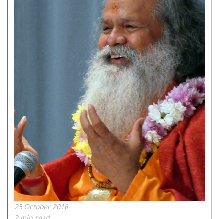
25 October 2016
2 min read