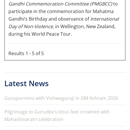
Gandhi Commemoration Committee
(PMGBCC)
to
participate in the commemoration for Mahatma
Gandhi’s Birthday and observance of
International
Day of Non-Violence,
in Wellington, New Zealand,
during his World Peace Tour.
Results 1 - 5 of 5
Latest News
Gurupurnima with Vishwaguruji in OM Ashram 2026
Pilgrimage to Gurudev's lotus feet crowned with
Mahashivaratri celebration