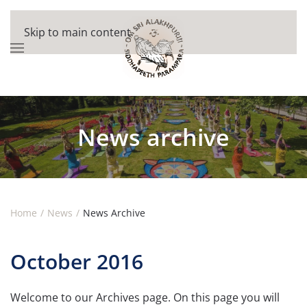
Skip to main content
News archive
Home
News
News Archive
October 2016
Welcome to our Archives page. On this page you will