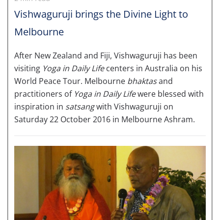
Vishwaguruji brings the Divine Light to
Melbourne
After New Zealand and Fiji, Vishwaguruji has been
visiting
Yoga in Daily Life
centers in Australia on his
World Peace Tour. Melbourne
bhaktas
and
practitioners of
Yoga in Daily Life
were blessed with
inspiration in
satsang
with Vishwaguruji on
Saturday 22 October 2016 in Melbourne Ashram.