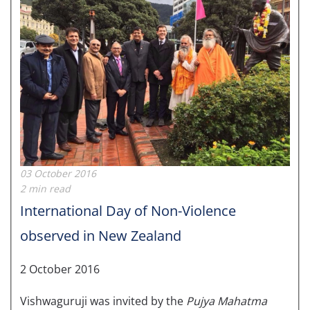
03 October 2016
2 min read
International Day of Non-Violence
observed in New Zealand
2 October 2016
Vishwaguruji was invited by the
Pujya Mahatma