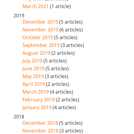
March 2021
(1 article)
2019
December 2019
(5 articles)
November 2019
(6 articles)
October 2019
(5 articles)
September 2019
(3 articles)
August 2019
(2 articles)
July 2019
(5 articles)
June 2019
(5 articles)
May 2019
(3 articles)
April 2019
(2 articles)
March 2019
(4 articles)
February 2019
(2 articles)
January 2019
(4 articles)
2018
December 2018
(5 articles)
November 2018
(3 articles)