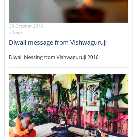
30 October 2016
<1min
Diwali message from Vishwaguruji
Diwali blessing from Vishwaguruji 2016