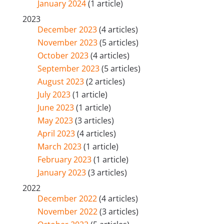
January 2024
(1 article)
2023
December 2023
(4 articles)
November 2023
(5 articles)
October 2023
(4 articles)
September 2023
(5 articles)
August 2023
(2 articles)
July 2023
(1 article)
June 2023
(1 article)
May 2023
(3 articles)
April 2023
(4 articles)
March 2023
(1 article)
February 2023
(1 article)
January 2023
(3 articles)
2022
December 2022
(4 articles)
November 2022
(3 articles)