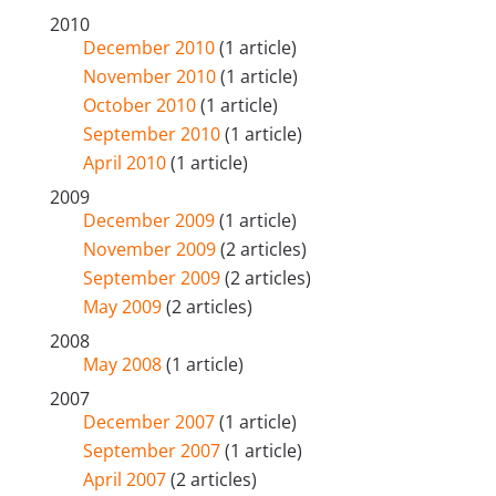
2010
December 2010
(1 article)
November 2010
(1 article)
October 2010
(1 article)
September 2010
(1 article)
April 2010
(1 article)
2009
December 2009
(1 article)
November 2009
(2 articles)
September 2009
(2 articles)
May 2009
(2 articles)
2008
May 2008
(1 article)
2007
December 2007
(1 article)
September 2007
(1 article)
April 2007
(2 articles)