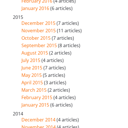
February 2016
(4 articles)
January 2016
(6 articles)
2015
December 2015
(7 articles)
November 2015
(11 articles)
October 2015
(7 articles)
September 2015
(8 articles)
August 2015
(2 articles)
July 2015
(4 articles)
June 2015
(7 articles)
May 2015
(5 articles)
April 2015
(3 articles)
March 2015
(2 articles)
February 2015
(4 articles)
January 2015
(6 articles)
2014
December 2014
(4 articles)
November 2014
(4 articles)