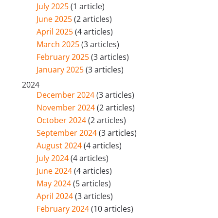
July 2025
(1 article)
June 2025
(2 articles)
April 2025
(4 articles)
March 2025
(3 articles)
February 2025
(3 articles)
January 2025
(3 articles)
2024
December 2024
(3 articles)
November 2024
(2 articles)
October 2024
(2 articles)
September 2024
(3 articles)
August 2024
(4 articles)
July 2024
(4 articles)
June 2024
(4 articles)
May 2024
(5 articles)
April 2024
(3 articles)
February 2024
(10 articles)