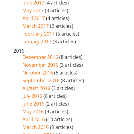
June 2017
(4 articles)
May 2017
(3 articles)
April 2017
(4 articles)
March 2017
(2 articles)
February 2017
(5 articles)
January 2017
(3 articles)
2016
December 2016
(8 articles)
November 2016
(3 articles)
October 2016
(5 articles)
September 2016
(8 articles)
August 2016
(3 articles)
July 2016
(6 articles)
June 2016
(2 articles)
May 2016
(9 articles)
April 2016
(13 articles)
March 2016
(9 articles)