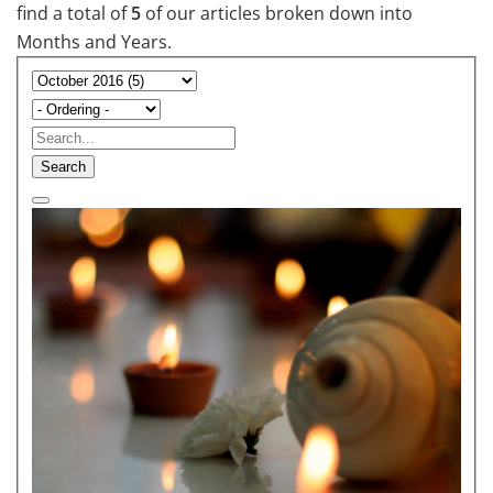
find a total of
5
of our articles broken down into
Months and Years.
Search