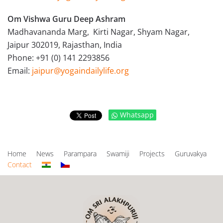
Om Vishwa Guru Deep Ashram
Madhavananda Marg, Kirti Nagar, Shyam Nagar,
Jaipur 302019, Rajasthan, India
Phone: +91 (0) 141 2293856
Email:
jaipur@yogaindailylife.org
Whatsapp
Home
News
Parampara
Swamiji
Projects
Guruvakya
Contact