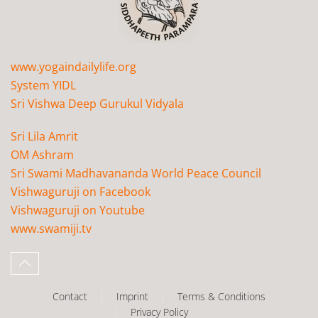
www.yogaindailylife.org
System YIDL
Sri Vishwa Deep Gurukul Vidyala
Sri Lila Amrit
OM Ashram
Sri Swami Madhavananda World Peace Council
Vishwaguruji on Facebook
Vishwaguruji on Youtube
www.swamiji.tv
Contact
Imprint
Terms & Conditions
Privacy Policy