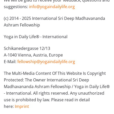
We will be glad to receive your feedback, questions and
suggestions:
info@yogaindailylife.org
(c) 2014 - 2025 International Sri Deep Madhavananda
Ashram Fellowship
Yoga in Daily Life® - International
Schikanedergasse 12/13
A-1040 Vienna, Austria, Europe
E-Mail:
fellowship@yogaindailylife.org
The Multi-Media Content Of This Website Is Copyright
Protected: The Owner International Sri Deep
Madhavananda Ashram Fellowship / Yoga in Daily Life®
- International. All rights reserved. Any unauthorized
use is prohibited by law. Please read in detail
here:
Imprint