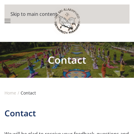
Skip to main content
Contact
Home
Contact
Contact