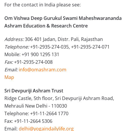
For the contact in India please see:
Om Vishwa Deep Gurukul Swami Maheshwarananda
Ashram Education & Research Centre
Address:
306 401 Jadan, Distr. Pali, Rajasthan
Telephone:
+91-2935-274-035, +91-2935-274-071
Mobile: +91 900 1295 131
Fax:
+91-2935-274-008
Email:
info@omashram.com
Map
Sri Devpuriji Ashram Trust
Ridge Castle, 5th floor, Sri Devpuriji Ashram Road,
Mehrauli New Delhi - 110030
Telephone: +91-11-2664 1770
Fax: +91-11-2664 5306
Email:
delhi@yogaindailylife.org