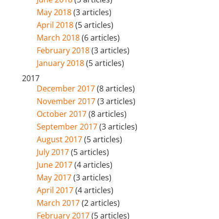
May 2018
(3 articles)
April 2018
(5 articles)
March 2018
(6 articles)
February 2018
(3 articles)
January 2018
(5 articles)
2017
December 2017
(8 articles)
November 2017
(3 articles)
October 2017
(8 articles)
September 2017
(3 articles)
August 2017
(5 articles)
July 2017
(5 articles)
June 2017
(4 articles)
May 2017
(3 articles)
April 2017
(4 articles)
March 2017
(2 articles)
February 2017
(5 articles)