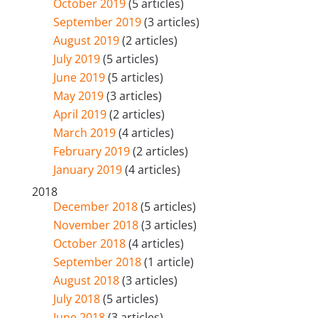
October 2019
(5 articles)
September 2019
(3 articles)
August 2019
(2 articles)
July 2019
(5 articles)
June 2019
(5 articles)
May 2019
(3 articles)
April 2019
(2 articles)
March 2019
(4 articles)
February 2019
(2 articles)
January 2019
(4 articles)
2018
December 2018
(5 articles)
November 2018
(3 articles)
October 2018
(4 articles)
September 2018
(1 article)
August 2018
(3 articles)
July 2018
(5 articles)
June 2018
(3 articles)