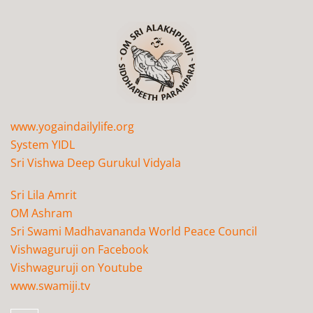
www.yogaindailylife.org
System YIDL
Sri Vishwa Deep Gurukul Vidyala
Sri Lila Amrit
OM Ashram
Sri Swami Madhavananda World Peace Council
Vishwaguruji on Facebook
Vishwaguruji on Youtube
www.swamiji.tv