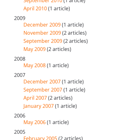
September 2010
(1 article)
April 2010
(1 article)
2009
December 2009
(1 article)
November 2009
(2 articles)
September 2009
(2 articles)
May 2009
(2 articles)
2008
May 2008
(1 article)
2007
December 2007
(1 article)
September 2007
(1 article)
April 2007
(2 articles)
January 2007
(1 article)
2006
May 2006
(1 article)
2005
February 2005
(2 articles)