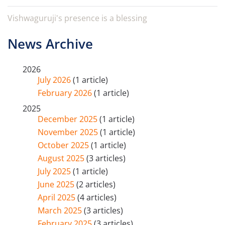
Vishwaguruji's presence is a blessing
News Archive
2026
July 2026
(1 article)
February 2026
(1 article)
2025
December 2025
(1 article)
November 2025
(1 article)
October 2025
(1 article)
August 2025
(3 articles)
July 2025
(1 article)
June 2025
(2 articles)
April 2025
(4 articles)
March 2025
(3 articles)
February 2025
(3 articles)