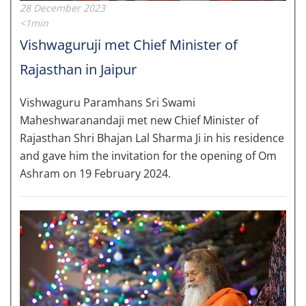
28 December 2023
<1min
Vishwaguruji met Chief Minister of
Rajasthan in Jaipur
Vishwaguru Paramhans Sri Swami
Maheshwaranandaji met new Chief Minister of
Rajasthan Shri Bhajan Lal Sharma Ji in his residence
and gave him the invitation for the opening of Om
Ashram on 19 February 2024.