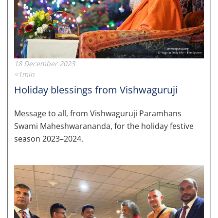
18 December 2023
<1min
Holiday blessings from Vishwaguruji
Message to all, from Vishwaguruji Paramhans
Swami Maheshwarananda, for the holiday festive
season 2023–2024.