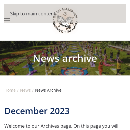
Skip to main content
News archive
Home
News
News Archive
December 2023
Welcome to our Archives page. On this page you will