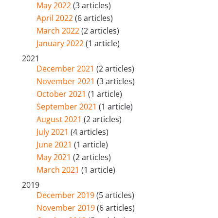
May 2022
(3 articles)
April 2022
(6 articles)
March 2022
(2 articles)
January 2022
(1 article)
2021
December 2021
(2 articles)
November 2021
(3 articles)
October 2021
(1 article)
September 2021
(1 article)
August 2021
(2 articles)
July 2021
(4 articles)
June 2021
(1 article)
May 2021
(2 articles)
March 2021
(1 article)
2019
December 2019
(5 articles)
November 2019
(6 articles)