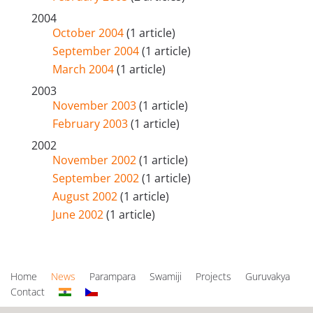
2004
October 2004
(1 article)
September 2004
(1 article)
March 2004
(1 article)
2003
November 2003
(1 article)
February 2003
(1 article)
2002
November 2002
(1 article)
September 2002
(1 article)
August 2002
(1 article)
June 2002
(1 article)
Home
News
Parampara
Swamiji
Projects
Guruvakya
Contact