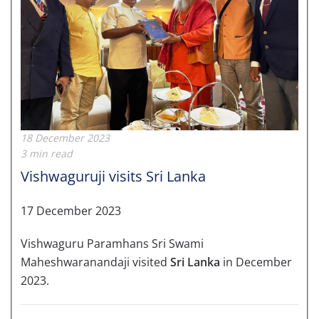
18 December 2023
3 min read
Vishwaguruji visits Sri Lanka
17 December 2023
Vishwaguru Paramhans Sri Swami
Maheshwaranandaji visited
Sri Lanka
in December
2023.