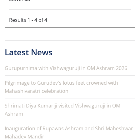
Results 1 - 4 of 4
Latest News
Gurupurnima with Vishwaguruji in OM Ashram 2026
Pilgrimage to Gurudev's lotus feet crowned with
Mahashivaratri celebration
Shrimati Diya Kumariji visited Vishwaguruji in OM
Ashram
Inauguration of Rupawas Ashram and Shri Maheshwar
Mahadev Mandir