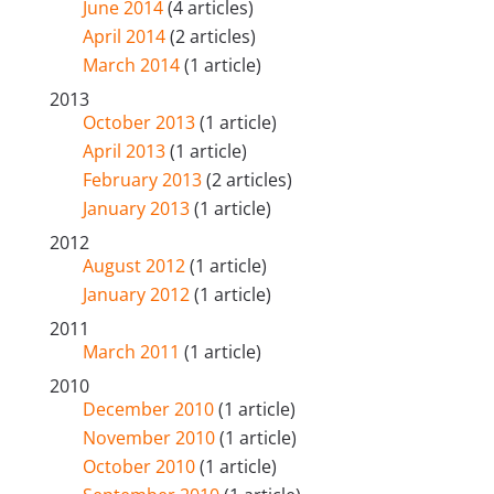
June 2014
(4 articles)
April 2014
(2 articles)
March 2014
(1 article)
2013
October 2013
(1 article)
April 2013
(1 article)
February 2013
(2 articles)
January 2013
(1 article)
2012
August 2012
(1 article)
January 2012
(1 article)
2011
March 2011
(1 article)
2010
December 2010
(1 article)
November 2010
(1 article)
October 2010
(1 article)