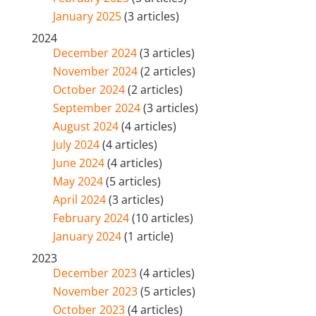
January 2025
(3 articles)
2024
December 2024
(3 articles)
November 2024
(2 articles)
October 2024
(2 articles)
September 2024
(3 articles)
August 2024
(4 articles)
July 2024
(4 articles)
June 2024
(4 articles)
May 2024
(5 articles)
April 2024
(3 articles)
February 2024
(10 articles)
January 2024
(1 article)
2023
December 2023
(4 articles)
November 2023
(5 articles)
October 2023
(4 articles)