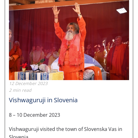
12 December 2023
2 min read
Vishwaguruji in Slovenia
8 – 10 December 2023
Vishwaguruji visited the town of Slovenska Vas in
Slovenia.