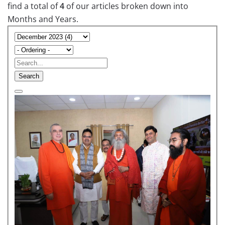
find a total of
4
of our articles broken down into
Months and Years.
Search