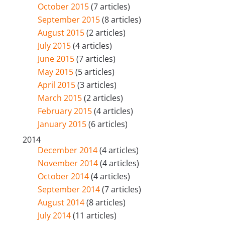
October 2015
(7 articles)
September 2015
(8 articles)
August 2015
(2 articles)
July 2015
(4 articles)
June 2015
(7 articles)
May 2015
(5 articles)
April 2015
(3 articles)
March 2015
(2 articles)
February 2015
(4 articles)
January 2015
(6 articles)
2014
December 2014
(4 articles)
November 2014
(4 articles)
October 2014
(4 articles)
September 2014
(7 articles)
August 2014
(8 articles)
July 2014
(11 articles)