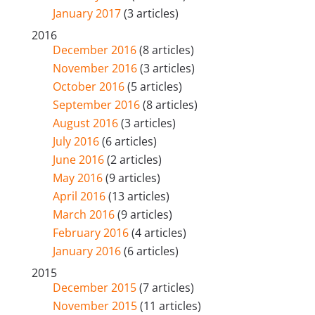
January 2017
(3 articles)
2016
December 2016
(8 articles)
November 2016
(3 articles)
October 2016
(5 articles)
September 2016
(8 articles)
August 2016
(3 articles)
July 2016
(6 articles)
June 2016
(2 articles)
May 2016
(9 articles)
April 2016
(13 articles)
March 2016
(9 articles)
February 2016
(4 articles)
January 2016
(6 articles)
2015
December 2015
(7 articles)
November 2015
(11 articles)