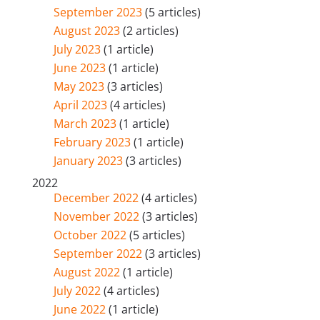
September 2023
(5 articles)
August 2023
(2 articles)
July 2023
(1 article)
June 2023
(1 article)
May 2023
(3 articles)
April 2023
(4 articles)
March 2023
(1 article)
February 2023
(1 article)
January 2023
(3 articles)
2022
December 2022
(4 articles)
November 2022
(3 articles)
October 2022
(5 articles)
September 2022
(3 articles)
August 2022
(1 article)
July 2022
(4 articles)
June 2022
(1 article)