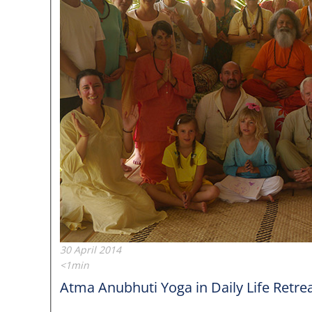
30 April 2014
<1min
Atma Anubhuti Yoga in Daily Life Retreat