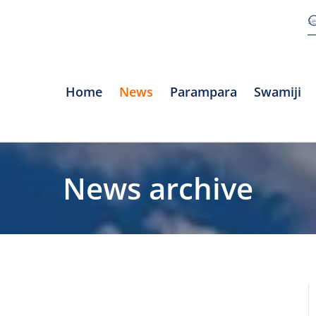
Home
News
Parampara
Swamiji
News archive