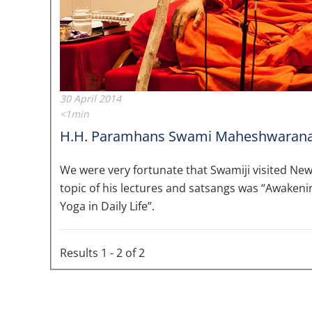
30 April 2014
<1min
H.H. Paramhans Swami Maheshwarana
We were very fortunate that Swamiji visited New 
topic of his lectures and satsangs was “Awaken
Yoga in Daily Life”.
Results 1 - 2 of 2