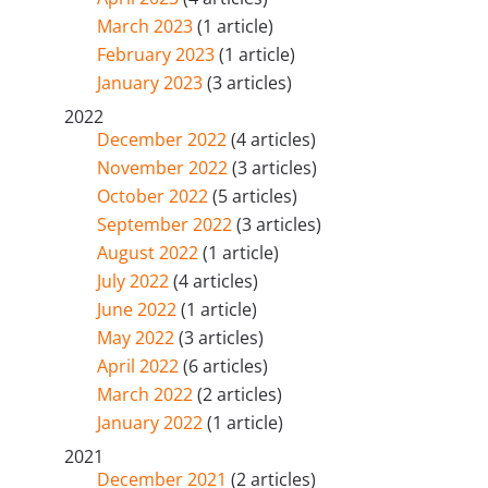
March 2023
(1 article)
February 2023
(1 article)
January 2023
(3 articles)
2022
December 2022
(4 articles)
November 2022
(3 articles)
October 2022
(5 articles)
September 2022
(3 articles)
August 2022
(1 article)
July 2022
(4 articles)
June 2022
(1 article)
May 2022
(3 articles)
April 2022
(6 articles)
March 2022
(2 articles)
January 2022
(1 article)
2021
December 2021
(2 articles)