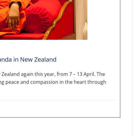
nda in New Zealand
Zealand again this year, from 7 – 13 April. The
ing peace and compassion in the heart through