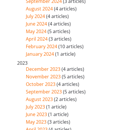
September 2024
(3 articles)
August 2024
(4 articles)
July 2024
(4 articles)
June 2024
(4 articles)
May 2024
(5 articles)
April 2024
(3 articles)
February 2024
(10 articles)
January 2024
(1 article)
2023
December 2023
(4 articles)
November 2023
(5 articles)
October 2023
(4 articles)
September 2023
(5 articles)
August 2023
(2 articles)
July 2023
(1 article)
June 2023
(1 article)
May 2023
(3 articles)
April 2023
(4 articles)