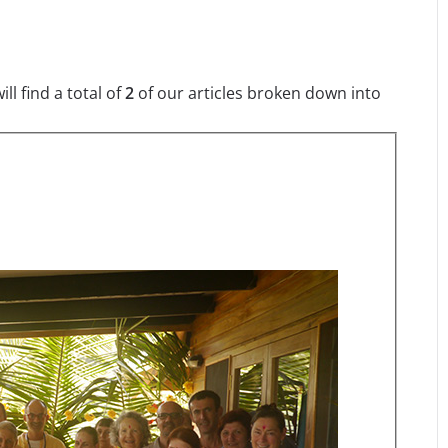
l find a total of
2
of our articles broken down into