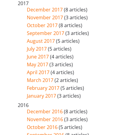
2017
December 2017
(8 articles)
November 2017
(3 articles)
October 2017
(8 articles)
September 2017
(3 articles)
August 2017
(5 articles)
July 2017
(5 articles)
June 2017
(4 articles)
May 2017
(3 articles)
April 2017
(4 articles)
March 2017
(2 articles)
February 2017
(5 articles)
January 2017
(3 articles)
2016
December 2016
(8 articles)
November 2016
(3 articles)
October 2016
(5 articles)