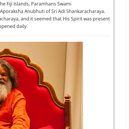
the Fiji Islands, Paramhans Swami
poraksha Anubhuti of Sri Adi Shankaracharaya.
racharaya, and it seemed that His Spirit was present
appened daily.