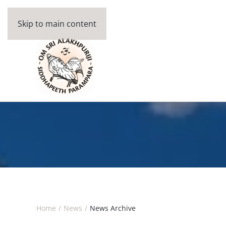
Skip to main content
Home
News
News Archive