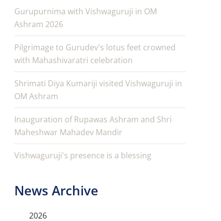
Gurupurnima with Vishwaguruji in OM
Ashram 2026
Pilgrimage to Gurudev's lotus feet crowned
with Mahashivaratri celebration
Shrimati Diya Kumariji visited Vishwaguruji in
OM Ashram
Inauguration of Rupawas Ashram and Shri
Maheshwar Mahadev Mandir
Vishwaguruji's presence is a blessing
News Archive
2026