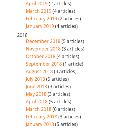
April 2019
(2 articles)
March 2019
(4 articles)
February 2019
(2 articles)
January 2019
(4 articles)
2018
December 2018
(5 articles)
November 2018
(3 articles)
October 2018
(4 articles)
September 2018
(1 article)
August 2018
(3 articles)
July 2018
(5 articles)
June 2018
(3 articles)
May 2018
(3 articles)
April 2018
(5 articles)
March 2018
(6 articles)
February 2018
(3 articles)
January 2018
(5 articles)