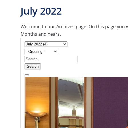
July 2022
Welcome to our Archives page. On this page you wil
Months and Years.
Search