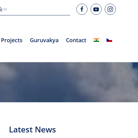
Projects
Guruvakya
Contact
Latest News