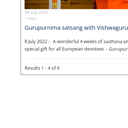
09 July 2022
<1min
Gurupurnima satsang with Vishwaguruji 
8 July 2022 – A wonderful 4 weeks of
sadhana
a
special gift for all European devotees –
Gurupur
Results 1 - 4 of 4