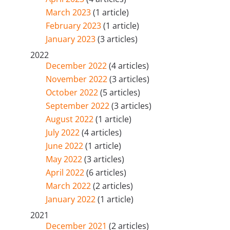
March 2023
(1 article)
February 2023
(1 article)
January 2023
(3 articles)
2022
December 2022
(4 articles)
November 2022
(3 articles)
October 2022
(5 articles)
September 2022
(3 articles)
August 2022
(1 article)
July 2022
(4 articles)
June 2022
(1 article)
May 2022
(3 articles)
April 2022
(6 articles)
March 2022
(2 articles)
January 2022
(1 article)
2021
December 2021
(2 articles)