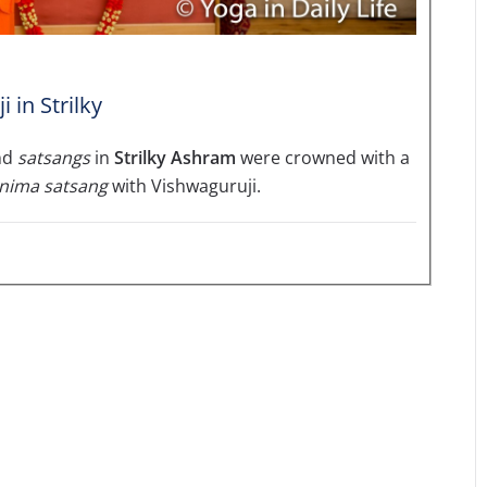
in Strilky
nd
satsangs
in
Strilky Ashram
were crowned with a
nima satsang
with Vishwaguruji.