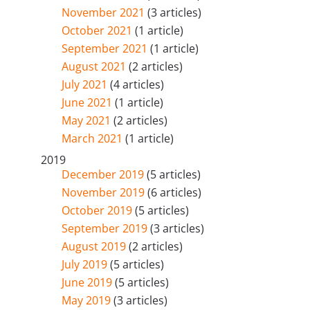
November 2021
(3 articles)
October 2021
(1 article)
September 2021
(1 article)
August 2021
(2 articles)
July 2021
(4 articles)
June 2021
(1 article)
May 2021
(2 articles)
March 2021
(1 article)
2019
December 2019
(5 articles)
November 2019
(6 articles)
October 2019
(5 articles)
September 2019
(3 articles)
August 2019
(2 articles)
July 2019
(5 articles)
June 2019
(5 articles)
May 2019
(3 articles)