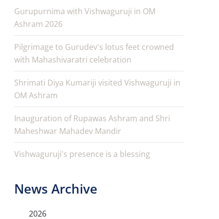
Gurupurnima with Vishwaguruji in OM
Ashram 2026
Pilgrimage to Gurudev's lotus feet crowned
with Mahashivaratri celebration
Shrimati Diya Kumariji visited Vishwaguruji in
OM Ashram
Inauguration of Rupawas Ashram and Shri
Maheshwar Mahadev Mandir
Vishwaguruji's presence is a blessing
News Archive
2026