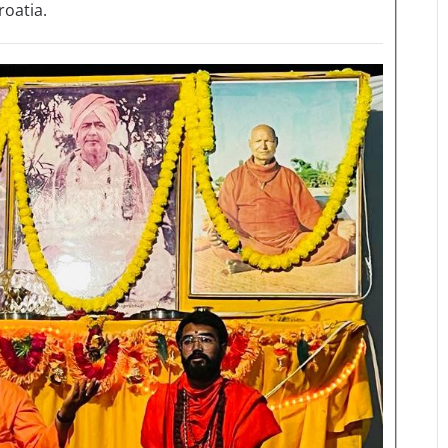
roatia.