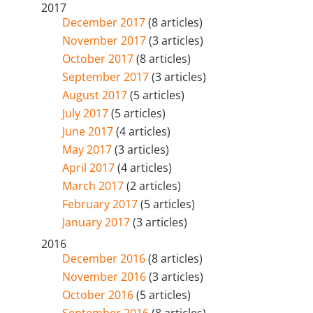
2017
December 2017
(8 articles)
November 2017
(3 articles)
October 2017
(8 articles)
September 2017
(3 articles)
August 2017
(5 articles)
July 2017
(5 articles)
June 2017
(4 articles)
May 2017
(3 articles)
April 2017
(4 articles)
March 2017
(2 articles)
February 2017
(5 articles)
January 2017
(3 articles)
2016
December 2016
(8 articles)
November 2016
(3 articles)
October 2016
(5 articles)