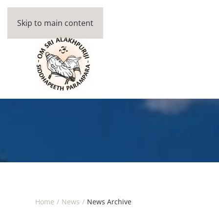
Skip to main content
Home
News
News Archive