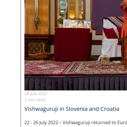
28 July 2022
2 min read
Vishwaguruji in Slovenia and Croatia
22 - 26 July 2022 – Vishwaguruji returned to 