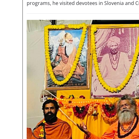
programs, he visited devotees in Slovenia and C