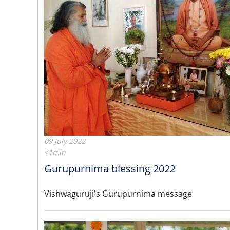
09 July 2022
<1min
Gurupurnima blessing 2022
Vishwaguruji's Gurupurnima message