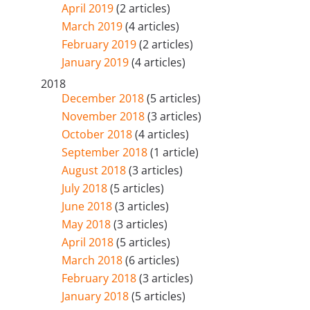
April 2019
(2 articles)
March 2019
(4 articles)
February 2019
(2 articles)
January 2019
(4 articles)
2018
December 2018
(5 articles)
November 2018
(3 articles)
October 2018
(4 articles)
September 2018
(1 article)
August 2018
(3 articles)
July 2018
(5 articles)
June 2018
(3 articles)
May 2018
(3 articles)
April 2018
(5 articles)
March 2018
(6 articles)
February 2018
(3 articles)
January 2018
(5 articles)