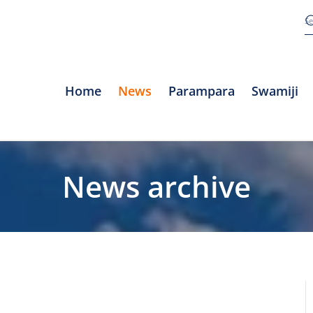
Home
News
Parampara
Swamiji
News archive