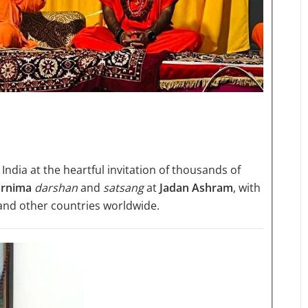
 India at the heartful invitation of thousands of
rnima
darshan
and
satsang
at
Jadan Ashram
, with
 and other countries worldwide.