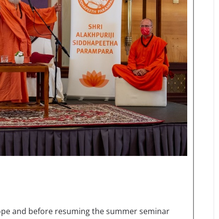
Europe and before resuming the summer seminar