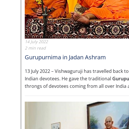
14 July 2022
2 min read
Gurupurnima in Jadan Ashram
13 July 2022 – Vishwaguruji has travelled back to
Indian devotees. He gave the traditional
Gurupu
throngs of devotees coming from all over India