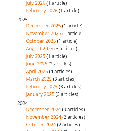
July 2026
(1 article)
February 2026
(1 article)
2025
December 2025
(1 article)
November 2025
(1 article)
October 2025
(1 article)
August 2025
(3 articles)
July 2025
(1 article)
June 2025
(2 articles)
April 2025
(4 articles)
March 2025
(3 articles)
February 2025
(3 articles)
January 2025
(3 articles)
2024
December 2024
(3 articles)
November 2024
(2 articles)
October 2024
(2 articles)