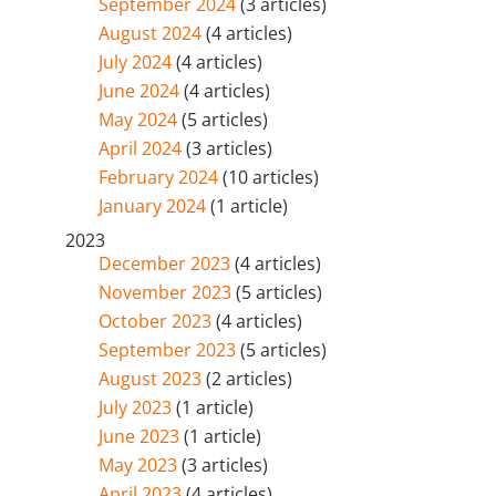
September 2024
(3 articles)
August 2024
(4 articles)
July 2024
(4 articles)
June 2024
(4 articles)
May 2024
(5 articles)
April 2024
(3 articles)
February 2024
(10 articles)
January 2024
(1 article)
2023
December 2023
(4 articles)
November 2023
(5 articles)
October 2023
(4 articles)
September 2023
(5 articles)
August 2023
(2 articles)
July 2023
(1 article)
June 2023
(1 article)
May 2023
(3 articles)
April 2023
(4 articles)