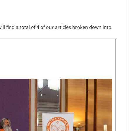
l find a total of
4
of our articles broken down into