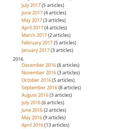
July 2017
(5 articles)
June 2017
(4 articles)
May 2017
(3 articles)
April 2017
(4 articles)
March 2017
(2 articles)
February 2017
(5 articles)
January 2017
(3 articles)
2016
December 2016
(8 articles)
November 2016
(3 articles)
October 2016
(5 articles)
September 2016
(8 articles)
August 2016
(3 articles)
July 2016
(6 articles)
June 2016
(2 articles)
May 2016
(9 articles)
April 2016
(13 articles)