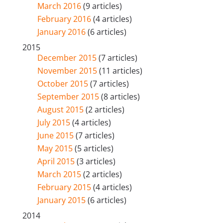
March 2016
(9 articles)
February 2016
(4 articles)
January 2016
(6 articles)
2015
December 2015
(7 articles)
November 2015
(11 articles)
October 2015
(7 articles)
September 2015
(8 articles)
August 2015
(2 articles)
July 2015
(4 articles)
June 2015
(7 articles)
May 2015
(5 articles)
April 2015
(3 articles)
March 2015
(2 articles)
February 2015
(4 articles)
January 2015
(6 articles)
2014