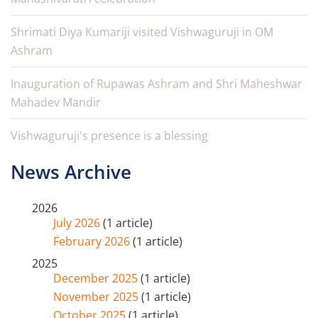
Shrimati Diya Kumariji visited Vishwaguruji in OM
Ashram
Inauguration of Rupawas Ashram and Shri Maheshwar
Mahadev Mandir
Vishwaguruji's presence is a blessing
News Archive
2026
July 2026
(1 article)
February 2026
(1 article)
2025
December 2025
(1 article)
November 2025
(1 article)
October 2025
(1 article)