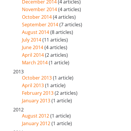
December 2014
(4 articles)
November 2014
(4 articles)
October 2014
(4 articles)
September 2014
(7 articles)
August 2014
(8 articles)
July 2014
(11 articles)
June 2014
(4 articles)
April 2014
(2 articles)
March 2014
(1 article)
2013
October 2013
(1 article)
April 2013
(1 article)
February 2013
(2 articles)
January 2013
(1 article)
2012
August 2012
(1 article)
January 2012
(1 article)