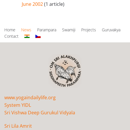
June 2002
(1 article)
Home
News
Parampara
Swamiji
Projects
Guruvakya
Contact
www.yogaindailylife.org
System YIDL
Sri Vishwa Deep Gurukul Vidyala
Sri Lila Amrit