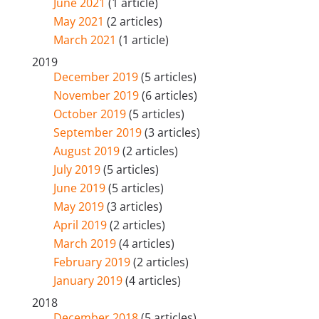
June 2021
(1 article)
May 2021
(2 articles)
March 2021
(1 article)
2019
December 2019
(5 articles)
November 2019
(6 articles)
October 2019
(5 articles)
September 2019
(3 articles)
August 2019
(2 articles)
July 2019
(5 articles)
June 2019
(5 articles)
May 2019
(3 articles)
April 2019
(2 articles)
March 2019
(4 articles)
February 2019
(2 articles)
January 2019
(4 articles)
2018
December 2018
(5 articles)