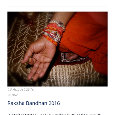
13 August 2016
<1min
Raksha Bandhan 2016