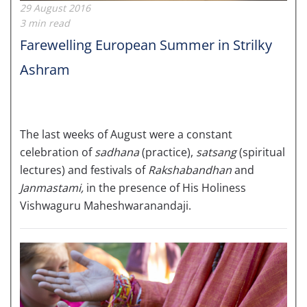
29 August 2016
3 min read
Farewelling European Summer in Strilky
Ashram
The last weeks of August were a constant
celebration of
sadhana
(practice),
satsang
(spiritual
lectures) and festivals of
Rakshabandhan
and
Janmastami,
in the presence of His Holiness
Vishwaguru Maheshwaranandaji.