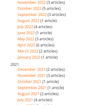
November 2022
(3 articles)
October 2022
(5 articles)
September 2022
(3 articles)
August 2022
(1 article)
July 2022
(4 articles)
June 2022
(1 article)
May 2022
(3 articles)
April 2022
(6 articles)
March 2022
(2 articles)
January 2022
(1 article)
2021
December 2021
(2 articles)
November 2021
(3 articles)
October 2021
(1 article)
September 2021
(1 article)
August 2021
(2 articles)
July 2021
(4 articles)