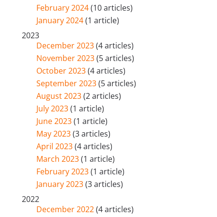
February 2024
(10 articles)
January 2024
(1 article)
2023
December 2023
(4 articles)
November 2023
(5 articles)
October 2023
(4 articles)
September 2023
(5 articles)
August 2023
(2 articles)
July 2023
(1 article)
June 2023
(1 article)
May 2023
(3 articles)
April 2023
(4 articles)
March 2023
(1 article)
February 2023
(1 article)
January 2023
(3 articles)
2022
December 2022
(4 articles)