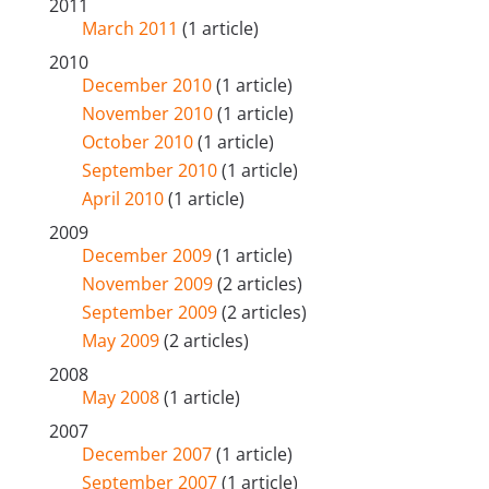
2011
March 2011
(1 article)
2010
December 2010
(1 article)
November 2010
(1 article)
October 2010
(1 article)
September 2010
(1 article)
April 2010
(1 article)
2009
December 2009
(1 article)
November 2009
(2 articles)
September 2009
(2 articles)
May 2009
(2 articles)
2008
May 2008
(1 article)
2007
December 2007
(1 article)
September 2007
(1 article)