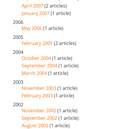
April 2007
(2 articles)
January 2007
(1 article)
2006
May 2006
(1 article)
2005
February 2005
(2 articles)
2004
October 2004
(1 article)
September 2004
(1 article)
March 2004
(1 article)
2003
November 2003
(1 article)
February 2003
(1 article)
2002
November 2002
(1 article)
September 2002
(1 article)
August 2002
(1 article)