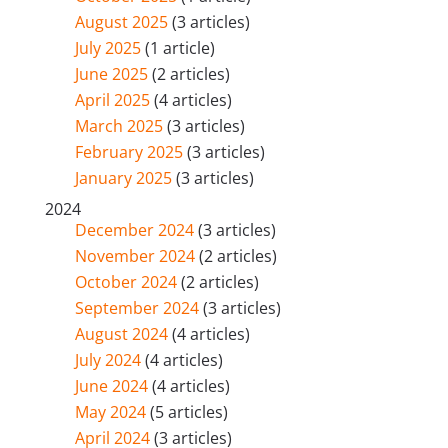
August 2025
(3 articles)
July 2025
(1 article)
June 2025
(2 articles)
April 2025
(4 articles)
March 2025
(3 articles)
February 2025
(3 articles)
January 2025
(3 articles)
2024
December 2024
(3 articles)
November 2024
(2 articles)
October 2024
(2 articles)
September 2024
(3 articles)
August 2024
(4 articles)
July 2024
(4 articles)
June 2024
(4 articles)
May 2024
(5 articles)
April 2024
(3 articles)