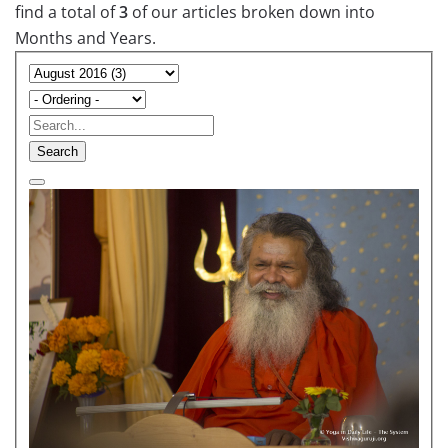
find a total of
3
of our articles broken down into
Months and Years.
Search