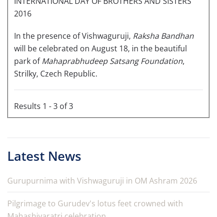
INTERNATIONAL DAY OF BROTHERS AND SISTERS
2016
In the presence of Vishwaguruji,
Raksha Bandhan
will be celebrated on August 18, in the beautiful
park of
Mahaprabhudeep Satsang Foundation
,
Strilky, Czech Republic.
Results 1 - 3 of 3
Latest News
Gurupurnima with Vishwaguruji in OM Ashram 2026
Pilgrimage to Gurudev's lotus feet crowned with
Mahashivaratri celebration