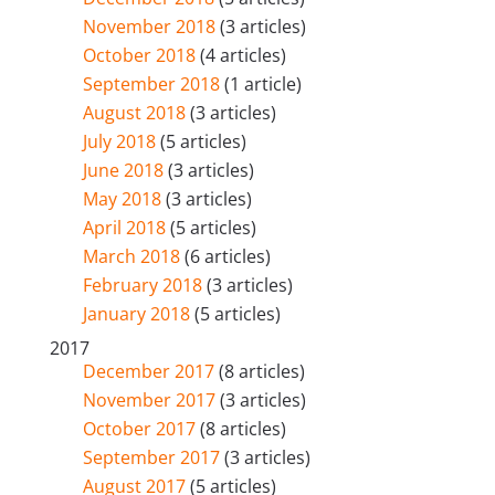
November 2018
(3 articles)
October 2018
(4 articles)
September 2018
(1 article)
August 2018
(3 articles)
July 2018
(5 articles)
June 2018
(3 articles)
May 2018
(3 articles)
April 2018
(5 articles)
March 2018
(6 articles)
February 2018
(3 articles)
January 2018
(5 articles)
2017
December 2017
(8 articles)
November 2017
(3 articles)
October 2017
(8 articles)
September 2017
(3 articles)
August 2017
(5 articles)