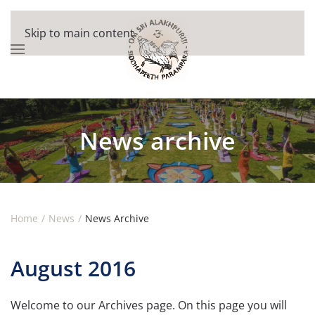
Skip to main content
News archive
Home
News
News Archive
August 2016
Welcome to our Archives page. On this page you will