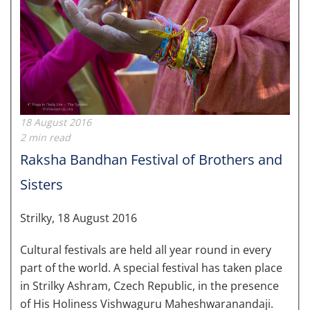
18 August 2016
2 min read
Raksha Bandhan Festival of Brothers and
Sisters
Strilky, 18 August 2016
Cultural festivals are held all year round in every
part of the world. A special festival has taken place
in Strilky Ashram, Czech Republic, in the presence
of His Holiness Vishwaguru Maheshwaranandaji.