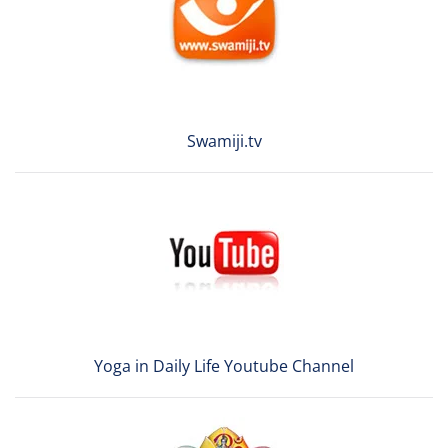
Swamiji.tv
Yoga in Daily Life Youtube Channel