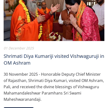
01 December 2025
Shrimati Diya Kumariji visited Vishwaguruji in
OM Ashram
30 November 2025 - Honorable Deputy Chief Minister
of Rajasthan, Shrimati Diya Kumari, visited OM Ashram,
Pali, and received the divine blessings of Vishwaguru
Mahamandaleshwar Paramhans Sri Swami
Maheshwaranandaji.