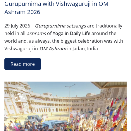
Gurupurnima with Vishwaguruji in OM
Ashram 2026
29 July 2026 –
Gurupurnima
satsangs
are traditionally
held in all
ashrams
of
Yoga in Daily Life
around the
world and, as always, the biggest celebration was with
Vishwaguruji in
OM Ashram
in Jadan, India.
Read more