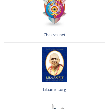
Chakras.net
Lilaamrit.org