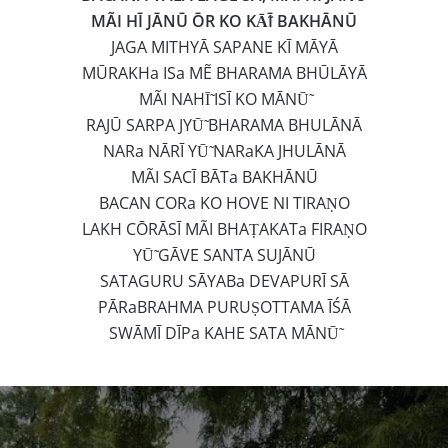
MÃI HĪ JĀNŪ ŌR KO KĀ̃Ī BAKHĀNŪ
JAGA MITHYĀ SAPANE KĪ MĀYĀ
MŪRAKHa ISa MẼ BHARAMA BHŪLĀYĀ
MÃI NAHĪ̃ ISĪ KO MĀNŪ̃
RAJŪ SARPA JYŪ̃ BHARAMA BHULĀNĀ
NARa NĀRĪ YŪ̃ NARaKA JHULĀNĀ
MÃI SACĪ BĀTa BAKHĀNŪ
BACAN CORa KO HOVE NI TIRAṆO
LAKH CŌRĀSĪ MÃI BHAṬAKATa FIRAṆO
YŪ̃ GĀVE SANTA SUJĀNŪ
SATAGURU SĀYABa DEVAPURĪ SĀ
PĀRaBRAHMA PURUṢOTTAMA ĪŚĀ
SWĀMĪ DĪPa KAHE SATA MĀNŪ̃