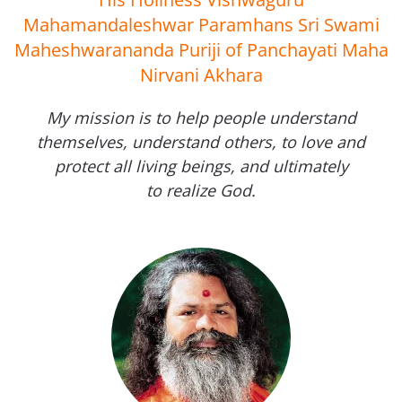
Mahamandaleshwar Paramhans Sri Swami
Maheshwarananda Puriji of Panchayati Maha
Nirvani Akhara
My mission is to help people understand
themselves, understand others, to love and
protect all living beings, and ultimately
to realize God.