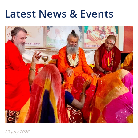
Latest News & Events
29 July 2026