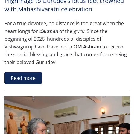
Pilgrimage to Gurudev's lotus feet crowned
with Mahashivaratri celebration
For a true devotee, no distance is too great when the
heart longs for
darshan
of the
guru
. Since the
beginning of 2026, hundreds of disciples of
Vishwaguruji have travelled to
OM Ashram
to receive
the special blessing and grace that comes from seeing
their beloved Gurudev.
Read more