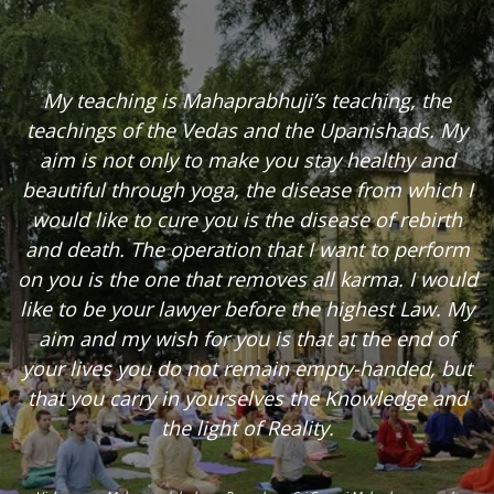
My teaching is Mahaprabhuji’s teaching, the
teachings of the Vedas and the Upanishads. My
aim is not only to make you stay healthy and
beautiful through yoga, the disease from which I
would like to cure you is the disease of rebirth
and death. The operation that I want to perform
on you is the one that removes all karma. I would
like to be your lawyer before the highest Law. My
aim and my wish for you is that at the end of
your lives you do not remain empty-handed, but
that you carry in yourselves the Knowledge and
the light of Reality.