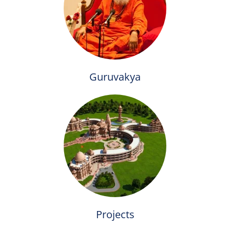
Guruvakya
Projects