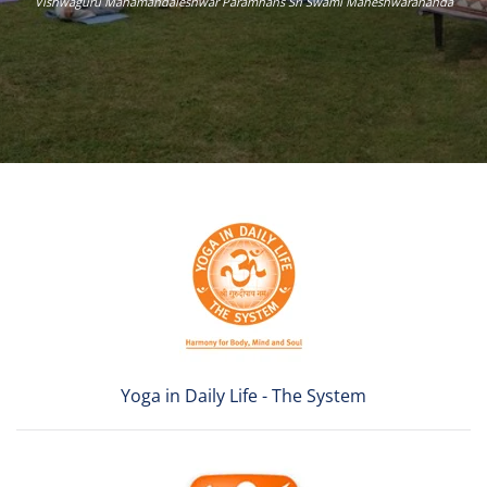
Vishwaguru Mahamandaleshwar Paramhans Sri Swami Maheshwarananda
Yoga in Daily Life - The System