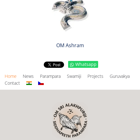
OM Ashram
Whatsapp
Home
News
Parampara
Swamiji
Projects
Guruvakya
Contact