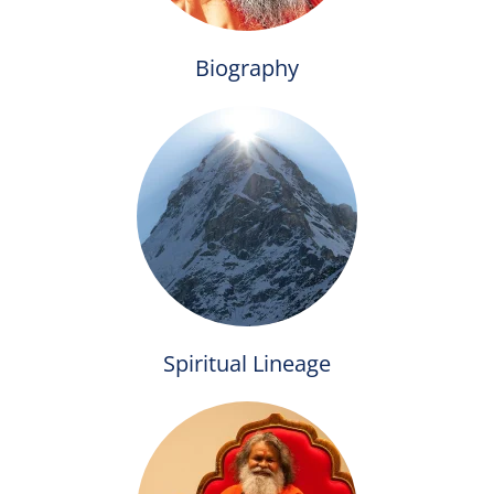
Biography
Spiritual Lineage