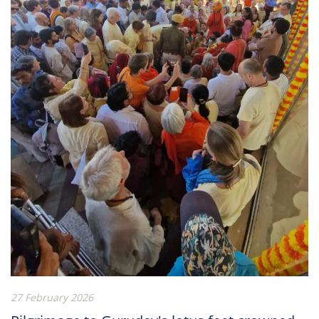
27 February 2026