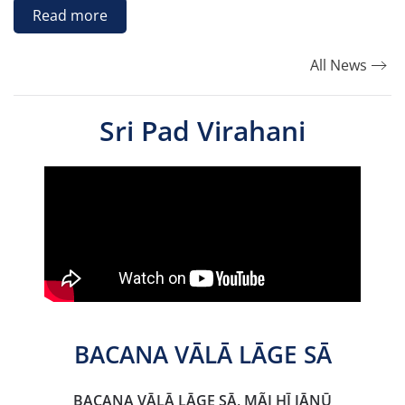
Read more
All News
Sri Pad Virahani
BACANA VĀLĀ LĀGE SĀ
BACANA VĀLĀ LĀGE SĀ, MÃI HĪ JĀNŪ