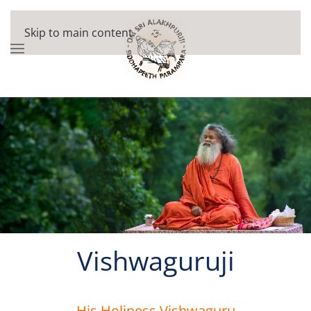
Skip to main content
Vishwaguruji
His Holiness Vishwaguru