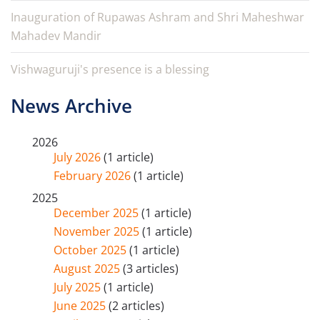
Inauguration of Rupawas Ashram and Shri Maheshwar
Mahadev Mandir
Vishwaguruji's presence is a blessing
News Archive
2026
July 2026
(1 article)
February 2026
(1 article)
2025
December 2025
(1 article)
November 2025
(1 article)
October 2025
(1 article)
August 2025
(3 articles)
July 2025
(1 article)
June 2025
(2 articles)