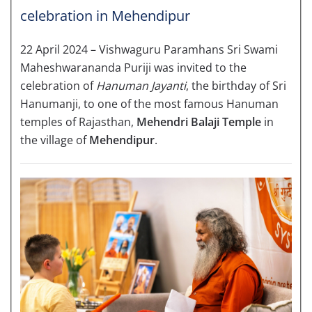
celebration in Mehendipur
22 April 2024 – Vishwaguru Paramhans Sri Swami
Maheshwarananda Puriji was invited to the
celebration of
Hanuman Jayanti
, the birthday of Sri
Hanumanji, to one of the most famous Hanuman
temples of Rajasthan,
Mehendri Balaji Temple
in
the village of
Mehendipur
.