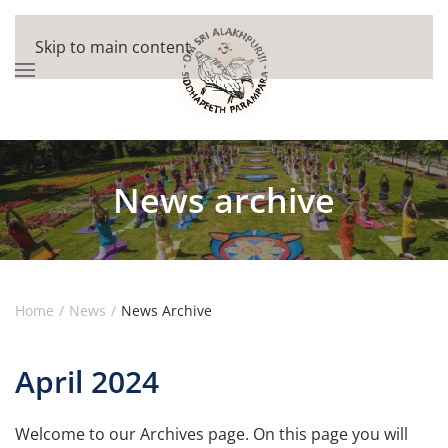
Skip to main content
News archive
Home
News
News Archive
April 2024
Welcome to our Archives page. On this page you will