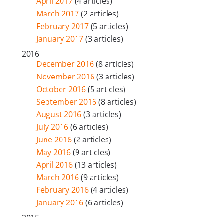
April 2017
(4 articles)
March 2017
(2 articles)
February 2017
(5 articles)
January 2017
(3 articles)
2016
December 2016
(8 articles)
November 2016
(3 articles)
October 2016
(5 articles)
September 2016
(8 articles)
August 2016
(3 articles)
July 2016
(6 articles)
June 2016
(2 articles)
May 2016
(9 articles)
April 2016
(13 articles)
March 2016
(9 articles)
February 2016
(4 articles)
January 2016
(6 articles)