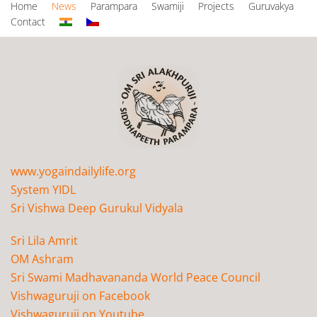
Home
News
Parampara
Swamiji
Projects
Guruvakya
Contact
www.yogaindailylife.org
System YIDL
Sri Vishwa Deep Gurukul Vidyala
Sri Lila Amrit
OM Ashram
Sri Swami Madhavananda World Peace Council
Vishwaguruji on Facebook
Vishwaguruji on Youtube