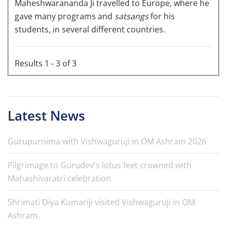
Maheshwarananda Ji travelled to Europe, where he
gave many programs and
satsangs
for his
students, in several different countries.
Results 1 - 3 of 3
Latest News
Gurupurnima with Vishwaguruji in OM Ashram 2026
Pilgrimage to Gurudev's lotus feet crowned with
Mahashivaratri celebration
Shrimati Diya Kumariji visited Vishwaguruji in OM
Ashram