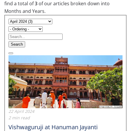
find a total of
3
of our articles broken down into
Months and Years.
Search
22 April 2024
2 min read
Vishwaguruji at Hanuman Jayanti