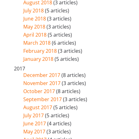
August 2018
(3 articles)
July 2018
(5 articles)
June 2018
(3 articles)
May 2018
(3 articles)
April 2018
(5 articles)
March 2018
(6 articles)
February 2018
(3 articles)
January 2018
(5 articles)
2017
December 2017
(8 articles)
November 2017
(3 articles)
October 2017
(8 articles)
September 2017
(3 articles)
August 2017
(5 articles)
July 2017
(5 articles)
June 2017
(4 articles)
May 2017
(3 articles)