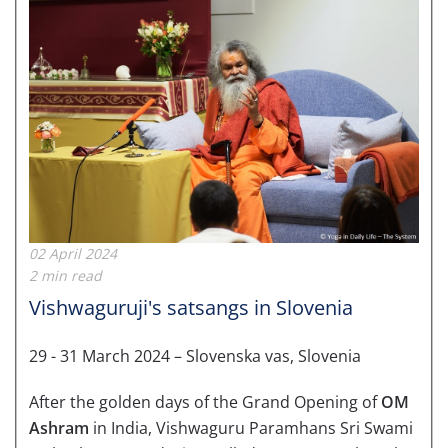
02 April 2024
2 min read
Vishwaguruji's satsangs in Slovenia
29 - 31 March 2024 – Slovenska vas, Slovenia
After the golden days of the Grand Opening of
OM
Ashram
in India, Vishwaguru Paramhans Sri Swami