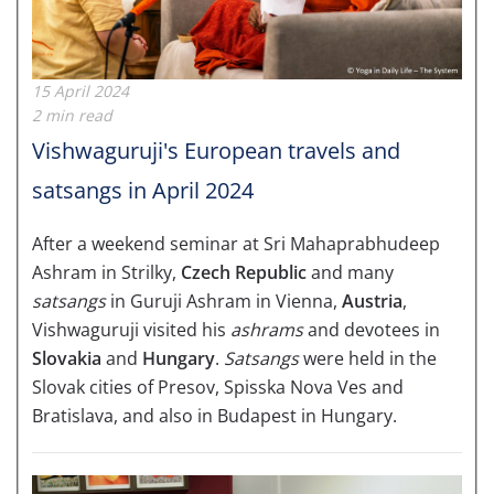
15 April 2024
2 min read
Vishwaguruji's European travels and
satsangs in April 2024
After a weekend seminar at Sri Mahaprabhudeep
Ashram in Strilky,
Czech Republic
and many
satsangs
in Guruji Ashram in Vienna,
Austria
,
Vishwaguruji visited his
ashrams
and devotees in
Slovakia
and
Hungary
.
Satsangs
were held in the
Slovak cities of Presov, Spisska Nova Ves and
Bratislava, and also in
Budapest
in Hungary.