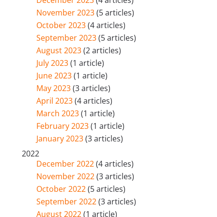
November 2023
(5 articles)
October 2023
(4 articles)
September 2023
(5 articles)
August 2023
(2 articles)
July 2023
(1 article)
June 2023
(1 article)
May 2023
(3 articles)
April 2023
(4 articles)
March 2023
(1 article)
February 2023
(1 article)
January 2023
(3 articles)
2022
December 2022
(4 articles)
November 2022
(3 articles)
October 2022
(5 articles)
September 2022
(3 articles)
August 2022
(1 article)