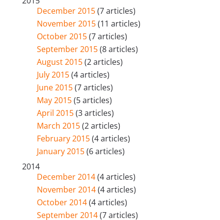
2015
December 2015
(7 articles)
November 2015
(11 articles)
October 2015
(7 articles)
September 2015
(8 articles)
August 2015
(2 articles)
July 2015
(4 articles)
June 2015
(7 articles)
May 2015
(5 articles)
April 2015
(3 articles)
March 2015
(2 articles)
February 2015
(4 articles)
January 2015
(6 articles)
2014
December 2014
(4 articles)
November 2014
(4 articles)
October 2014
(4 articles)
September 2014
(7 articles)