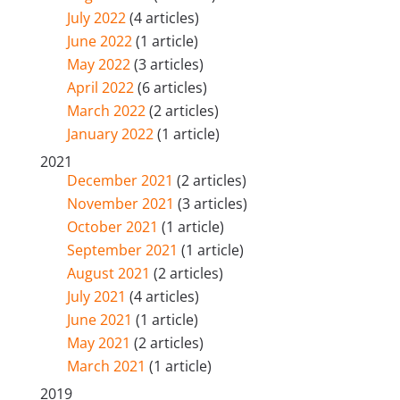
July 2022
(4 articles)
June 2022
(1 article)
May 2022
(3 articles)
April 2022
(6 articles)
March 2022
(2 articles)
January 2022
(1 article)
2021
December 2021
(2 articles)
November 2021
(3 articles)
October 2021
(1 article)
September 2021
(1 article)
August 2021
(2 articles)
July 2021
(4 articles)
June 2021
(1 article)
May 2021
(2 articles)
March 2021
(1 article)
2019