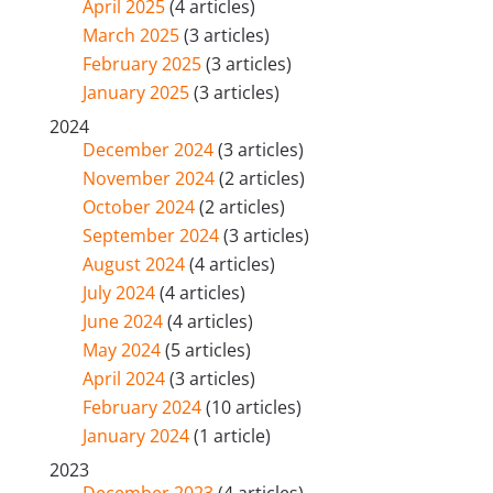
April 2025
(4 articles)
March 2025
(3 articles)
February 2025
(3 articles)
January 2025
(3 articles)
2024
December 2024
(3 articles)
November 2024
(2 articles)
October 2024
(2 articles)
September 2024
(3 articles)
August 2024
(4 articles)
July 2024
(4 articles)
June 2024
(4 articles)
May 2024
(5 articles)
April 2024
(3 articles)
February 2024
(10 articles)
January 2024
(1 article)
2023
December 2023
(4 articles)