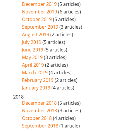
December 2019
(5 articles)
November 2019
(6 articles)
October 2019
(5 articles)
September 2019
(3 articles)
August 2019
(2 articles)
July 2019
(5 articles)
June 2019
(5 articles)
May 2019
(3 articles)
April 2019
(2 articles)
March 2019
(4 articles)
February 2019
(2 articles)
January 2019
(4 articles)
2018
December 2018
(5 articles)
November 2018
(3 articles)
October 2018
(4 articles)
September 2018
(1 article)