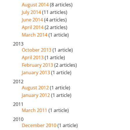
August 2014
(8 articles)
July 2014
(11 articles)
June 2014
(4 articles)
April 2014
(2 articles)
March 2014
(1 article)
2013
October 2013
(1 article)
April 2013
(1 article)
February 2013
(2 articles)
January 2013
(1 article)
2012
August 2012
(1 article)
January 2012
(1 article)
2011
March 2011
(1 article)
2010
December 2010
(1 article)