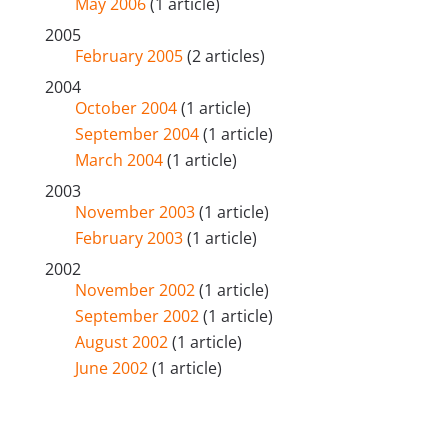
May 2006
(1 article)
2005
February 2005
(2 articles)
2004
October 2004
(1 article)
September 2004
(1 article)
March 2004
(1 article)
2003
November 2003
(1 article)
February 2003
(1 article)
2002
November 2002
(1 article)
September 2002
(1 article)
August 2002
(1 article)
June 2002
(1 article)