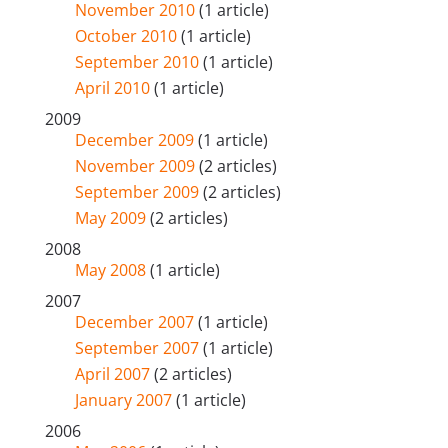
November 2010
(1 article)
October 2010
(1 article)
September 2010
(1 article)
April 2010
(1 article)
2009
December 2009
(1 article)
November 2009
(2 articles)
September 2009
(2 articles)
May 2009
(2 articles)
2008
May 2008
(1 article)
2007
December 2007
(1 article)
September 2007
(1 article)
April 2007
(2 articles)
January 2007
(1 article)
2006