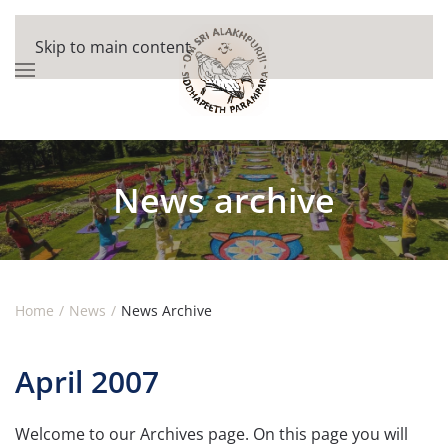
Skip to main content
News archive
Home
News
News Archive
April 2007
Welcome to our Archives page. On this page you will