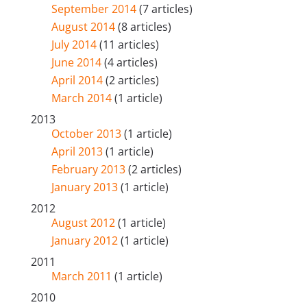
September 2014
(7 articles)
August 2014
(8 articles)
July 2014
(11 articles)
June 2014
(4 articles)
April 2014
(2 articles)
March 2014
(1 article)
2013
October 2013
(1 article)
April 2013
(1 article)
February 2013
(2 articles)
January 2013
(1 article)
2012
August 2012
(1 article)
January 2012
(1 article)
2011
March 2011
(1 article)
2010