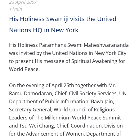
23 April 2007
<1min
His Holiness Swamiji visits the United
Nations HQ in New York
His Holiness Paramhans Swami Maheshwarananda
was invited by the United Nations in New York City
to present His message of Spiritual Awakening for
World Peace.
On the evening of April 25th together with Mr.
Ramu Damodaran, Chief, Civil Society Services, UN
Department of Public Information, Bawa Jain,
Secretary General, World Council of Religious
Leaders of The Millennium World Peace Summit
and Tsu-Wei Chang, Chief, Coordination, Division
for the Advancement of Women, Department of