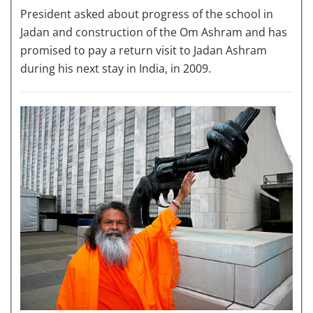
President asked about progress of the school in
Jadan and construction of the Om Ashram and has
promised to pay a return visit to Jadan Ashram
during his next stay in India, in 2009.