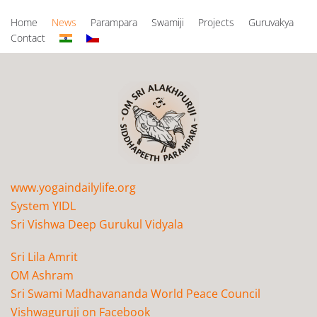
Home
News
Parampara
Swamiji
Projects
Guruvakya
Contact
www.yogaindailylife.org
System YIDL
Sri Vishwa Deep Gurukul Vidyala
Sri Lila Amrit
OM Ashram
Sri Swami Madhavananda World Peace Council
Vishwaguruji on Facebook