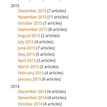
2015
December 2015
(7 articles)
November 2015
(11 articles)
October 2015
(7 articles)
September 2015
(8 articles)
August 2015
(2 articles)
July 2015
(4 articles)
June 2015
(7 articles)
May 2015
(5 articles)
April 2015
(3 articles)
March 2015
(2 articles)
February 2015
(4 articles)
January 2015
(6 articles)
2014
December 2014
(4 articles)
November 2014
(4 articles)
October 2014
(4 articles)