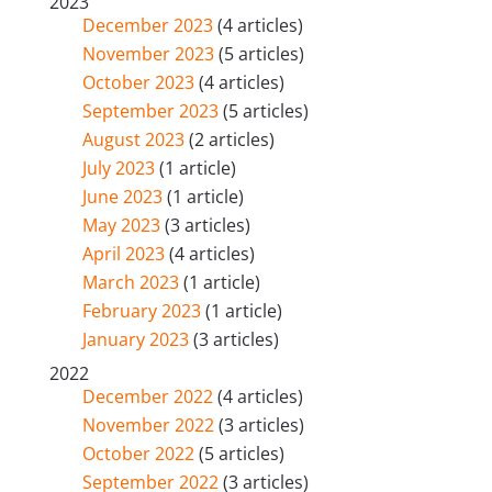
2023
December 2023
(4 articles)
November 2023
(5 articles)
October 2023
(4 articles)
September 2023
(5 articles)
August 2023
(2 articles)
July 2023
(1 article)
June 2023
(1 article)
May 2023
(3 articles)
April 2023
(4 articles)
March 2023
(1 article)
February 2023
(1 article)
January 2023
(3 articles)
2022
December 2022
(4 articles)
November 2022
(3 articles)
October 2022
(5 articles)
September 2022
(3 articles)