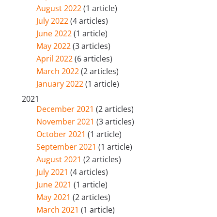
August 2022
(1 article)
July 2022
(4 articles)
June 2022
(1 article)
May 2022
(3 articles)
April 2022
(6 articles)
March 2022
(2 articles)
January 2022
(1 article)
2021
December 2021
(2 articles)
November 2021
(3 articles)
October 2021
(1 article)
September 2021
(1 article)
August 2021
(2 articles)
July 2021
(4 articles)
June 2021
(1 article)
May 2021
(2 articles)
March 2021
(1 article)