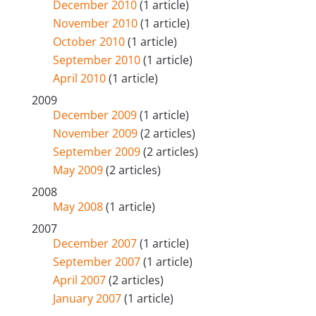
December 2010
(1 article)
November 2010
(1 article)
October 2010
(1 article)
September 2010
(1 article)
April 2010
(1 article)
2009
December 2009
(1 article)
November 2009
(2 articles)
September 2009
(2 articles)
May 2009
(2 articles)
2008
May 2008
(1 article)
2007
December 2007
(1 article)
September 2007
(1 article)
April 2007
(2 articles)
January 2007
(1 article)