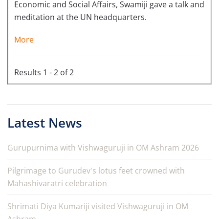
Economic and Social Affairs, Swamiji gave a talk and
meditation at the UN headquarters.
More
Results 1 - 2 of 2
Latest News
Gurupurnima with Vishwaguruji in OM Ashram 2026
Pilgrimage to Gurudev's lotus feet crowned with
Mahashivaratri celebration
Shrimati Diya Kumariji visited Vishwaguruji in OM