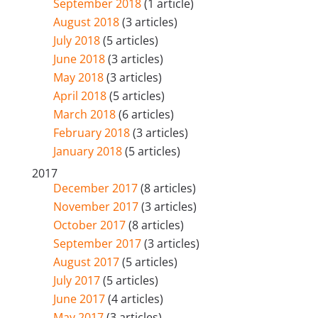
September 2018
(1 article)
August 2018
(3 articles)
July 2018
(5 articles)
June 2018
(3 articles)
May 2018
(3 articles)
April 2018
(5 articles)
March 2018
(6 articles)
February 2018
(3 articles)
January 2018
(5 articles)
2017
December 2017
(8 articles)
November 2017
(3 articles)
October 2017
(8 articles)
September 2017
(3 articles)
August 2017
(5 articles)
July 2017
(5 articles)
June 2017
(4 articles)
May 2017
(3 articles)