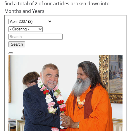
find a total of
2
of our articles broken down into
Months and Years.
Search