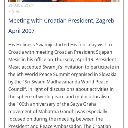
29 April 2007
<1min
Meeting with Croatian President, Zagreb
April 2007
His Holiness Swamiji started His four-day visit to
Croatia with meeting Croatian President Stjepan
Mesic in his office on Thursday, April 19. President
Mesic accepted Swamiji's invitation to participate in
the 6th World Peace Summit organised in Slovakia
by the ”Sri Swami Madhavananda World Peace
Council“. In light of discussions about activities in
the sphere of world peace and multiculturalism,
the 100th anniversary of the Satya Graha
movement of Mahatma Gandhi was especially
focused on during the meeting between the
President and Peace Ambassador. The Croatian