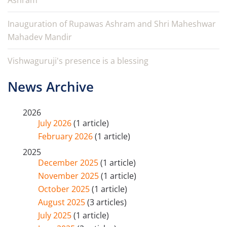
Ashram
Inauguration of Rupawas Ashram and Shri Maheshwar
Mahadev Mandir
Vishwaguruji's presence is a blessing
News Archive
2026
July 2026
(1 article)
February 2026
(1 article)
2025
December 2025
(1 article)
November 2025
(1 article)
October 2025
(1 article)
August 2025
(3 articles)
July 2025
(1 article)