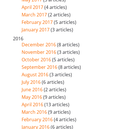
April 2017
(4 articles)
March 2017
(2 articles)
February 2017
(5 articles)
January 2017
(3 articles)
2016
December 2016
(8 articles)
November 2016
(3 articles)
October 2016
(5 articles)
September 2016
(8 articles)
August 2016
(3 articles)
July 2016
(6 articles)
June 2016
(2 articles)
May 2016
(9 articles)
April 2016
(13 articles)
March 2016
(9 articles)
February 2016
(4 articles)
January 2016
(6 articles)