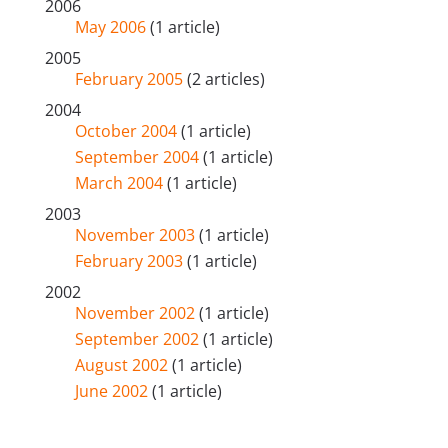
2006
May 2006
(1 article)
2005
February 2005
(2 articles)
2004
October 2004
(1 article)
September 2004
(1 article)
March 2004
(1 article)
2003
November 2003
(1 article)
February 2003
(1 article)
2002
November 2002
(1 article)
September 2002
(1 article)
August 2002
(1 article)
June 2002
(1 article)