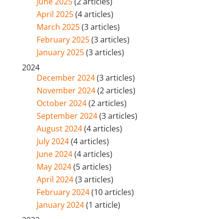
June 2025
(2 articles)
April 2025
(4 articles)
March 2025
(3 articles)
February 2025
(3 articles)
January 2025
(3 articles)
2024
December 2024
(3 articles)
November 2024
(2 articles)
October 2024
(2 articles)
September 2024
(3 articles)
August 2024
(4 articles)
July 2024
(4 articles)
June 2024
(4 articles)
May 2024
(5 articles)
April 2024
(3 articles)
February 2024
(10 articles)
January 2024
(1 article)