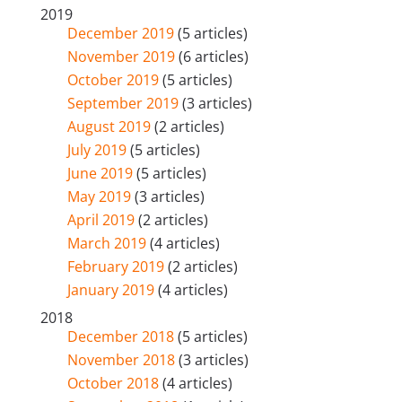
2019
December 2019
(5 articles)
November 2019
(6 articles)
October 2019
(5 articles)
September 2019
(3 articles)
August 2019
(2 articles)
July 2019
(5 articles)
June 2019
(5 articles)
May 2019
(3 articles)
April 2019
(2 articles)
March 2019
(4 articles)
February 2019
(2 articles)
January 2019
(4 articles)
2018
December 2018
(5 articles)
November 2018
(3 articles)
October 2018
(4 articles)