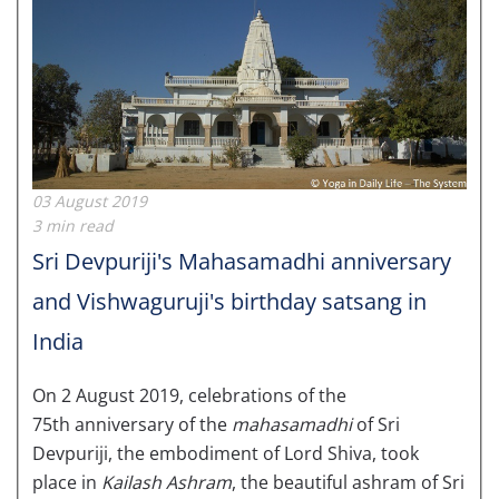
03 August 2019
3 min read
Sri Devpuriji's Mahasamadhi anniversary
and Vishwaguruji's birthday satsang in
India
On 2 August 2019, celebrations of the
75th anniversary of the
mahasamadhi
of Sri
Devpuriji, the embodiment of Lord Shiva, took
place in
Kailash Ashram
, the beautiful ashram of Sri