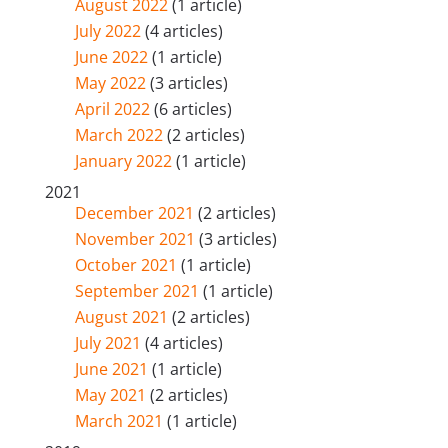
August 2022
(1 article)
July 2022
(4 articles)
June 2022
(1 article)
May 2022
(3 articles)
April 2022
(6 articles)
March 2022
(2 articles)
January 2022
(1 article)
2021
December 2021
(2 articles)
November 2021
(3 articles)
October 2021
(1 article)
September 2021
(1 article)
August 2021
(2 articles)
July 2021
(4 articles)
June 2021
(1 article)
May 2021
(2 articles)
March 2021
(1 article)