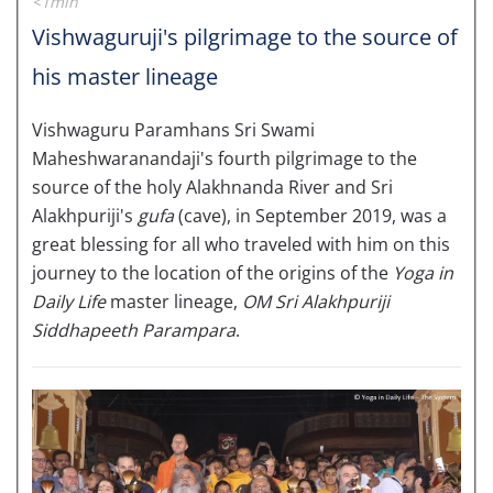
<1min
Vishwaguruji's pilgrimage to the source of
his master lineage
Vishwaguru Paramhans Sri Swami
Maheshwaranandaji's fourth pilgrimage to the
source of the holy Alakhnanda River and Sri
Alakhpuriji's
gufa
(cave), in September 2019, was a
great blessing for all who traveled with him on this
journey to the location of the origins of the
Yoga in
Daily Life
master lineage,
OM Sri Alakhpuriji
Siddhapeeth Parampara
.