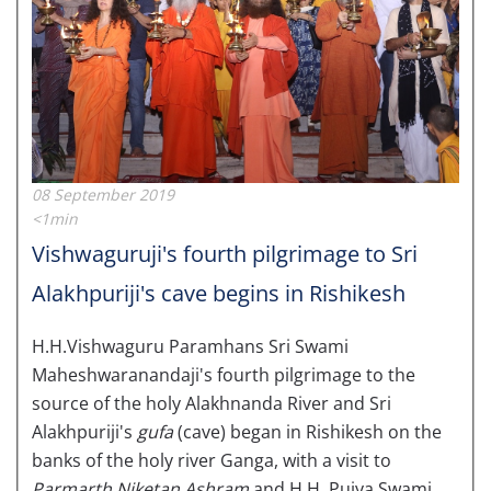
08 September 2019
<1min
Vishwaguruji's fourth pilgrimage to Sri
Alakhpuriji's cave begins in Rishikesh
H.H.Vishwaguru Paramhans Sri Swami
Maheshwaranandaji's fourth pilgrimage to the
source of the holy Alakhnanda River and Sri
Alakhpuriji's
gufa
(cave) began in Rishikesh on the
banks of the holy river Ganga, with a visit to
Parmarth Niketan Ashram
and H.H. Pujya Swami