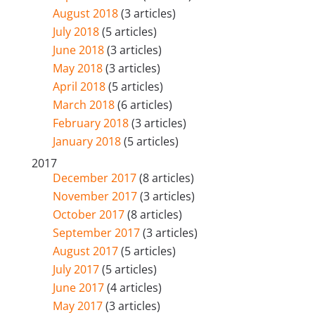
August 2018
(3 articles)
July 2018
(5 articles)
June 2018
(3 articles)
May 2018
(3 articles)
April 2018
(5 articles)
March 2018
(6 articles)
February 2018
(3 articles)
January 2018
(5 articles)
2017
December 2017
(8 articles)
November 2017
(3 articles)
October 2017
(8 articles)
September 2017
(3 articles)
August 2017
(5 articles)
July 2017
(5 articles)
June 2017
(4 articles)
May 2017
(3 articles)