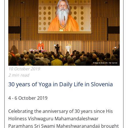
10 October 2019
2 min read
30 years of Yoga in Daily Life in Slovenia
4 - 6 October 2019
Celebrating the anniversary of 30 years since His
Holiness Vishwaguru Mahamandaleshwar
Paramhans Sri Swami Maheshwaranandaji brought