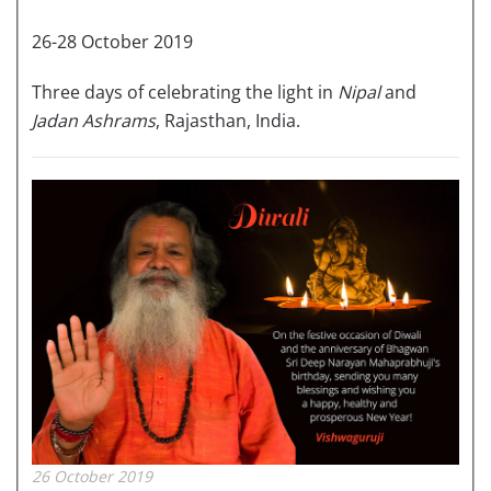
26-28 October 2019
Three days of celebrating the light in
Nipal
and
Jadan Ashrams
, Rajasthan, India.
26 October 2019