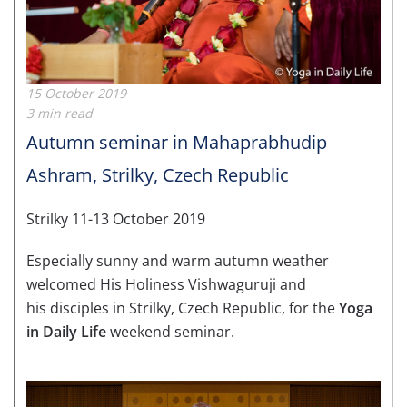
15 October 2019
3 min read
Autumn seminar in Mahaprabhudip
Ashram, Strilky, Czech Republic
Strilky 11-13 October 2019
Especially sunny and warm autumn weather
welcomed His Holiness Vishwaguruji and
his disciples in Strilky, Czech Republic, for the
Yoga
in Daily Life
weekend seminar.