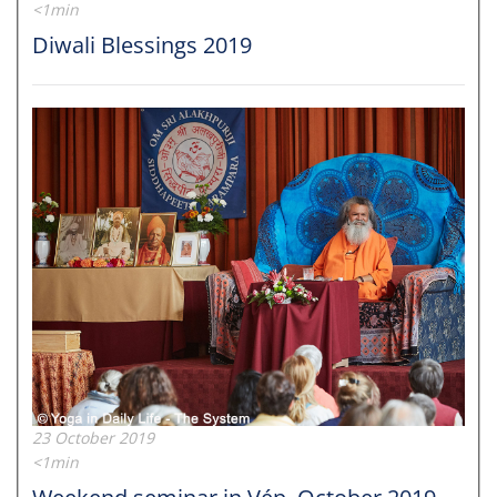
<1min
Diwali Blessings 2019
23 October 2019
<1min