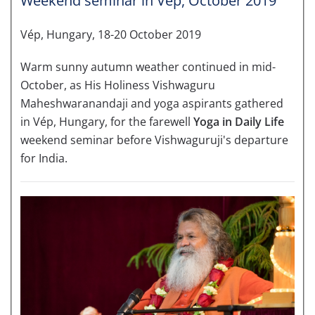
Weekend seminar in Vép, October 2019
Vép, Hungary, 18-20 October 2019
Warm sunny autumn weather continued in mid-
October, as His Holiness Vishwaguru
Maheshwaranandaji and yoga aspirants gathered
in Vép, Hungary, for the farewell
Yoga in Daily Life
weekend seminar before Vishwaguruji's departure
for India.