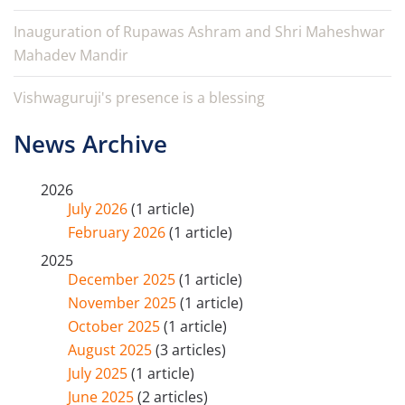
Inauguration of Rupawas Ashram and Shri Maheshwar
Mahadev Mandir
Vishwaguruji's presence is a blessing
News Archive
2026
July 2026
(1 article)
February 2026
(1 article)
2025
December 2025
(1 article)
November 2025
(1 article)
October 2025
(1 article)
August 2025
(3 articles)
July 2025
(1 article)
June 2025
(2 articles)