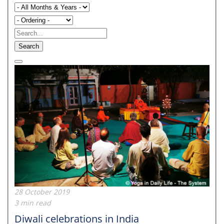
Search
28 October 2019
3 min read
Diwali celebrations in India