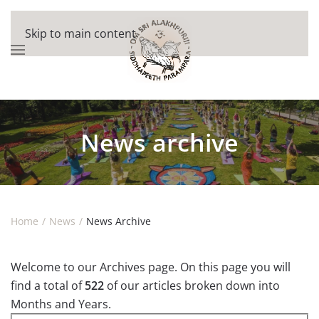
Skip to main content
News archive
Home
News
News Archive
Welcome to our Archives page. On this page you will
find a total of
522
of our articles broken down into
Months and Years.