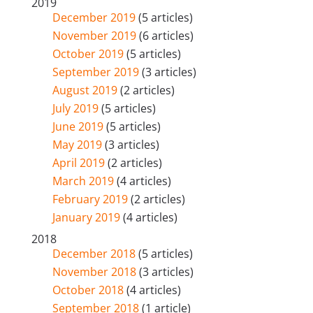
2019
December 2019
(5 articles)
November 2019
(6 articles)
October 2019
(5 articles)
September 2019
(3 articles)
August 2019
(2 articles)
July 2019
(5 articles)
June 2019
(5 articles)
May 2019
(3 articles)
April 2019
(2 articles)
March 2019
(4 articles)
February 2019
(2 articles)
January 2019
(4 articles)
2018
December 2018
(5 articles)
November 2018
(3 articles)
October 2018
(4 articles)
September 2018
(1 article)