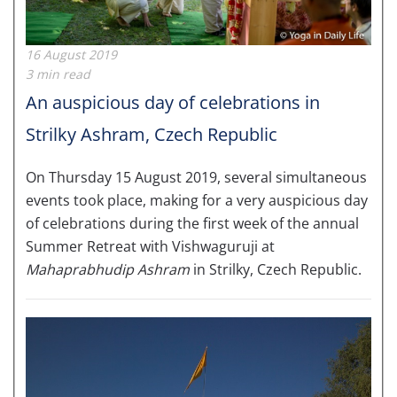
16 August 2019
3 min read
An auspicious day of celebrations in
Strilky Ashram, Czech Republic
On Thursday 15 August 2019, several simultaneous
events took place, making for a very auspicious day
of celebrations during the first week of the annual
Summer Retreat with Vishwaguruji at
Mahaprabhudip Ashram
in Strilky, Czech Republic.