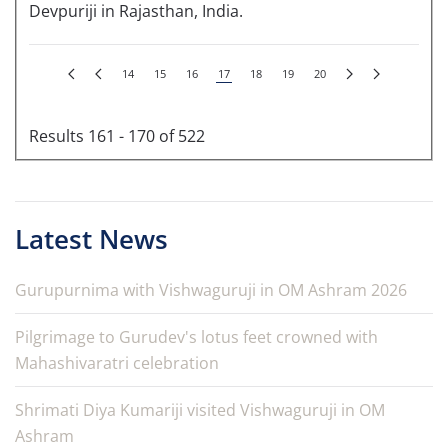
Devpuriji in Rajasthan, India.
14
15
16
17
18
19
20
Results 161 - 170 of 522
Latest News
Gurupurnima with Vishwaguruji in OM Ashram 2026
Pilgrimage to Gurudev's lotus feet crowned with
Mahashivaratri celebration
Shrimati Diya Kumariji visited Vishwaguruji in OM
Ashram