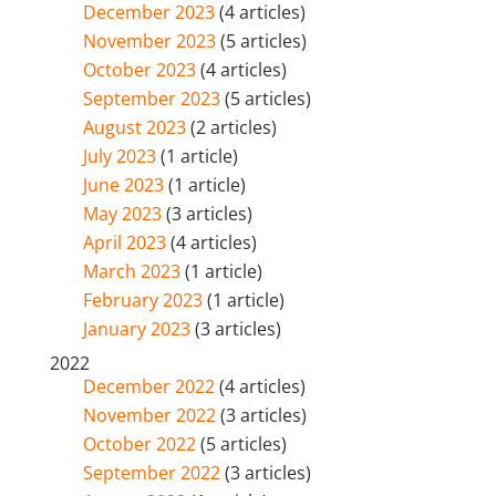
December 2023
(4 articles)
November 2023
(5 articles)
October 2023
(4 articles)
September 2023
(5 articles)
August 2023
(2 articles)
July 2023
(1 article)
June 2023
(1 article)
May 2023
(3 articles)
April 2023
(4 articles)
March 2023
(1 article)
February 2023
(1 article)
January 2023
(3 articles)
2022
December 2022
(4 articles)
November 2022
(3 articles)
October 2022
(5 articles)
September 2022
(3 articles)