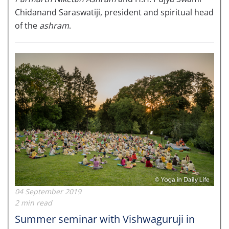
Chidanand Saraswatiji, president and spiritual head
of the
ashram
.
04 September 2019
2 min read
Summer seminar with Vishwaguruji in