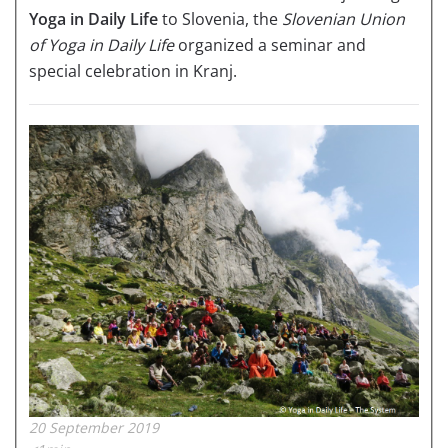
Yoga in Daily Life
to Slovenia, the
Slovenian Union
of Yoga in Daily Life
organized a seminar and
special celebration in Kranj.
20 September 2019