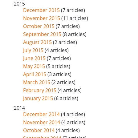
2015
December 2015
(7 articles)
November 2015
(11 articles)
October 2015
(7 articles)
September 2015
(8 articles)
August 2015
(2 articles)
July 2015
(4 articles)
June 2015
(7 articles)
May 2015
(5 articles)
April 2015
(3 articles)
March 2015
(2 articles)
February 2015
(4 articles)
January 2015
(6 articles)
2014
December 2014
(4 articles)
November 2014
(4 articles)
October 2014
(4 articles)