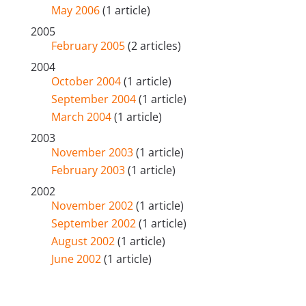
May 2006
(1 article)
2005
February 2005
(2 articles)
2004
October 2004
(1 article)
September 2004
(1 article)
March 2004
(1 article)
2003
November 2003
(1 article)
February 2003
(1 article)
2002
November 2002
(1 article)
September 2002
(1 article)
August 2002
(1 article)
June 2002
(1 article)