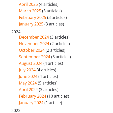
April 2025
(4 articles)
March 2025
(3 articles)
February 2025
(3 articles)
January 2025
(3 articles)
2024
December 2024
(3 articles)
November 2024
(2 articles)
October 2024
(2 articles)
September 2024
(3 articles)
August 2024
(4 articles)
July 2024
(4 articles)
June 2024
(4 articles)
May 2024
(5 articles)
April 2024
(3 articles)
February 2024
(10 articles)
January 2024
(1 article)
2023