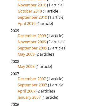
November 2010
(1 article)
October 2010
(1 article)
September 2010
(1 article)
April 2010
(1 article)
2009
December 2009
(1 article)
November 2009
(2 articles)
September 2009
(2 articles)
May 2009
(2 articles)
2008
May 2008
(1 article)
2007
December 2007
(1 article)
September 2007
(1 article)
April 2007
(2 articles)
January 2007
(1 article)
2006