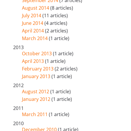
September 2014
(7 articles)
August 2014
(8 articles)
July 2014
(11 articles)
June 2014
(4 articles)
April 2014
(2 articles)
March 2014
(1 article)
2013
October 2013
(1 article)
April 2013
(1 article)
February 2013
(2 articles)
January 2013
(1 article)
2012
August 2012
(1 article)
January 2012
(1 article)
2011
March 2011
(1 article)
2010
December 2010
(1 article)