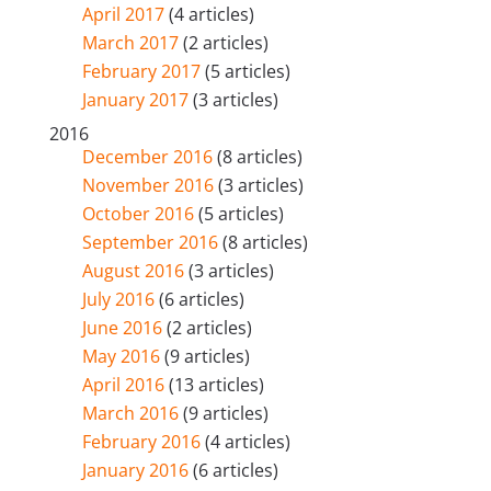
April 2017
(4 articles)
March 2017
(2 articles)
February 2017
(5 articles)
January 2017
(3 articles)
2016
December 2016
(8 articles)
November 2016
(3 articles)
October 2016
(5 articles)
September 2016
(8 articles)
August 2016
(3 articles)
July 2016
(6 articles)
June 2016
(2 articles)
May 2016
(9 articles)
April 2016
(13 articles)
March 2016
(9 articles)
February 2016
(4 articles)
January 2016
(6 articles)