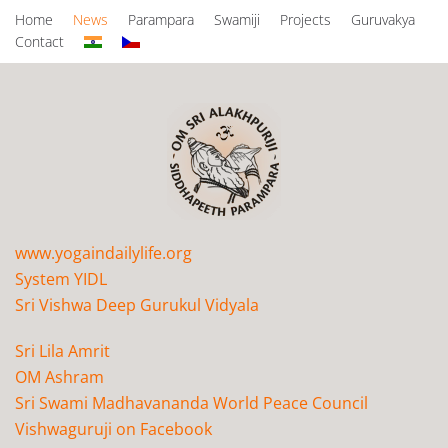
Home
News
Parampara
Swamiji
Projects
Guruvakya
Contact
www.yogaindailylife.org
System YIDL
Sri Vishwa Deep Gurukul Vidyala
Sri Lila Amrit
OM Ashram
Sri Swami Madhavananda World Peace Council
Vishwaguruji on Facebook