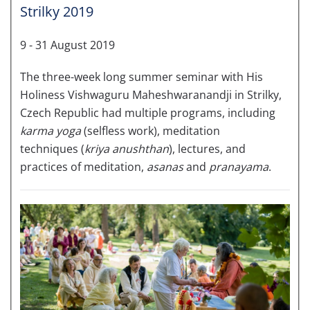
Strilky 2019
9 - 31 August 2019
The three-week long summer seminar with His
Holiness Vishwaguru Maheshwaranandji in Strilky,
Czech Republic had multiple programs, including
karma yoga
(selfless work), meditation
techniques (
kriya anushthan
), lectures, and
practices of meditation,
asanas
and
pranayama
.