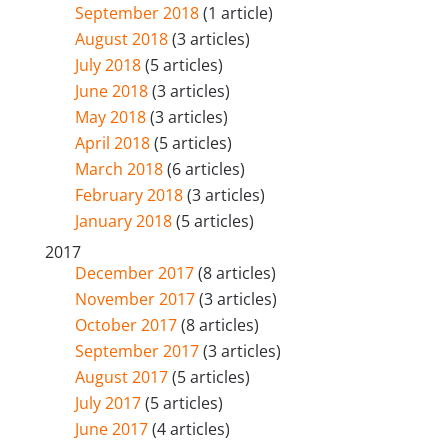
September 2018
(1 article)
August 2018
(3 articles)
July 2018
(5 articles)
June 2018
(3 articles)
May 2018
(3 articles)
April 2018
(5 articles)
March 2018
(6 articles)
February 2018
(3 articles)
January 2018
(5 articles)
2017
December 2017
(8 articles)
November 2017
(3 articles)
October 2017
(8 articles)
September 2017
(3 articles)
August 2017
(5 articles)
July 2017
(5 articles)
June 2017
(4 articles)