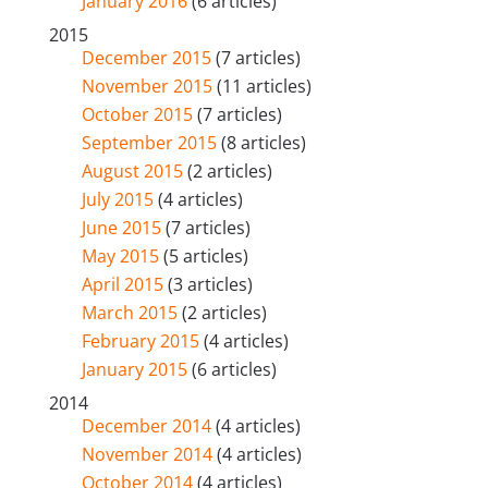
January 2016
(6 articles)
2015
December 2015
(7 articles)
November 2015
(11 articles)
October 2015
(7 articles)
September 2015
(8 articles)
August 2015
(2 articles)
July 2015
(4 articles)
June 2015
(7 articles)
May 2015
(5 articles)
April 2015
(3 articles)
March 2015
(2 articles)
February 2015
(4 articles)
January 2015
(6 articles)
2014
December 2014
(4 articles)
November 2014
(4 articles)
October 2014
(4 articles)