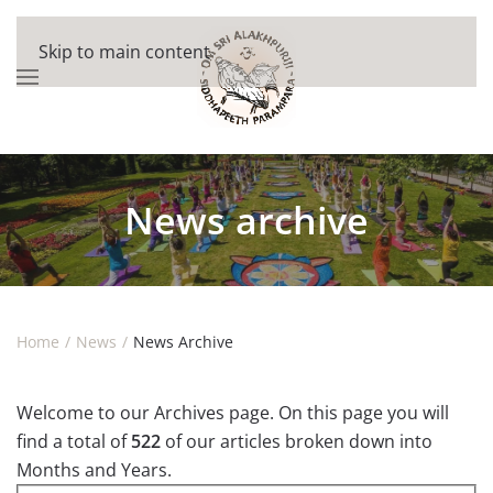
Skip to main content
News archive
Home
News
News Archive
Welcome to our Archives page. On this page you will
find a total of
522
of our articles broken down into
Months and Years.