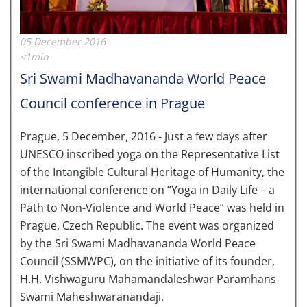
05 December 2016
<1min
Sri Swami Madhavananda World Peace
Council conference in Prague
Prague, 5 December, 2016 - Just a few days after
UNESCO inscribed yoga on the Representative List
of the Intangible Cultural Heritage of Humanity, the
international conference on “Yoga in Daily Life – a
Path to Non-Violence and World Peace” was held in
Prague, Czech Republic. The event was organized
by the Sri Swami Madhavananda World Peace
Council (SSMWPC), on the initiative of its founder,
H.H. Vishwaguru Mahamandaleshwar Paramhans
Swami Maheshwaranandaji.