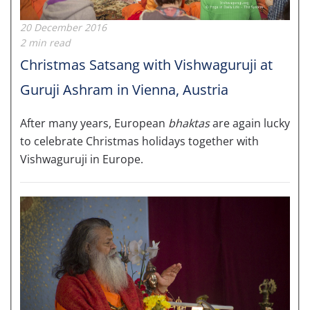
20 December 2016
2 min read
Christmas Satsang with Vishwaguruji at
Guruji Ashram in Vienna, Austria
After many years, European
bhaktas
are again lucky
to celebrate Christmas holidays​ together with
Vishwaguruji in Europe.