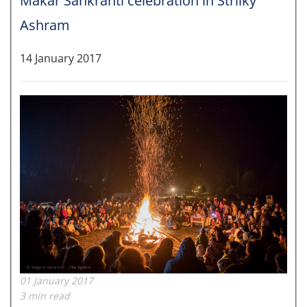
Makar Sankranti celebration in Strilky
Ashram
14 January 2017
01 January 2017
3 min read