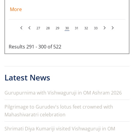
More
27
28
29
30
31
32
33
Results 291 - 300 of 522
Latest News
Gurupurnima with Vishwaguruji in OM Ashram 2026
Pilgrimage to Gurudev's lotus feet crowned with
Mahashivaratri celebration
Shrimati Diya Kumariji visited Vishwaguruji in OM