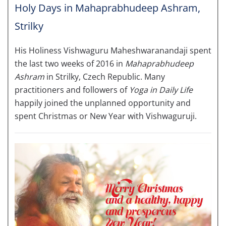
Holy Days in Mahaprabhudeep Ashram,
Strilky
His Holiness Vishwaguru Maheshwaranandaji spent
the last two weeks of 2016 in
Mahaprabhudeep
Ashram
in Strilky, Czech Republic. Many
practitioners and followers of
Yoga in Daily Life
happily joined the unplanned opportunity and
spent Christmas or New Year with Vishwaguruji.