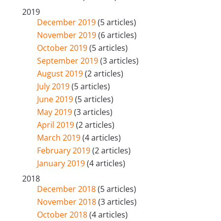
2019
December 2019
(5 articles)
November 2019
(6 articles)
October 2019
(5 articles)
September 2019
(3 articles)
August 2019
(2 articles)
July 2019
(5 articles)
June 2019
(5 articles)
May 2019
(3 articles)
April 2019
(2 articles)
March 2019
(4 articles)
February 2019
(2 articles)
January 2019
(4 articles)
2018
December 2018
(5 articles)
November 2018
(3 articles)
October 2018
(4 articles)