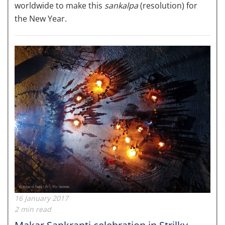
worldwide to make this
sankalpa
(resolution) for
the New Year.
16 January 2017
2 min read