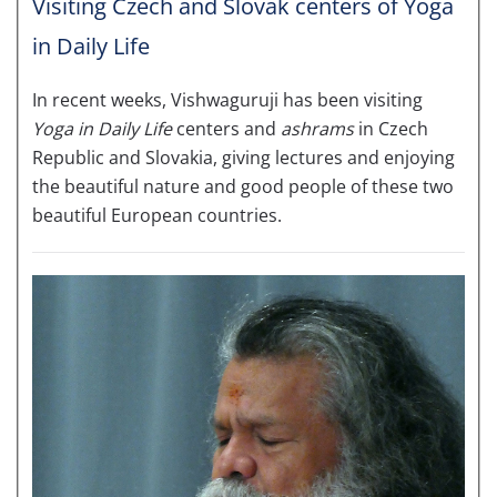
Visiting Czech and Slovak centers of Yoga
in Daily Life
In recent weeks, Vishwaguruji has been visiting
Yoga in Daily Life
centers and
ashrams
in Czech
Republic and Slovakia, giving lectures and enjoying
the beautiful nature and good people of these two
beautiful European countries.