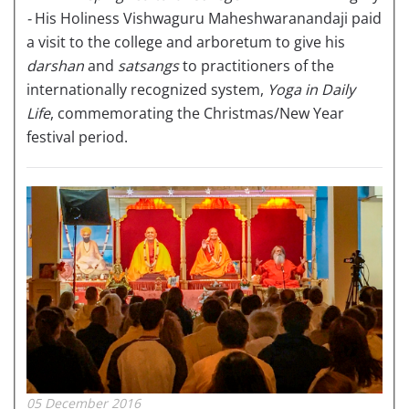
-
His Holiness Vishwaguru Maheshwaranandaji paid
a visit to the college and arboretum to give his
darshan
and
satsangs
to practitioners of the
internationally recognized system,
Yoga in Daily
Life
, commemorating the Christmas/New Year
festival period.
05 December 2016