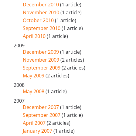
December 2010
(1 article)
November 2010
(1 article)
October 2010
(1 article)
September 2010
(1 article)
April 2010
(1 article)
2009
December 2009
(1 article)
November 2009
(2 articles)
September 2009
(2 articles)
May 2009
(2 articles)
2008
May 2008
(1 article)
2007
December 2007
(1 article)
September 2007
(1 article)
April 2007
(2 articles)
January 2007
(1 article)