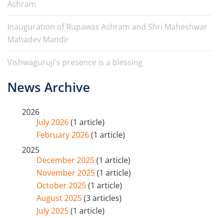
Ashram
Inauguration of Rupawas Ashram and Shri Maheshwar
Mahadev Mandir
Vishwaguruji's presence is a blessing
News Archive
2026
July 2026
(1 article)
February 2026
(1 article)
2025
December 2025
(1 article)
November 2025
(1 article)
October 2025
(1 article)
August 2025
(3 articles)
July 2025
(1 article)