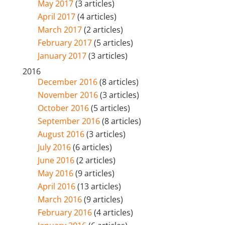
May 2017
(3 articles)
April 2017
(4 articles)
March 2017
(2 articles)
February 2017
(5 articles)
January 2017
(3 articles)
2016
December 2016
(8 articles)
November 2016
(3 articles)
October 2016
(5 articles)
September 2016
(8 articles)
August 2016
(3 articles)
July 2016
(6 articles)
June 2016
(2 articles)
May 2016
(9 articles)
April 2016
(13 articles)
March 2016
(9 articles)
February 2016
(4 articles)