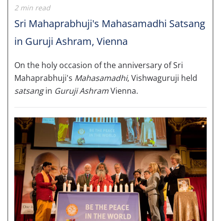
2 min read
Sri Mahaprabhuji's Mahasamadhi Satsang
in Guruji Ashram, Vienna
On the holy occasion of the anniversary of Sri
Mahaprabhuji's
Mahasamadhi
, Vishwaguruji held
satsang
in
Guruji Ashram
Vienna.