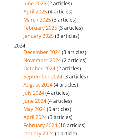
June 2025
(2 articles)
April 2025
(4 articles)
March 2025
(3 articles)
February 2025
(3 articles)
January 2025
(3 articles)
2024
December 2024
(3 articles)
November 2024
(2 articles)
October 2024
(2 articles)
September 2024
(3 articles)
August 2024
(4 articles)
July 2024
(4 articles)
June 2024
(4 articles)
May 2024
(5 articles)
April 2024
(3 articles)
February 2024
(10 articles)
January 2024
(1 article)