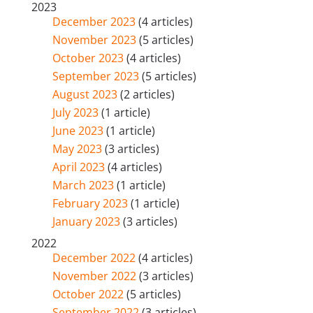
2023
December 2023
(4 articles)
November 2023
(5 articles)
October 2023
(4 articles)
September 2023
(5 articles)
August 2023
(2 articles)
July 2023
(1 article)
June 2023
(1 article)
May 2023
(3 articles)
April 2023
(4 articles)
March 2023
(1 article)
February 2023
(1 article)
January 2023
(3 articles)
2022
December 2022
(4 articles)
November 2022
(3 articles)
October 2022
(5 articles)
September 2022
(3 articles)