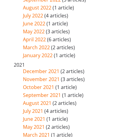
August 2022
(1 article)
July 2022
(4 articles)
June 2022
(1 article)
May 2022
(3 articles)
April 2022
(6 articles)
March 2022
(2 articles)
January 2022
(1 article)
2021
December 2021
(2 articles)
November 2021
(3 articles)
October 2021
(1 article)
September 2021
(1 article)
August 2021
(2 articles)
July 2021
(4 articles)
June 2021
(1 article)
May 2021
(2 articles)
March 2021
(1 article)