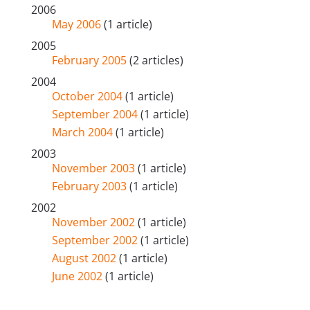
2006
May 2006
(1 article)
2005
February 2005
(2 articles)
2004
October 2004
(1 article)
September 2004
(1 article)
March 2004
(1 article)
2003
November 2003
(1 article)
February 2003
(1 article)
2002
November 2002
(1 article)
September 2002
(1 article)
August 2002
(1 article)
June 2002
(1 article)