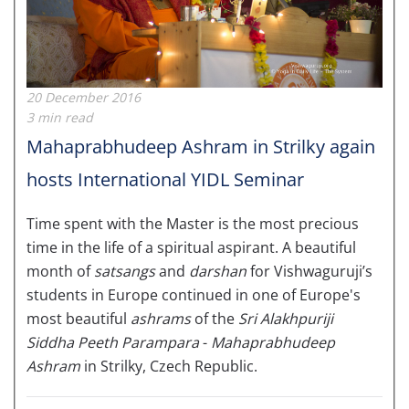
20 December 2016
3 min read
Mahaprabhudeep Ashram in Strilky again
hosts International YIDL Seminar
Time spent with the Master is the most precious
time in the life of a spiritual aspirant. A beautiful
month of
satsangs
and
darshan
for Vishwaguruji’s
students in Europe continued in one of Europe's
most beautiful
ashrams
of the
Sri Alakhpuriji
Siddha Peeth Parampara
-
Mahaprabhudeep
Ashram
in Strilky, Czech Republic.