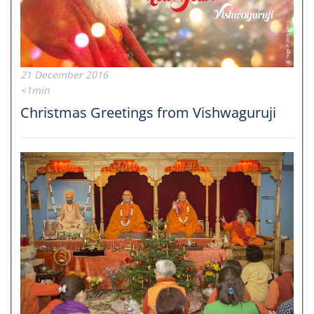
21 December 2016
<1min
Christmas Greetings from Vishwaguruji