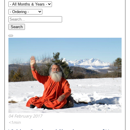
Search
04 February 2017
<1min