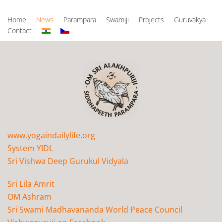
Home
News
Parampara
Swamiji
Projects
Guruvakya
Contact
www.yogaindailylife.org
System YIDL
Sri Vishwa Deep Gurukul Vidyala
Sri Lila Amrit
OM Ashram
Sri Swami Madhavananda World Peace Council