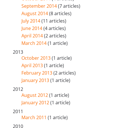
September 2014
(7 articles)
August 2014
(8 articles)
July 2014
(11 articles)
June 2014
(4 articles)
April 2014
(2 articles)
March 2014
(1 article)
2013
October 2013
(1 article)
April 2013
(1 article)
February 2013
(2 articles)
January 2013
(1 article)
2012
August 2012
(1 article)
January 2012
(1 article)
2011
March 2011
(1 article)
2010