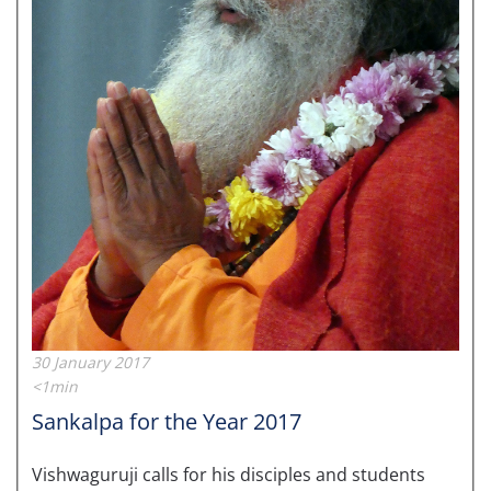
30 January 2017
<1min
Sankalpa for the Year 2017
Vishwaguruji calls for his disciples and students