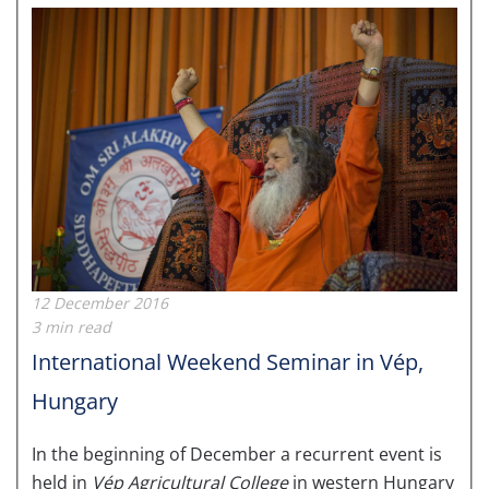
12 December 2016
3 min read
International Weekend Seminar in Vép,
Hungary
In the beginning of December a recurrent event is
held in
Vép Agricultural College
in western Hungary