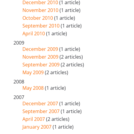
December 2010
(1 article)
November 2010
(1 article)
October 2010
(1 article)
September 2010
(1 article)
April 2010
(1 article)
2009
December 2009
(1 article)
November 2009
(2 articles)
September 2009
(2 articles)
May 2009
(2 articles)
2008
May 2008
(1 article)
2007
December 2007
(1 article)
September 2007
(1 article)
April 2007
(2 articles)
January 2007
(1 article)