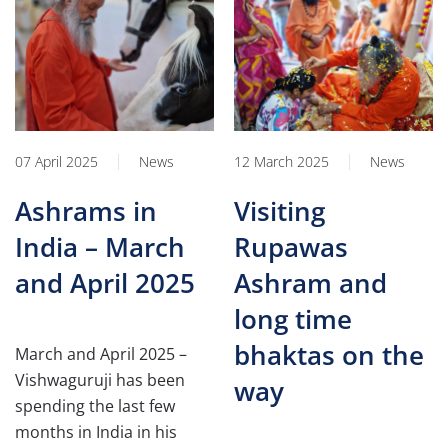
07 April 2025
News
12 March 2025
News
Ashrams in
Visiting
India – March
Rupawas
and April 2025
Ashram and
long time
bhaktas on the
March and April 2025 –
Vishwaguruji has been
way
spending the last few
months in India in his