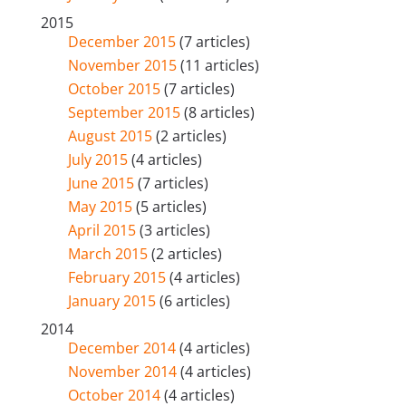
2015
December 2015
(7 articles)
November 2015
(11 articles)
October 2015
(7 articles)
September 2015
(8 articles)
August 2015
(2 articles)
July 2015
(4 articles)
June 2015
(7 articles)
May 2015
(5 articles)
April 2015
(3 articles)
March 2015
(2 articles)
February 2015
(4 articles)
January 2015
(6 articles)
2014
December 2014
(4 articles)
November 2014
(4 articles)
October 2014
(4 articles)