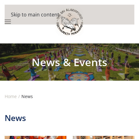
Skip to main content
News & Events
Home
News
News