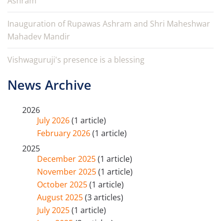
Ashram
Inauguration of Rupawas Ashram and Shri Maheshwar
Mahadev Mandir
Vishwaguruji's presence is a blessing
News Archive
2026
July 2026
(1 article)
February 2026
(1 article)
2025
December 2025
(1 article)
November 2025
(1 article)
October 2025
(1 article)
August 2025
(3 articles)
July 2025
(1 article)