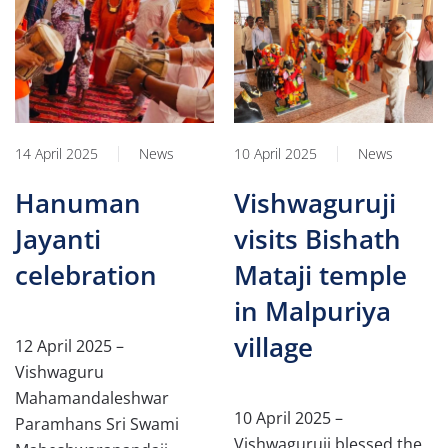
14 April 2025
News
10 April 2025
News
Hanuman
Vishwaguruji
Jayanti
visits Bishath
celebration
Mataji temple
in Malpuriya
village
12 April 2025 –
Vishwaguru
Mahamandaleshwar
10 April 2025 –
Paramhans Sri Swami
Vishwaguruji blessed the