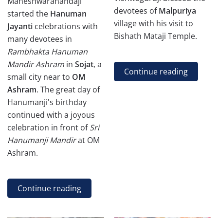
Maheshwaranandaji
devotees of
Malpuriya
started the
Hanuman
village with his visit to
Jayanti
celebrations with
Bishath Mataji Temple.
many devotees in
Rambhakta Hanuman
Mandir Ashram
in
Sojat
,
a
Continue reading
small city near to
OM
Ashram
. The great day of
Hanumanji's birthday
continued with a joyous
celebration in front of
Sri
Hanumanji Mandir
at OM
Ashram.
Continue reading