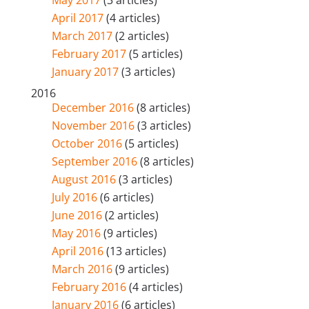
April 2017
(4 articles)
March 2017
(2 articles)
February 2017
(5 articles)
January 2017
(3 articles)
2016
December 2016
(8 articles)
November 2016
(3 articles)
October 2016
(5 articles)
September 2016
(8 articles)
August 2016
(3 articles)
July 2016
(6 articles)
June 2016
(2 articles)
May 2016
(9 articles)
April 2016
(13 articles)
March 2016
(9 articles)
February 2016
(4 articles)
January 2016
(6 articles)