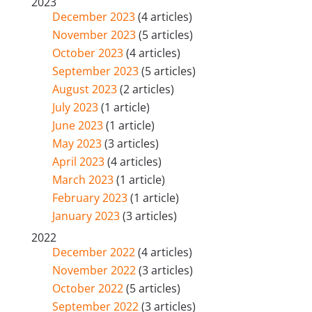
2023
December 2023
(4 articles)
November 2023
(5 articles)
October 2023
(4 articles)
September 2023
(5 articles)
August 2023
(2 articles)
July 2023
(1 article)
June 2023
(1 article)
May 2023
(3 articles)
April 2023
(4 articles)
March 2023
(1 article)
February 2023
(1 article)
January 2023
(3 articles)
2022
December 2022
(4 articles)
November 2022
(3 articles)
October 2022
(5 articles)
September 2022
(3 articles)