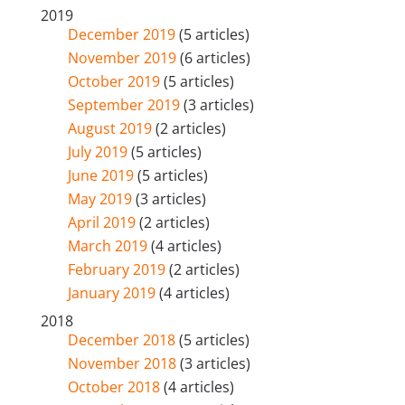
2019
December 2019
(5 articles)
November 2019
(6 articles)
October 2019
(5 articles)
September 2019
(3 articles)
August 2019
(2 articles)
July 2019
(5 articles)
June 2019
(5 articles)
May 2019
(3 articles)
April 2019
(2 articles)
March 2019
(4 articles)
February 2019
(2 articles)
January 2019
(4 articles)
2018
December 2018
(5 articles)
November 2018
(3 articles)
October 2018
(4 articles)