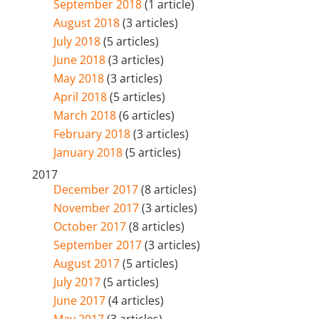
September 2018
(1 article)
August 2018
(3 articles)
July 2018
(5 articles)
June 2018
(3 articles)
May 2018
(3 articles)
April 2018
(5 articles)
March 2018
(6 articles)
February 2018
(3 articles)
January 2018
(5 articles)
2017
December 2017
(8 articles)
November 2017
(3 articles)
October 2017
(8 articles)
September 2017
(3 articles)
August 2017
(5 articles)
July 2017
(5 articles)
June 2017
(4 articles)
May 2017
(3 articles)