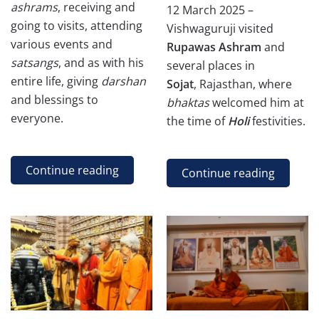
ashrams
, receiving and
12 March 2025 –
going to visits, attending
Vishwaguruji visited
various events and
Rupawas Ashram
and
satsangs
, and as with his
several places in
entire life, giving
darshan
Sojat
, Rajasthan, where
and blessings to
bhaktas
welcomed him at
everyone.
the time of
Holi
festivities.
Continue reading
Continue reading