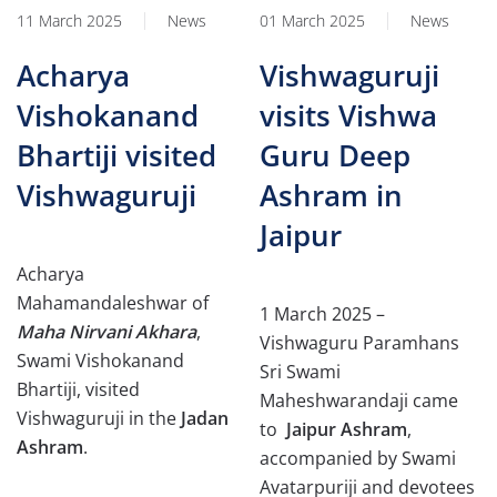
11 March 2025
News
01 March 2025
News
Acharya
Vishwaguruji
Vishokanand
visits Vishwa
Bhartiji visited
Guru Deep
Vishwaguruji
Ashram in
Jaipur
Acharya
Mahamandaleshwar of
1 March 2025 –
Maha Nirvani Akhara
,
Vishwaguru Paramhans
Swami Vishokanand
Sri Swami
Bhartiji, visited
Maheshwarandaji came
Vishwaguruji in the
Jadan
to
Jaipur Ashram
,
Ashram
.
accompanied by Swami
Avatarpuriji and devotees