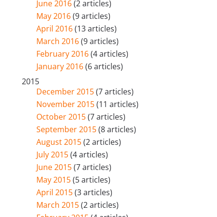
June 2016
(2 articles)
May 2016
(9 articles)
April 2016
(13 articles)
March 2016
(9 articles)
February 2016
(4 articles)
January 2016
(6 articles)
2015
December 2015
(7 articles)
November 2015
(11 articles)
October 2015
(7 articles)
September 2015
(8 articles)
August 2015
(2 articles)
July 2015
(4 articles)
June 2015
(7 articles)
May 2015
(5 articles)
April 2015
(3 articles)
March 2015
(2 articles)