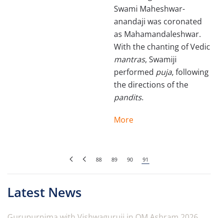
Swami Maheshwar­
anandaji was coronated
as Mahamandaleshwar.
With the chanting of Vedic
mantras
, Swamiji
performed
puja
, following
the directions of the
pandits
.
More
88
89
90
91
Latest News
Gurupurnima with Vishwaguruji in OM Ashram 2026