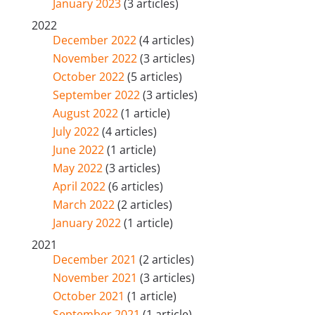
January 2023
(3 articles)
2022
December 2022
(4 articles)
November 2022
(3 articles)
October 2022
(5 articles)
September 2022
(3 articles)
August 2022
(1 article)
July 2022
(4 articles)
June 2022
(1 article)
May 2022
(3 articles)
April 2022
(6 articles)
March 2022
(2 articles)
January 2022
(1 article)
2021
December 2021
(2 articles)
November 2021
(3 articles)
October 2021
(1 article)
September 2021
(1 article)