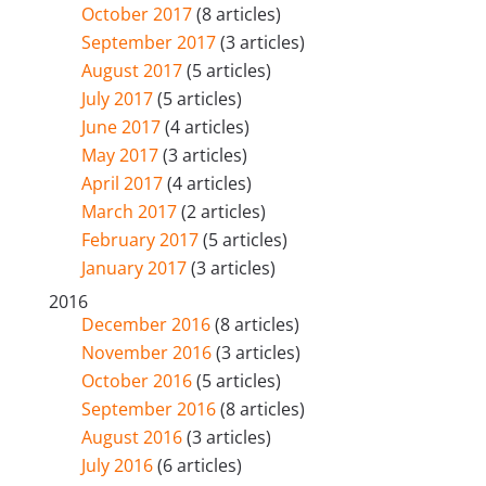
October 2017
(8 articles)
September 2017
(3 articles)
August 2017
(5 articles)
July 2017
(5 articles)
June 2017
(4 articles)
May 2017
(3 articles)
April 2017
(4 articles)
March 2017
(2 articles)
February 2017
(5 articles)
January 2017
(3 articles)
2016
December 2016
(8 articles)
November 2016
(3 articles)
October 2016
(5 articles)
September 2016
(8 articles)
August 2016
(3 articles)
July 2016
(6 articles)