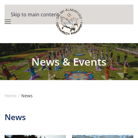
Skip to main content
News & Events
Home
News
News