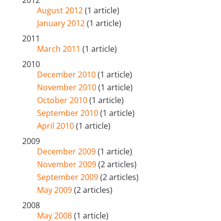
August 2012
(1 article)
January 2012
(1 article)
2011
March 2011
(1 article)
2010
December 2010
(1 article)
November 2010
(1 article)
October 2010
(1 article)
September 2010
(1 article)
April 2010
(1 article)
2009
December 2009
(1 article)
November 2009
(2 articles)
September 2009
(2 articles)
May 2009
(2 articles)
2008
May 2008
(1 article)