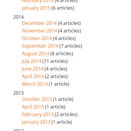
February 2015
(4 articles)
January 2015
(6 articles)
2014
December 2014
(4 articles)
November 2014
(4 articles)
October 2014
(4 articles)
September 2014
(7 articles)
August 2014
(8 articles)
July 2014
(11 articles)
June 2014
(4 articles)
April 2014
(2 articles)
March 2014
(1 article)
2013
October 2013
(1 article)
April 2013
(1 article)
February 2013
(2 articles)
January 2013
(1 article)
2012