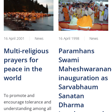
16 April 2001
News
16 April 1998
News
Multi-religious
Paramhans
prayers for
Swami
peace in the
Maheshwaranand
world
inauguration as
Sarvabhaum
Sanatan
To promote and
encourage tolerance and
Dharma
understanding among all