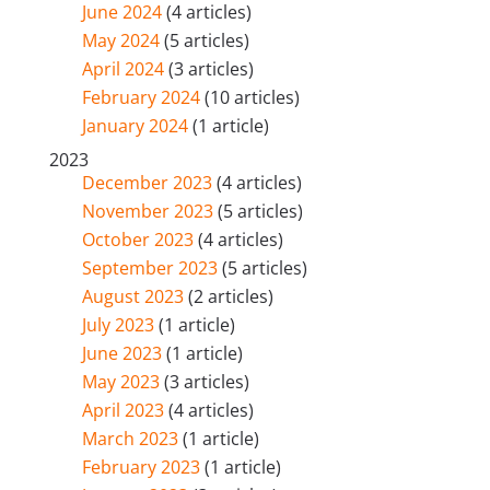
June 2024
(4 articles)
May 2024
(5 articles)
April 2024
(3 articles)
February 2024
(10 articles)
January 2024
(1 article)
2023
December 2023
(4 articles)
November 2023
(5 articles)
October 2023
(4 articles)
September 2023
(5 articles)
August 2023
(2 articles)
July 2023
(1 article)
June 2023
(1 article)
May 2023
(3 articles)
April 2023
(4 articles)
March 2023
(1 article)
February 2023
(1 article)