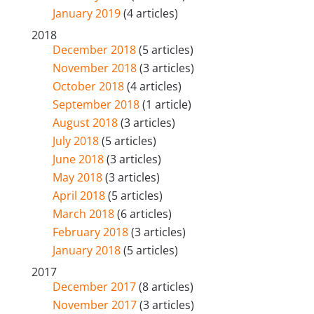
January 2019
(4 articles)
2018
December 2018
(5 articles)
November 2018
(3 articles)
October 2018
(4 articles)
September 2018
(1 article)
August 2018
(3 articles)
July 2018
(5 articles)
June 2018
(3 articles)
May 2018
(3 articles)
April 2018
(5 articles)
March 2018
(6 articles)
February 2018
(3 articles)
January 2018
(5 articles)
2017
December 2017
(8 articles)
November 2017
(3 articles)