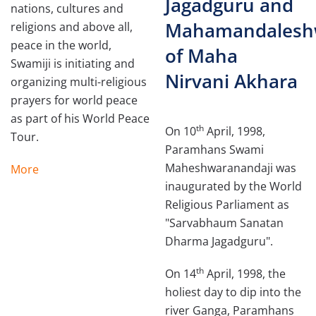
Jagadguru and
nations, cultures and
Mahamandalesh
religions and above all,
peace in the world,
of Maha
Swamiji is initiating and
Nirvani Akhara
organizing multi-religious
prayers for world peace
as part of his World Peace
th
On 10
April, 1998,
Tour.
Paramhans Swami
Maheshwaranandaji was
More
inaugurated by the World
Religious Parliament as
"Sarva­bhaum Sanatan
Dharma Jagadguru".
th
On 14
April, 1998, the
holiest day to dip into the
river Ganga, Paramhans