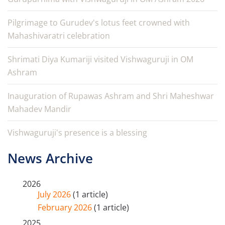
Pilgrimage to Gurudev's lotus feet crowned with
Mahashivaratri celebration
Shrimati Diya Kumariji visited Vishwaguruji in OM
Ashram
Inauguration of Rupawas Ashram and Shri Maheshwar
Mahadev Mandir
Vishwaguruji's presence is a blessing
News Archive
2026
July 2026
(1 article)
February 2026
(1 article)
2025