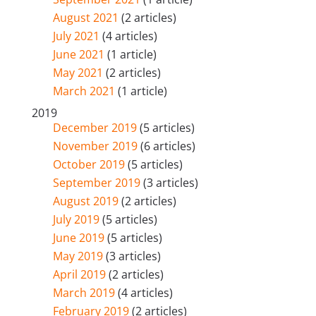
August 2021
(2 articles)
July 2021
(4 articles)
June 2021
(1 article)
May 2021
(2 articles)
March 2021
(1 article)
2019
December 2019
(5 articles)
November 2019
(6 articles)
October 2019
(5 articles)
September 2019
(3 articles)
August 2019
(2 articles)
July 2019
(5 articles)
June 2019
(5 articles)
May 2019
(3 articles)
April 2019
(2 articles)
March 2019
(4 articles)
February 2019
(2 articles)