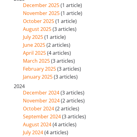
December 2025
(1 article)
November 2025
(1 article)
October 2025
(1 article)
August 2025
(3 articles)
July 2025
(1 article)
June 2025
(2 articles)
April 2025
(4 articles)
March 2025
(3 articles)
February 2025
(3 articles)
January 2025
(3 articles)
2024
December 2024
(3 articles)
November 2024
(2 articles)
October 2024
(2 articles)
September 2024
(3 articles)
August 2024
(4 articles)
July 2024
(4 articles)