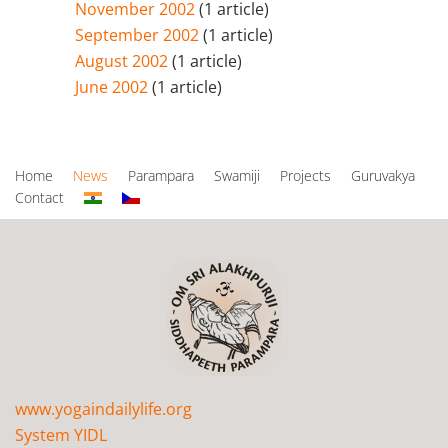
November 2002
(1 article)
September 2002
(1 article)
August 2002
(1 article)
June 2002
(1 article)
Home
News
Parampara
Swamiji
Projects
Guruvakya
Contact
www.yogaindailylife.org
System YIDL