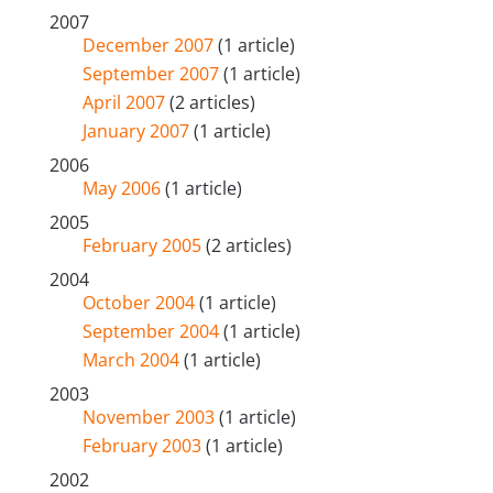
2007
December 2007
(1 article)
September 2007
(1 article)
April 2007
(2 articles)
January 2007
(1 article)
2006
May 2006
(1 article)
2005
February 2005
(2 articles)
2004
October 2004
(1 article)
September 2004
(1 article)
March 2004
(1 article)
2003
November 2003
(1 article)
February 2003
(1 article)
2002