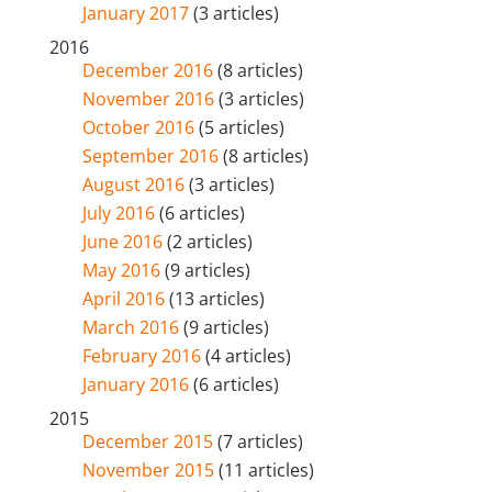
January 2017
(3 articles)
2016
December 2016
(8 articles)
November 2016
(3 articles)
October 2016
(5 articles)
September 2016
(8 articles)
August 2016
(3 articles)
July 2016
(6 articles)
June 2016
(2 articles)
May 2016
(9 articles)
April 2016
(13 articles)
March 2016
(9 articles)
February 2016
(4 articles)
January 2016
(6 articles)
2015
December 2015
(7 articles)
November 2015
(11 articles)