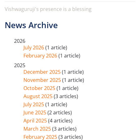
Vishwaguruji's presence is a blessing
News Archive
2026
July 2026
(1 article)
February 2026
(1 article)
2025
December 2025
(1 article)
November 2025
(1 article)
October 2025
(1 article)
August 2025
(3 articles)
July 2025
(1 article)
June 2025
(2 articles)
April 2025
(4 articles)
March 2025
(3 articles)
February 2025
(3 articles)