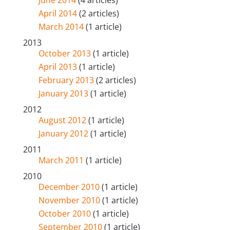
June 2014
(4 articles)
April 2014
(2 articles)
March 2014
(1 article)
2013
October 2013
(1 article)
April 2013
(1 article)
February 2013
(2 articles)
January 2013
(1 article)
2012
August 2012
(1 article)
January 2012
(1 article)
2011
March 2011
(1 article)
2010
December 2010
(1 article)
November 2010
(1 article)
October 2010
(1 article)
September 2010
(1 article)