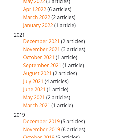
May 2022
(3 articles)
April 2022
(6 articles)
March 2022
(2 articles)
January 2022
(1 article)
2021
December 2021
(2 articles)
November 2021
(3 articles)
October 2021
(1 article)
September 2021
(1 article)
August 2021
(2 articles)
July 2021
(4 articles)
June 2021
(1 article)
May 2021
(2 articles)
March 2021
(1 article)
2019
December 2019
(5 articles)
November 2019
(6 articles)
October 2019
(5 articles)