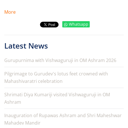
More
Whatsapp
Latest News
Gurupurnima with Vishwaguruji in OM Ashram 2026
Pilgrimage to Gurudev's lotus feet crowned with
Mahashivaratri celebration
Shrimati Diya Kumariji visited Vishwaguruji in OM
Ashram
Inauguration of Rupawas Ashram and Shri Maheshwar
Mahadev Mandir