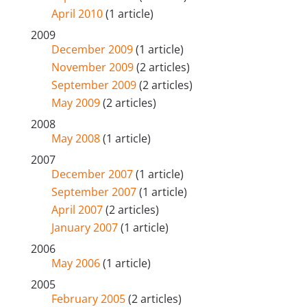
April 2010
(1 article)
2009
December 2009
(1 article)
November 2009
(2 articles)
September 2009
(2 articles)
May 2009
(2 articles)
2008
May 2008
(1 article)
2007
December 2007
(1 article)
September 2007
(1 article)
April 2007
(2 articles)
January 2007
(1 article)
2006
May 2006
(1 article)
2005
February 2005
(2 articles)