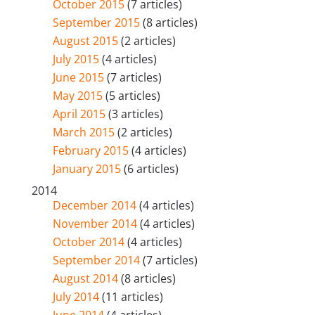
October 2015
(7 articles)
September 2015
(8 articles)
August 2015
(2 articles)
July 2015
(4 articles)
June 2015
(7 articles)
May 2015
(5 articles)
April 2015
(3 articles)
March 2015
(2 articles)
February 2015
(4 articles)
January 2015
(6 articles)
2014
December 2014
(4 articles)
November 2014
(4 articles)
October 2014
(4 articles)
September 2014
(7 articles)
August 2014
(8 articles)
July 2014
(11 articles)