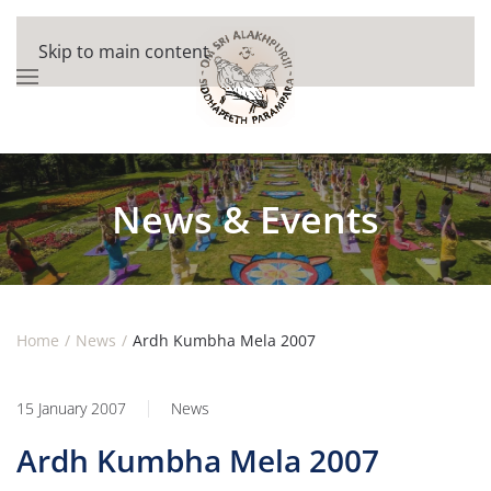
Skip to main content
News & Events
Home
News
Ardh Kumbha Mela 2007
15 January 2007
News
Ardh Kumbha Mela 2007