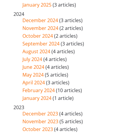
January 2025
(3 articles)
2024
December 2024
(3 articles)
November 2024
(2 articles)
October 2024
(2 articles)
September 2024
(3 articles)
August 2024
(4 articles)
July 2024
(4 articles)
June 2024
(4 articles)
May 2024
(5 articles)
April 2024
(3 articles)
February 2024
(10 articles)
January 2024
(1 article)
2023
December 2023
(4 articles)
November 2023
(5 articles)
October 2023
(4 articles)