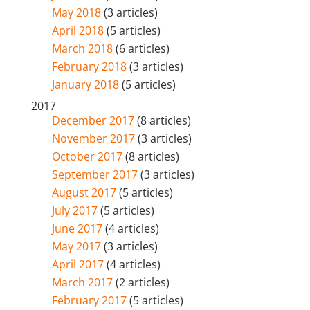
May 2018
(3 articles)
April 2018
(5 articles)
March 2018
(6 articles)
February 2018
(3 articles)
January 2018
(5 articles)
2017
December 2017
(8 articles)
November 2017
(3 articles)
October 2017
(8 articles)
September 2017
(3 articles)
August 2017
(5 articles)
July 2017
(5 articles)
June 2017
(4 articles)
May 2017
(3 articles)
April 2017
(4 articles)
March 2017
(2 articles)
February 2017
(5 articles)