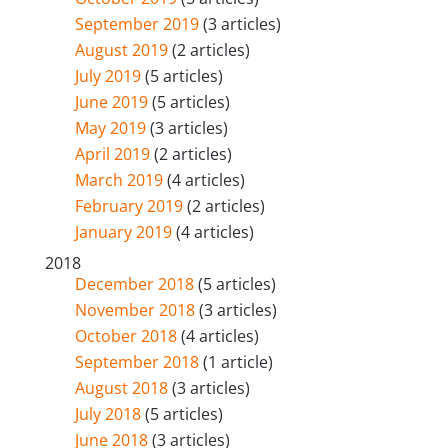
September 2019
(3 articles)
August 2019
(2 articles)
July 2019
(5 articles)
June 2019
(5 articles)
May 2019
(3 articles)
April 2019
(2 articles)
March 2019
(4 articles)
February 2019
(2 articles)
January 2019
(4 articles)
2018
December 2018
(5 articles)
November 2018
(3 articles)
October 2018
(4 articles)
September 2018
(1 article)
August 2018
(3 articles)
July 2018
(5 articles)
June 2018
(3 articles)