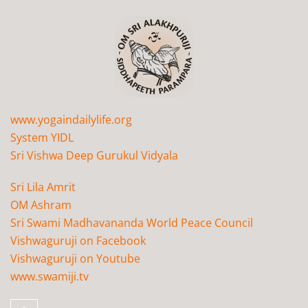
www.yogaindailylife.org
System YIDL
Sri Vishwa Deep Gurukul Vidyala
Sri Lila Amrit
OM Ashram
Sri Swami Madhavananda World Peace Council
Vishwaguruji on Facebook
Vishwaguruji on Youtube
www.swamiji.tv