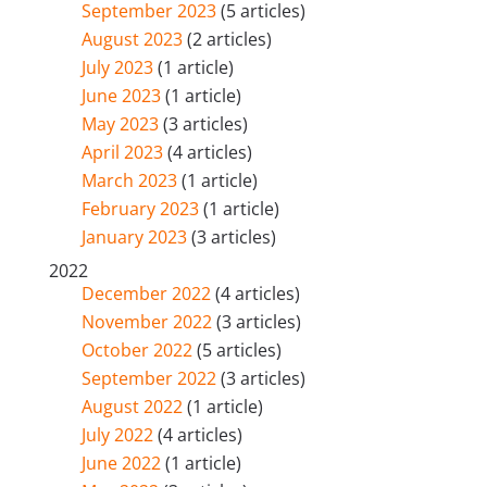
September 2023
(5 articles)
August 2023
(2 articles)
July 2023
(1 article)
June 2023
(1 article)
May 2023
(3 articles)
April 2023
(4 articles)
March 2023
(1 article)
February 2023
(1 article)
January 2023
(3 articles)
2022
December 2022
(4 articles)
November 2022
(3 articles)
October 2022
(5 articles)
September 2022
(3 articles)
August 2022
(1 article)
July 2022
(4 articles)
June 2022
(1 article)