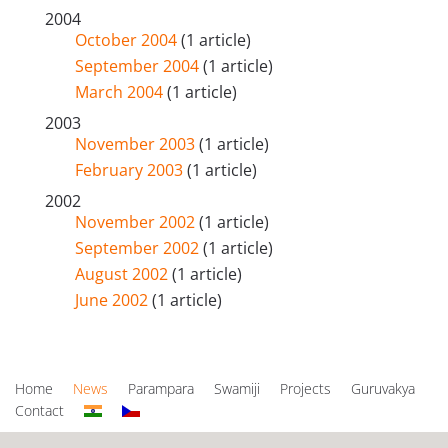
2004
October 2004
(1 article)
September 2004
(1 article)
March 2004
(1 article)
2003
November 2003
(1 article)
February 2003
(1 article)
2002
November 2002
(1 article)
September 2002
(1 article)
August 2002
(1 article)
June 2002
(1 article)
Home
News
Parampara
Swamiji
Projects
Guruvakya
Contact