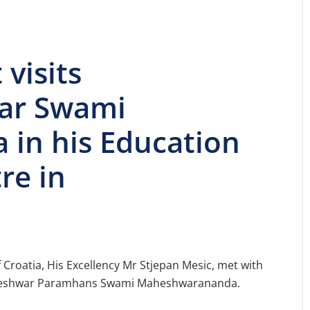
visits
ar Swami
in his Education
re in
 of Croatia, His Excellency Mr Stjepan Mesic, met with
daleshwar Paramhans Swami Maheshwarananda.