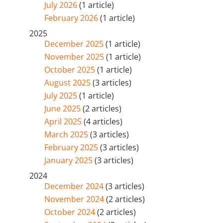
July 2026
(1 article)
February 2026
(1 article)
2025
December 2025
(1 article)
November 2025
(1 article)
October 2025
(1 article)
August 2025
(3 articles)
July 2025
(1 article)
June 2025
(2 articles)
April 2025
(4 articles)
March 2025
(3 articles)
February 2025
(3 articles)
January 2025
(3 articles)
2024
December 2024
(3 articles)
November 2024
(2 articles)
October 2024
(2 articles)