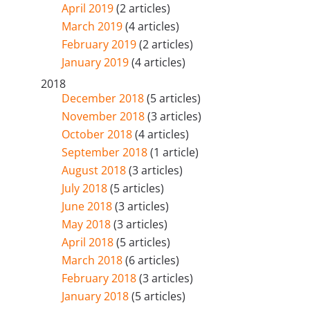
April 2019
(2 articles)
March 2019
(4 articles)
February 2019
(2 articles)
January 2019
(4 articles)
2018
December 2018
(5 articles)
November 2018
(3 articles)
October 2018
(4 articles)
September 2018
(1 article)
August 2018
(3 articles)
July 2018
(5 articles)
June 2018
(3 articles)
May 2018
(3 articles)
April 2018
(5 articles)
March 2018
(6 articles)
February 2018
(3 articles)
January 2018
(5 articles)