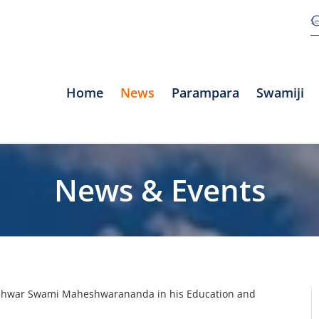
Home
News
Parampara
Swamiji
News & Events
eshwar Swami Maheshwarananda in his Education and