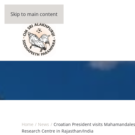
Skip to main content
Home
News
Croatian President visits Mahamandal
Research Centre in Rajasthan/India