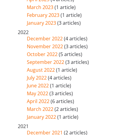
March 2023
(1 article)
February 2023
(1 article)
January 2023
(3 articles)
2022
December 2022
(4 articles)
November 2022
(3 articles)
October 2022
(5 articles)
September 2022
(3 articles)
August 2022
(1 article)
July 2022
(4 articles)
June 2022
(1 article)
May 2022
(3 articles)
April 2022
(6 articles)
March 2022
(2 articles)
January 2022
(1 article)
2021
December 2021
(2 articles)