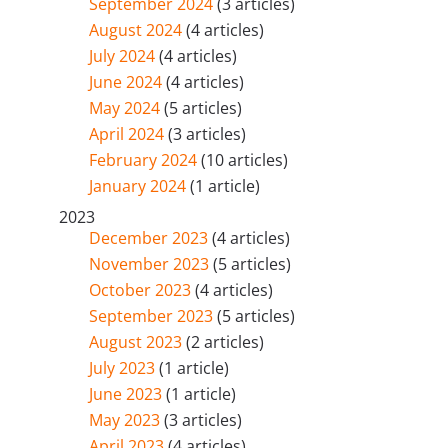
September 2024
(3 articles)
August 2024
(4 articles)
July 2024
(4 articles)
June 2024
(4 articles)
May 2024
(5 articles)
April 2024
(3 articles)
February 2024
(10 articles)
January 2024
(1 article)
2023
December 2023
(4 articles)
November 2023
(5 articles)
October 2023
(4 articles)
September 2023
(5 articles)
August 2023
(2 articles)
July 2023
(1 article)
June 2023
(1 article)
May 2023
(3 articles)
April 2023
(4 articles)