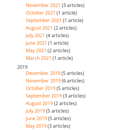
November 2021
(3 articles)
October 2021
(1 article)
September 2021
(1 article)
August 2021
(2 articles)
July 2021
(4 articles)
June 2021
(1 article)
May 2021
(2 articles)
March 2021
(1 article)
2019
December 2019
(5 articles)
November 2019
(6 articles)
October 2019
(5 articles)
September 2019
(3 articles)
August 2019
(2 articles)
July 2019
(5 articles)
June 2019
(5 articles)
May 2019
(3 articles)