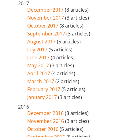
2017
December 2017
(8 articles)
November 2017
(3 articles)
October 2017
(8 articles)
September 2017
(3 articles)
August 2017
(5 articles)
July 2017
(5 articles)
June 2017
(4 articles)
May 2017
(3 articles)
April 2017
(4 articles)
March 2017
(2 articles)
February 2017
(5 articles)
January 2017
(3 articles)
2016
December 2016
(8 articles)
November 2016
(3 articles)
October 2016
(5 articles)