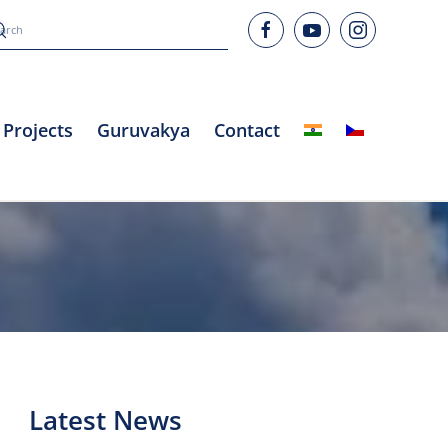
Projects
Guruvakya
Contact
Latest News