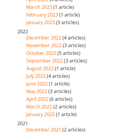
March 2023
(1 article)
February 2023
(1 article)
January 2023
(3 articles)
2022
December 2022
(4 articles)
November 2022
(3 articles)
October 2022
(5 articles)
September 2022
(3 articles)
August 2022
(1 article)
July 2022
(4 articles)
June 2022
(1 article)
May 2022
(3 articles)
April 2022
(6 articles)
March 2022
(2 articles)
January 2022
(1 article)
2021
December 2021
(2 articles)