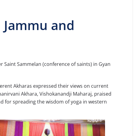
n Jammu and
her Saint Sammelan (conference of saints) in Gyan
rent Akharas expressed their views on current
nirvani Akhara, Vishokanandji Maharaj, praised
and for spreading the wisdom of yoga in western