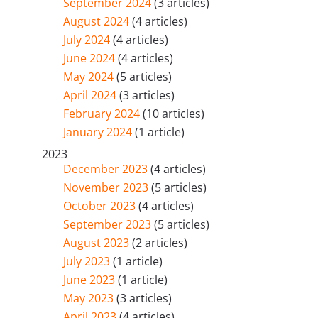
September 2024
(3 articles)
August 2024
(4 articles)
July 2024
(4 articles)
June 2024
(4 articles)
May 2024
(5 articles)
April 2024
(3 articles)
February 2024
(10 articles)
January 2024
(1 article)
2023
December 2023
(4 articles)
November 2023
(5 articles)
October 2023
(4 articles)
September 2023
(5 articles)
August 2023
(2 articles)
July 2023
(1 article)
June 2023
(1 article)
May 2023
(3 articles)
April 2023
(4 articles)