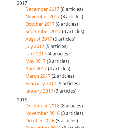
2017
December 2017
(8 articles)
November 2017
(3 articles)
October 2017
(8 articles)
September 2017
(3 articles)
August 2017
(5 articles)
July 2017
(5 articles)
June 2017
(4 articles)
May 2017
(3 articles)
April 2017
(4 articles)
March 2017
(2 articles)
February 2017
(5 articles)
January 2017
(3 articles)
2016
December 2016
(8 articles)
November 2016
(3 articles)
October 2016
(5 articles)