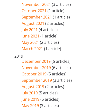
November 2021
(3 articles)
October 2021
(1 article)
September 2021
(1 article)
August 2021
(2 articles)
July 2021
(4 articles)
June 2021
(1 article)
May 2021
(2 articles)
March 2021
(1 article)
2019
December 2019
(5 articles)
November 2019
(6 articles)
October 2019
(5 articles)
September 2019
(3 articles)
August 2019
(2 articles)
July 2019
(5 articles)
June 2019
(5 articles)
May 2019
(3 articles)