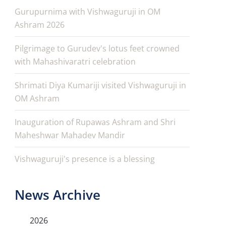
Gurupurnima with Vishwaguruji in OM
Ashram 2026
Pilgrimage to Gurudev's lotus feet crowned
with Mahashivaratri celebration
Shrimati Diya Kumariji visited Vishwaguruji in
OM Ashram
Inauguration of Rupawas Ashram and Shri
Maheshwar Mahadev Mandir
Vishwaguruji's presence is a blessing
News Archive
2026