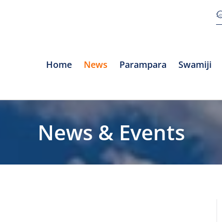
Home
News
Parampara
Swamiji
News & Events