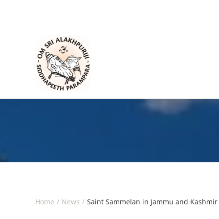
Skip to main content
Home
News
Saint Sammelan in Jammu and Kashmir