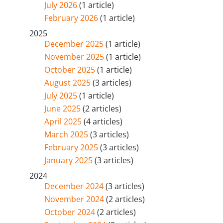
July 2026
(1 article)
February 2026
(1 article)
2025
December 2025
(1 article)
November 2025
(1 article)
October 2025
(1 article)
August 2025
(3 articles)
July 2025
(1 article)
June 2025
(2 articles)
April 2025
(4 articles)
March 2025
(3 articles)
February 2025
(3 articles)
January 2025
(3 articles)
2024
December 2024
(3 articles)
November 2024
(2 articles)
October 2024
(2 articles)