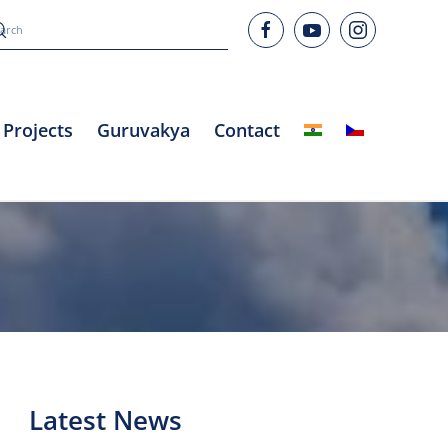
Projects
Guruvakya
Contact
Latest News