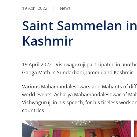
19 April 2022
News
Saint Sammelan i
Kashmir
19 April 2022 - Vishwaguruji participated in anot
Ganga Math in Sundarbani, Jammu and Kashmir.
Various Mahamandaleshwars and Mahants of diffe
world events. Acharya Mahamandaleshwar of Maha
Vishwaguruji in his speech, for his tireless work 
countries.