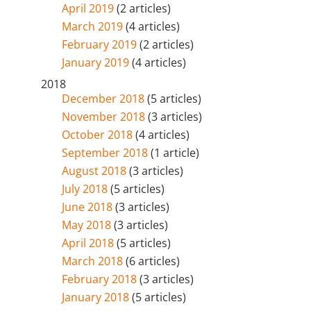
April 2019
(2 articles)
March 2019
(4 articles)
February 2019
(2 articles)
January 2019
(4 articles)
2018
December 2018
(5 articles)
November 2018
(3 articles)
October 2018
(4 articles)
September 2018
(1 article)
August 2018
(3 articles)
July 2018
(5 articles)
June 2018
(3 articles)
May 2018
(3 articles)
April 2018
(5 articles)
March 2018
(6 articles)
February 2018
(3 articles)
January 2018
(5 articles)