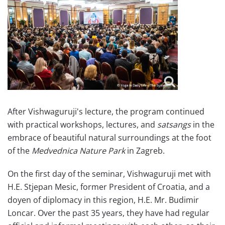
After Vishwaguruji's lecture, the program continued
with practical workshops, lectures, and
satsangs
in the
embrace of beautiful natural surroundings at the foot
of the
Medvednica Nature Park
in Zagreb.
On the first day of the seminar, Vishwaguruji met with
H.E. Stjepan Mesic, former President of Croatia, and a
doyen of diplomacy in this region, H.E. Mr. Budimir
Loncar. Over the past 35 years, they have had regular