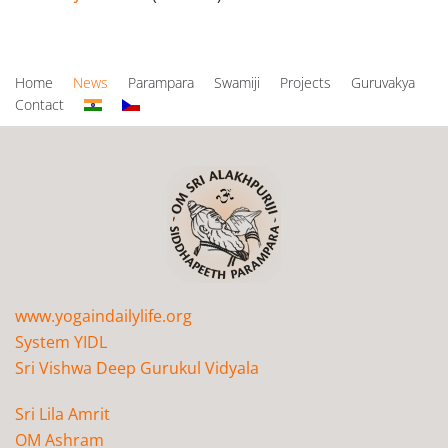
Home
News
Parampara
Swamiji
Projects
Guruvakya
Contact
www.yogaindailylife.org
System YIDL
Sri Vishwa Deep Gurukul Vidyala
Sri Lila Amrit
OM Ashram