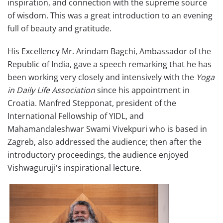
inspiration, and connection with the supreme source
of wisdom. This was a great introduction to an evening
full of beauty and gratitude.
His Excellency Mr. Arindam Bagchi, Ambassador of the
Republic of India, gave a speech remarking that he has
been working very closely and intensively with the
Yoga
in Daily Life Association
since his appointment in
Croatia. Manfred Stepponat, president of the
International Fellowship of YIDL, and
Mahamandaleshwar Swami Vivekpuri who is based in
Zagreb, also addressed the audience; then after the
introductory proceedings, the audience enjoyed
Vishwaguruji's inspirational lecture.