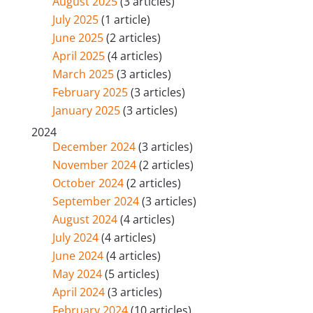
August 2025
(3 articles)
July 2025
(1 article)
June 2025
(2 articles)
April 2025
(4 articles)
March 2025
(3 articles)
February 2025
(3 articles)
January 2025
(3 articles)
2024
December 2024
(3 articles)
November 2024
(2 articles)
October 2024
(2 articles)
September 2024
(3 articles)
August 2024
(4 articles)
July 2024
(4 articles)
June 2024
(4 articles)
May 2024
(5 articles)
April 2024
(3 articles)
February 2024
(10 articles)