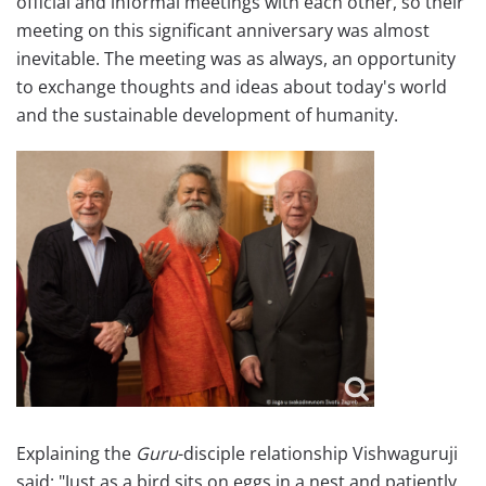
official and informal meetings with each other, so their
meeting on this significant anniversary was almost
inevitable. The meeting was as always, an opportunity
to exchange thoughts and ideas about today's world
and the sustainable development of humanity.
Explaining the
Guru
-disciple relationship Vishwaguruji
said: "Just as a bird sits on eggs in a nest and patiently