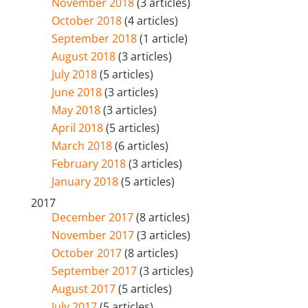
November 2018
(3 articles)
October 2018
(4 articles)
September 2018
(1 article)
August 2018
(3 articles)
July 2018
(5 articles)
June 2018
(3 articles)
May 2018
(3 articles)
April 2018
(5 articles)
March 2018
(6 articles)
February 2018
(3 articles)
January 2018
(5 articles)
2017
December 2017
(8 articles)
November 2017
(3 articles)
October 2017
(8 articles)
September 2017
(3 articles)
August 2017
(5 articles)
July 2017
(5 articles)