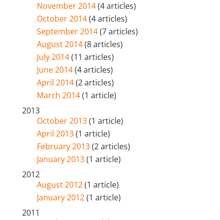
November 2014
(4 articles)
October 2014
(4 articles)
September 2014
(7 articles)
August 2014
(8 articles)
July 2014
(11 articles)
June 2014
(4 articles)
April 2014
(2 articles)
March 2014
(1 article)
2013
October 2013
(1 article)
April 2013
(1 article)
February 2013
(2 articles)
January 2013
(1 article)
2012
August 2012
(1 article)
January 2012
(1 article)
2011