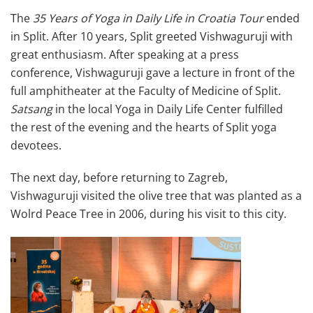
The
35 Years of Yoga in Daily Life in Croatia Tour
ended
in Split. After 10 years, Split greeted Vishwaguruji with
great enthusiasm. After speaking at a press
conference, Vishwaguruji gave a lecture in front of the
full amphitheater at the Faculty of Medicine of Split.
Satsang
in the local Yoga in Daily Life Center fulfilled
the rest of the evening and the hearts of Split yoga
devotees.
The next day, before returning to Zagreb,
Vishwaguruji visited the olive tree that was planted as a
Wolrd Peace Tree in 2006, during his visit to this city.