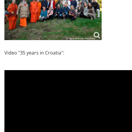
Video "35 years in Croatia":