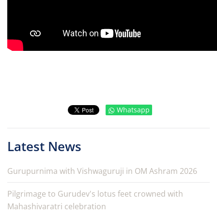
Whatsapp
Latest News
Gurupurnima with Vishwaguruji in OM Ashram 2026
Pilgrimage to Gurudev's lotus feet crowned with
Mahashivaratri celebration