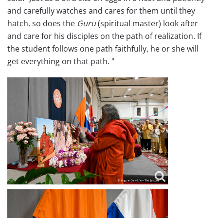
and carefully watches and cares for them until they
hatch, so does the
Guru
(spiritual master) look after
and care for his disciples on the path of realization. If
the student follows one path faithfully, he or she will
get everything on that path. "