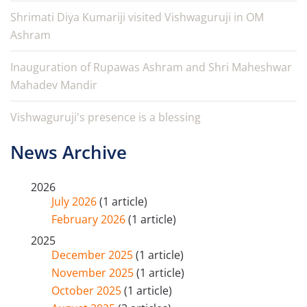
Shrimati Diya Kumariji visited Vishwaguruji in OM
Ashram
Inauguration of Rupawas Ashram and Shri Maheshwar
Mahadev Mandir
Vishwaguruji's presence is a blessing
News Archive
2026
July 2026
(1 article)
February 2026
(1 article)
2025
December 2025
(1 article)
November 2025
(1 article)
October 2025
(1 article)