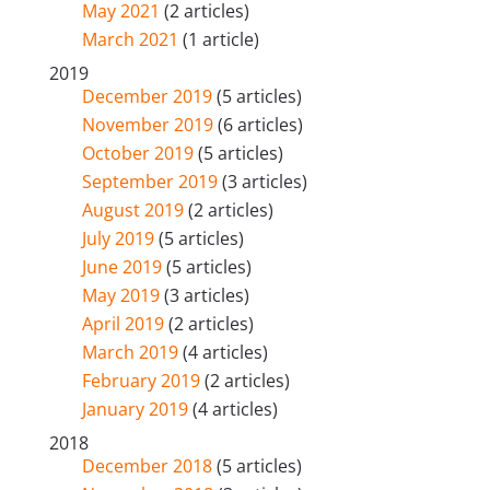
May 2021
(2 articles)
March 2021
(1 article)
2019
December 2019
(5 articles)
November 2019
(6 articles)
October 2019
(5 articles)
September 2019
(3 articles)
August 2019
(2 articles)
July 2019
(5 articles)
June 2019
(5 articles)
May 2019
(3 articles)
April 2019
(2 articles)
March 2019
(4 articles)
February 2019
(2 articles)
January 2019
(4 articles)
2018
December 2018
(5 articles)