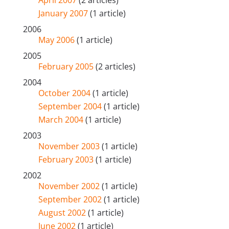
January 2007
(1 article)
2006
May 2006
(1 article)
2005
February 2005
(2 articles)
2004
October 2004
(1 article)
September 2004
(1 article)
March 2004
(1 article)
2003
November 2003
(1 article)
February 2003
(1 article)
2002
November 2002
(1 article)
September 2002
(1 article)
August 2002
(1 article)
June 2002
(1 article)