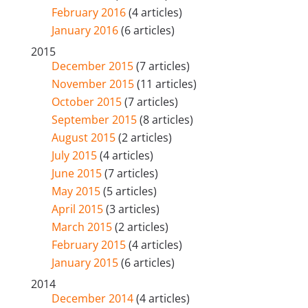
February 2016
(4 articles)
January 2016
(6 articles)
2015
December 2015
(7 articles)
November 2015
(11 articles)
October 2015
(7 articles)
September 2015
(8 articles)
August 2015
(2 articles)
July 2015
(4 articles)
June 2015
(7 articles)
May 2015
(5 articles)
April 2015
(3 articles)
March 2015
(2 articles)
February 2015
(4 articles)
January 2015
(6 articles)
2014
December 2014
(4 articles)