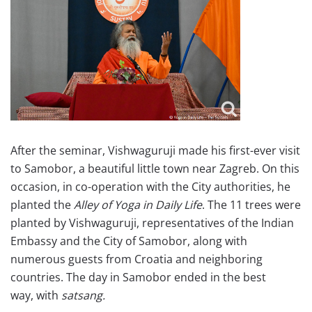
After the seminar, Vishwaguruji made his first-ever visit
to Samobor, a beautiful little town near Zagreb. On this
occasion, in co-operation with the City authorities, he
planted the
Alley of Yoga in Daily Life
. The 11 trees were
planted by Vishwaguruji, representatives of the Indian
Embassy and the City of Samobor, along with
numerous guests from Croatia and neighboring
countries. The day in Samobor ended in the best
way, with
satsang.