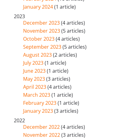
January 2024
(1 article)
2023
December 2023
(4 articles)
November 2023
(5 articles)
October 2023
(4 articles)
September 2023
(5 articles)
August 2023
(2 articles)
July 2023
(1 article)
June 2023
(1 article)
May 2023
(3 articles)
April 2023
(4 articles)
March 2023
(1 article)
February 2023
(1 article)
January 2023
(3 articles)
2022
December 2022
(4 articles)
November 2022
(3 articles)