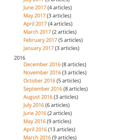
June 2017
(4 articles)
May 2017
(3 articles)
April 2017
(4 articles)
March 2017
(2 articles)
February 2017
(5 articles)
January 2017
(3 articles)
2016
December 2016
(8 articles)
November 2016
(3 articles)
October 2016
(5 articles)
September 2016
(8 articles)
August 2016
(3 articles)
July 2016
(6 articles)
June 2016
(2 articles)
May 2016
(9 articles)
April 2016
(13 articles)
March 2016
(9 articles)