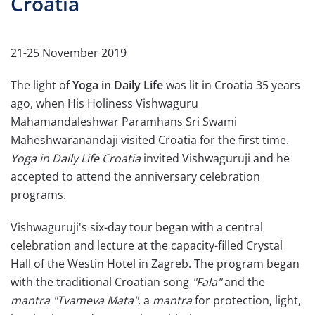
Croatia
21-25 November 2019
The light of
Yoga in Daily Life
was lit in Croatia 35 years
ago, when His Holiness Vishwaguru
Mahamandaleshwar Paramhans Sri Swami
Maheshwaranandaji visited Croatia for the first time.
Yoga in Daily Life Croatia
invited Vishwaguruji and he
accepted to attend the anniversary celebration
programs.
Vishwaguruji's six-day tour began with a central
celebration and lecture at the capacity-filled Crystal
Hall of the Westin Hotel in Zagreb. The program began
with the traditional Croatian song
"Fala"
and the
mantra
"Tvameva Mata"
, a
mantra
for protection, light,