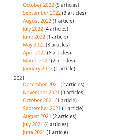
October 2022
(5 articles)
September 2022
(3 articles)
August 2022
(1 article)
July 2022
(4 articles)
June 2022
(1 article)
May 2022
(3 articles)
April 2022
(6 articles)
March 2022
(2 articles)
January 2022
(1 article)
2021
December 2021
(2 articles)
November 2021
(3 articles)
October 2021
(1 article)
September 2021
(1 article)
August 2021
(2 articles)
July 2021
(4 articles)
June 2021
(1 article)