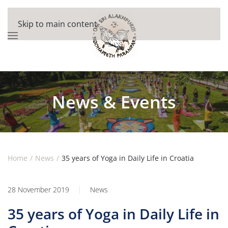
Skip to main content
News & Events
Home
News
35 years of Yoga in Daily Life in Croatia
28 November 2019
News
35 years of Yoga in Daily Life in