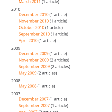
March 2011
(1 article)
2010
December 2010
(1 article)
November 2010
(1 article)
October 2010
(1 article)
September 2010
(1 article)
April 2010
(1 article)
2009
December 2009
(1 article)
November 2009
(2 articles)
September 2009
(2 articles)
May 2009
(2 articles)
2008
May 2008
(1 article)
2007
December 2007
(1 article)
September 2007
(1 article)
April 2007
(2 articles)