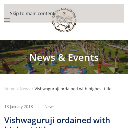
Skip to main content
News & Events
Home
News
Vishwaguruji ordained with highest title
13 January 2018
News
Vishwaguruji ordained with