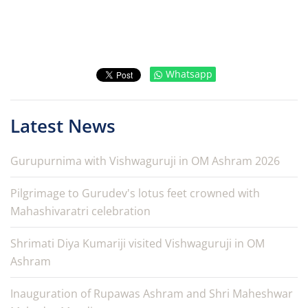
Whatsapp
Latest News
Gurupurnima with Vishwaguruji in OM Ashram 2026
Pilgrimage to Gurudev's lotus feet crowned with
Mahashivaratri celebration
Shrimati Diya Kumariji visited Vishwaguruji in OM
Ashram
Inauguration of Rupawas Ashram and Shri Maheshwar