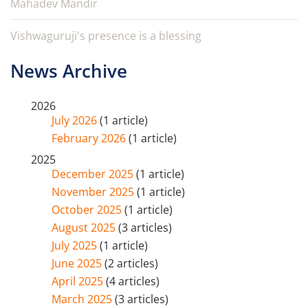
Mahadev Mandir
Vishwaguruji's presence is a blessing
News Archive
2026
July 2026
(1 article)
February 2026
(1 article)
2025
December 2025
(1 article)
November 2025
(1 article)
October 2025
(1 article)
August 2025
(3 articles)
July 2025
(1 article)
June 2025
(2 articles)
April 2025
(4 articles)
March 2025
(3 articles)