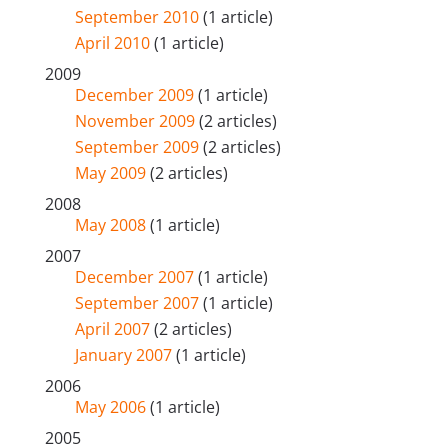
September 2010
(1 article)
April 2010
(1 article)
2009
December 2009
(1 article)
November 2009
(2 articles)
September 2009
(2 articles)
May 2009
(2 articles)
2008
May 2008
(1 article)
2007
December 2007
(1 article)
September 2007
(1 article)
April 2007
(2 articles)
January 2007
(1 article)
2006
May 2006
(1 article)
2005