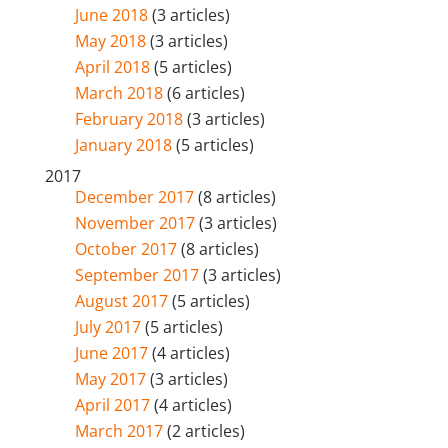
June 2018
(3 articles)
May 2018
(3 articles)
April 2018
(5 articles)
March 2018
(6 articles)
February 2018
(3 articles)
January 2018
(5 articles)
2017
December 2017
(8 articles)
November 2017
(3 articles)
October 2017
(8 articles)
September 2017
(3 articles)
August 2017
(5 articles)
July 2017
(5 articles)
June 2017
(4 articles)
May 2017
(3 articles)
April 2017
(4 articles)
March 2017
(2 articles)