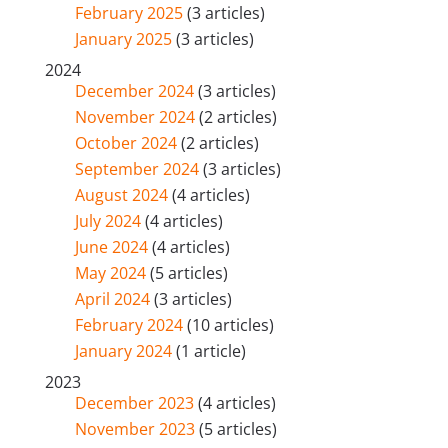
February 2025
(3 articles)
January 2025
(3 articles)
2024
December 2024
(3 articles)
November 2024
(2 articles)
October 2024
(2 articles)
September 2024
(3 articles)
August 2024
(4 articles)
July 2024
(4 articles)
June 2024
(4 articles)
May 2024
(5 articles)
April 2024
(3 articles)
February 2024
(10 articles)
January 2024
(1 article)
2023
December 2023
(4 articles)
November 2023
(5 articles)