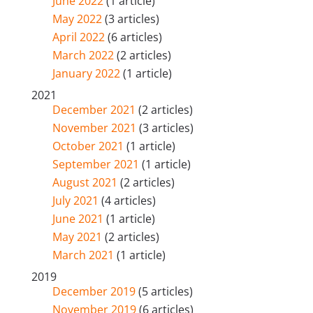
June 2022
(1 article)
May 2022
(3 articles)
April 2022
(6 articles)
March 2022
(2 articles)
January 2022
(1 article)
2021
December 2021
(2 articles)
November 2021
(3 articles)
October 2021
(1 article)
September 2021
(1 article)
August 2021
(2 articles)
July 2021
(4 articles)
June 2021
(1 article)
May 2021
(2 articles)
March 2021
(1 article)
2019
December 2019
(5 articles)
November 2019
(6 articles)