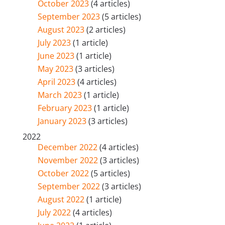
October 2023
(4 articles)
September 2023
(5 articles)
August 2023
(2 articles)
July 2023
(1 article)
June 2023
(1 article)
May 2023
(3 articles)
April 2023
(4 articles)
March 2023
(1 article)
February 2023
(1 article)
January 2023
(3 articles)
2022
December 2022
(4 articles)
November 2022
(3 articles)
October 2022
(5 articles)
September 2022
(3 articles)
August 2022
(1 article)
July 2022
(4 articles)