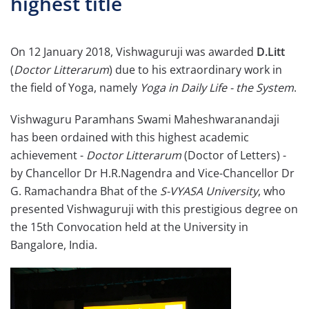
highest title
On 12 January 2018, Vishwaguruji was awarded
D.Litt
(
Doctor Litterarum
) due to his extraordinary work in
the field of Yoga, namely
Yoga in Daily Life - the System
.
Vishwaguru Paramhans Swami Maheshwaranandaji
has been ordained with this highest academic
achievement -
Doctor Litterarum
(Doctor of Letters) -
by Chancellor Dr H.R.Nagendra and Vice-Chancellor Dr
G. Ramachandra Bhat of the
S-VYASA University
, who
presented Vishwaguruji with this prestigious degree on
the 15th Convocation held at the University in
Bangalore, India.