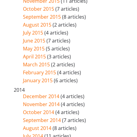
November 2015
(11 articles)
October 2015
(7 articles)
September 2015
(8 articles)
August 2015
(2 articles)
July 2015
(4 articles)
June 2015
(7 articles)
May 2015
(5 articles)
April 2015
(3 articles)
March 2015
(2 articles)
February 2015
(4 articles)
January 2015
(6 articles)
2014
December 2014
(4 articles)
November 2014
(4 articles)
October 2014
(4 articles)
September 2014
(7 articles)
August 2014
(8 articles)
July 2014
(11 articles)