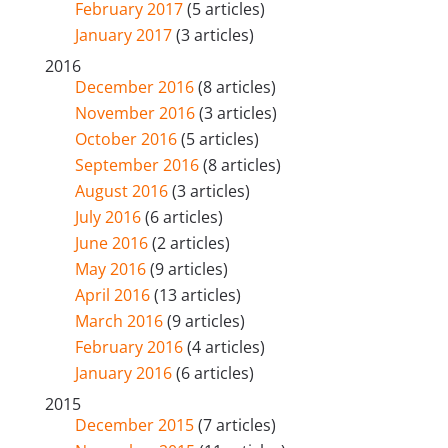
February 2017
(5 articles)
January 2017
(3 articles)
2016
December 2016
(8 articles)
November 2016
(3 articles)
October 2016
(5 articles)
September 2016
(8 articles)
August 2016
(3 articles)
July 2016
(6 articles)
June 2016
(2 articles)
May 2016
(9 articles)
April 2016
(13 articles)
March 2016
(9 articles)
February 2016
(4 articles)
January 2016
(6 articles)
2015
December 2015
(7 articles)