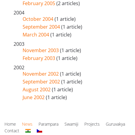
February 2005
(2 articles)
2004
October 2004
(1 article)
September 2004
(1 article)
March 2004
(1 article)
2003
November 2003
(1 article)
February 2003
(1 article)
2002
November 2002
(1 article)
September 2002
(1 article)
August 2002
(1 article)
June 2002
(1 article)
Home
News
Parampara
Swamiji
Projects
Guruvakya
Contact