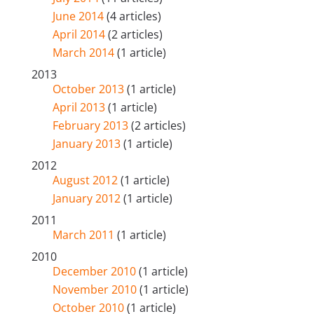
June 2014
(4 articles)
April 2014
(2 articles)
March 2014
(1 article)
2013
October 2013
(1 article)
April 2013
(1 article)
February 2013
(2 articles)
January 2013
(1 article)
2012
August 2012
(1 article)
January 2012
(1 article)
2011
March 2011
(1 article)
2010
December 2010
(1 article)
November 2010
(1 article)
October 2010
(1 article)