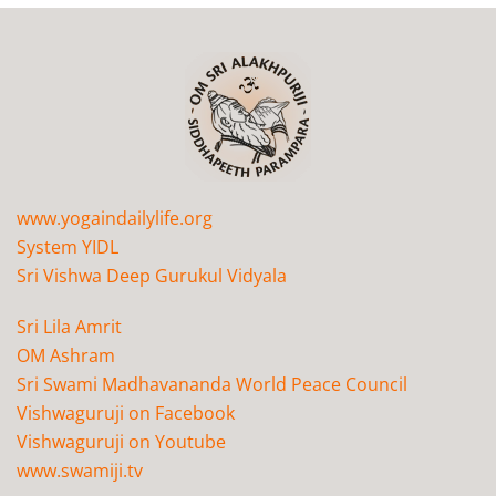
www.yogaindailylife.org
System YIDL
Sri Vishwa Deep Gurukul Vidyala
Sri Lila Amrit
OM Ashram
Sri Swami Madhavananda World Peace Council
Vishwaguruji on Facebook
Vishwaguruji on Youtube
www.swamiji.tv