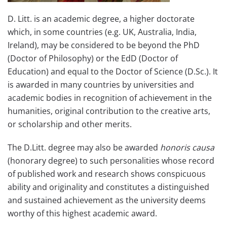
D. Litt. is an academic degree, a higher doctorate
which, in some countries (e.g. UK, Australia, India,
Ireland), may be considered to be beyond the PhD
(Doctor of Philosophy) or the EdD (Doctor of
Education) and equal to the Doctor of Science (D.Sc.). It
is awarded in many countries by universities and
academic bodies in recognition of achievement in the
humanities, original contribution to the creative arts,
or scholarship and other merits.
The D.Litt. degree may also be awarded
honoris causa
(honorary degree) to such personalities whose record
of published work and research shows conspicuous
ability and originality and constitutes a distinguished
and sustained achievement as the university deems
worthy of this highest academic award.