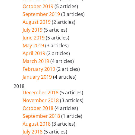
October 2019
(5 articles)
September 2019
(3 articles)
August 2019
(2 articles)
July 2019
(5 articles)
June 2019
(5 articles)
May 2019
(3 articles)
April 2019
(2 articles)
March 2019
(4 articles)
February 2019
(2 articles)
January 2019
(4 articles)
2018
December 2018
(5 articles)
November 2018
(3 articles)
October 2018
(4 articles)
September 2018
(1 article)
August 2018
(3 articles)
July 2018
(5 articles)