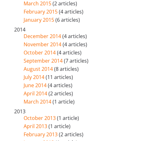
March 2015
(2 articles)
February 2015
(4 articles)
January 2015
(6 articles)
2014
December 2014
(4 articles)
November 2014
(4 articles)
October 2014
(4 articles)
September 2014
(7 articles)
August 2014
(8 articles)
July 2014
(11 articles)
June 2014
(4 articles)
April 2014
(2 articles)
March 2014
(1 article)
2013
October 2013
(1 article)
April 2013
(1 article)
February 2013
(2 articles)