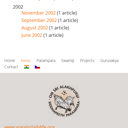
2002
November 2002
(1 article)
September 2002
(1 article)
August 2002
(1 article)
June 2002
(1 article)
Home
News
Parampara
Swamiji
Projects
Guruvakya
Contact
www.yogaindailylife.org