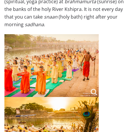
(spiritual, yoga practice) at
brahmamurta
(sunrise) on
the banks of the holy River Kshipra. It is not every day
that you can take
snaan
(holy bath) right after your
morning
sadhana
.