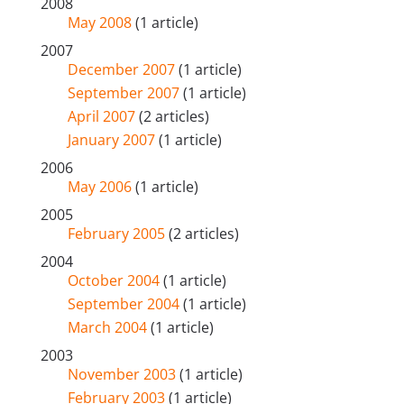
2008
May 2008
(1 article)
2007
December 2007
(1 article)
September 2007
(1 article)
April 2007
(2 articles)
January 2007
(1 article)
2006
May 2006
(1 article)
2005
February 2005
(2 articles)
2004
October 2004
(1 article)
September 2004
(1 article)
March 2004
(1 article)
2003
November 2003
(1 article)
February 2003
(1 article)