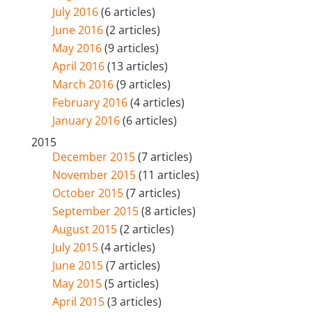
July 2016
(6 articles)
June 2016
(2 articles)
May 2016
(9 articles)
April 2016
(13 articles)
March 2016
(9 articles)
February 2016
(4 articles)
January 2016
(6 articles)
2015
December 2015
(7 articles)
November 2015
(11 articles)
October 2015
(7 articles)
September 2015
(8 articles)
August 2015
(2 articles)
July 2015
(4 articles)
June 2015
(7 articles)
May 2015
(5 articles)
April 2015
(3 articles)