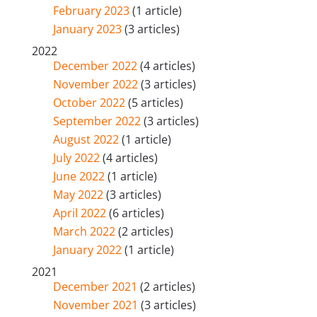
February 2023
(1 article)
January 2023
(3 articles)
2022
December 2022
(4 articles)
November 2022
(3 articles)
October 2022
(5 articles)
September 2022
(3 articles)
August 2022
(1 article)
July 2022
(4 articles)
June 2022
(1 article)
May 2022
(3 articles)
April 2022
(6 articles)
March 2022
(2 articles)
January 2022
(1 article)
2021
December 2021
(2 articles)
November 2021
(3 articles)