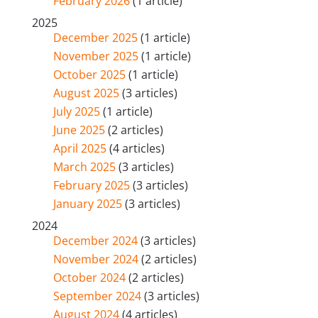
February 2026
(1 article)
2025
December 2025
(1 article)
November 2025
(1 article)
October 2025
(1 article)
August 2025
(3 articles)
July 2025
(1 article)
June 2025
(2 articles)
April 2025
(4 articles)
March 2025
(3 articles)
February 2025
(3 articles)
January 2025
(3 articles)
2024
December 2024
(3 articles)
November 2024
(2 articles)
October 2024
(2 articles)
September 2024
(3 articles)
August 2024
(4 articles)