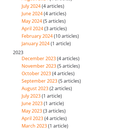
July 2024
(4 articles)
June 2024
(4 articles)
May 2024
(5 articles)
April 2024
(3 articles)
February 2024
(10 articles)
January 2024
(1 article)
2023
December 2023
(4 articles)
November 2023
(5 articles)
October 2023
(4 articles)
September 2023
(5 articles)
August 2023
(2 articles)
July 2023
(1 article)
June 2023
(1 article)
May 2023
(3 articles)
April 2023
(4 articles)
March 2023
(1 article)