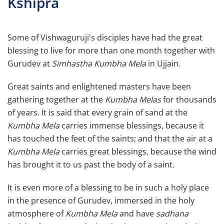
Kshipra
Some of Vishwaguruji's disciples have had the great
blessing to live for more than one month together with
Gurudev at
Simhastha Kumbha Mela
in Ujjain.
Great saints and enlightened masters have been
gathering together at the
Kumbha Melas
for thousands
of years. It is said that every grain of sand at the
Kumbha Mela
carries immense blessings, because it
has touched the feet of the saints; and that the air at a
Kumbha Mela
carries great blessings, because the wind
has brought it to us past the body of a saint.
It is even more of a blessing to be in such a holy place
in the presence of Gurudev, immersed in the holy
atmosphere of
Kumbha Mela
and have
sadhana