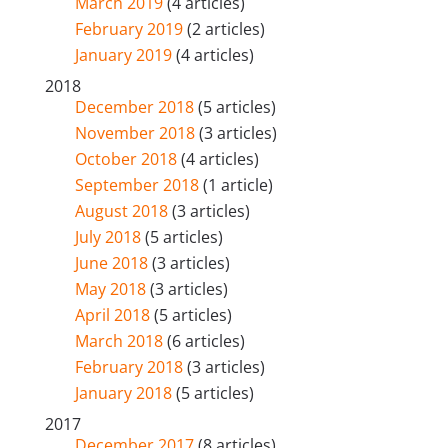
March 2019
(4 articles)
February 2019
(2 articles)
January 2019
(4 articles)
2018
December 2018
(5 articles)
November 2018
(3 articles)
October 2018
(4 articles)
September 2018
(1 article)
August 2018
(3 articles)
July 2018
(5 articles)
June 2018
(3 articles)
May 2018
(3 articles)
April 2018
(5 articles)
March 2018
(6 articles)
February 2018
(3 articles)
January 2018
(5 articles)
2017
December 2017
(8 articles)