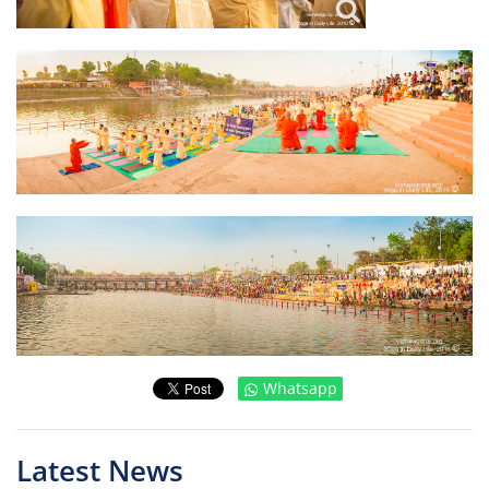
Whatsapp
Latest News