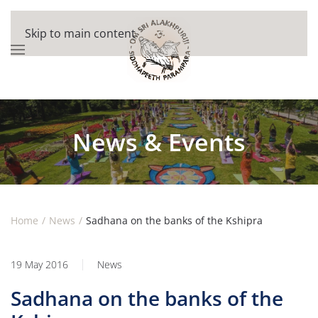
Skip to main content
News & Events
Home
News
Sadhana on the banks of the Kshipra
19 May 2016
News
Sadhana on the banks of the