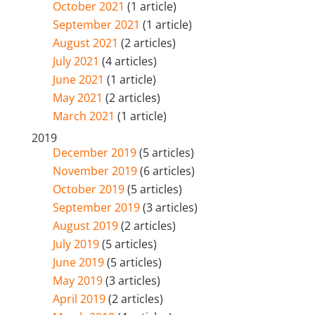
October 2021
(1 article)
September 2021
(1 article)
August 2021
(2 articles)
July 2021
(4 articles)
June 2021
(1 article)
May 2021
(2 articles)
March 2021
(1 article)
2019
December 2019
(5 articles)
November 2019
(6 articles)
October 2019
(5 articles)
September 2019
(3 articles)
August 2019
(2 articles)
July 2019
(5 articles)
June 2019
(5 articles)
May 2019
(3 articles)
April 2019
(2 articles)