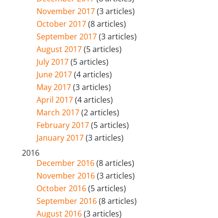
November 2017
(3 articles)
October 2017
(8 articles)
September 2017
(3 articles)
August 2017
(5 articles)
July 2017
(5 articles)
June 2017
(4 articles)
May 2017
(3 articles)
April 2017
(4 articles)
March 2017
(2 articles)
February 2017
(5 articles)
January 2017
(3 articles)
2016
December 2016
(8 articles)
November 2016
(3 articles)
October 2016
(5 articles)
September 2016
(8 articles)
August 2016
(3 articles)