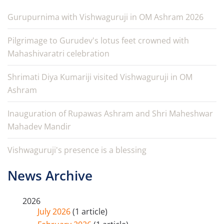
Gurupurnima with Vishwaguruji in OM Ashram 2026
Pilgrimage to Gurudev's lotus feet crowned with
Mahashivaratri celebration
Shrimati Diya Kumariji visited Vishwaguruji in OM
Ashram
Inauguration of Rupawas Ashram and Shri Maheshwar
Mahadev Mandir
Vishwaguruji's presence is a blessing
News Archive
2026
July 2026
(1 article)