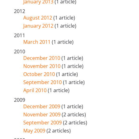
January 2013
(1 article)
2012
August 2012
(1 article)
January 2012
(1 article)
2011
March 2011
(1 article)
2010
December 2010
(1 article)
November 2010
(1 article)
October 2010
(1 article)
September 2010
(1 article)
April 2010
(1 article)
2009
December 2009
(1 article)
November 2009
(2 articles)
September 2009
(2 articles)
May 2009
(2 articles)