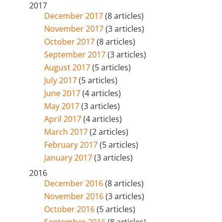
2017
December 2017
(8 articles)
November 2017
(3 articles)
October 2017
(8 articles)
September 2017
(3 articles)
August 2017
(5 articles)
July 2017
(5 articles)
June 2017
(4 articles)
May 2017
(3 articles)
April 2017
(4 articles)
March 2017
(2 articles)
February 2017
(5 articles)
January 2017
(3 articles)
2016
December 2016
(8 articles)
November 2016
(3 articles)
October 2016
(5 articles)