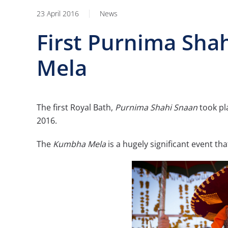
23 April 2016
News
First Purnima Sha
Mela
The first Royal Bath,
Purnima Shahi Snaan
took pl
2016.
The
Kumbha Mela
is a hugely significant event th