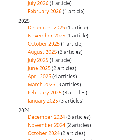
July 2026
(1 article)
February 2026
(1 article)
2025
December 2025
(1 article)
November 2025
(1 article)
October 2025
(1 article)
August 2025
(3 articles)
July 2025
(1 article)
June 2025
(2 articles)
April 2025
(4 articles)
March 2025
(3 articles)
February 2025
(3 articles)
January 2025
(3 articles)
2024
December 2024
(3 articles)
November 2024
(2 articles)
October 2024
(2 articles)