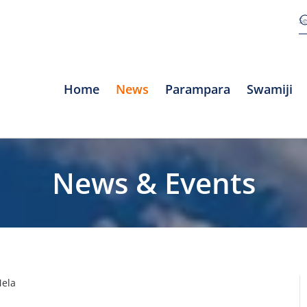
Home
News
Parampara
Swamiji
News & Events
Mela