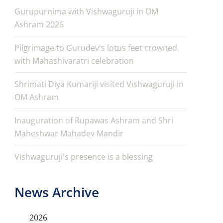
Gurupurnima with Vishwaguruji in OM
Ashram 2026
Pilgrimage to Gurudev's lotus feet crowned
with Mahashivaratri celebration
Shrimati Diya Kumariji visited Vishwaguruji in
OM Ashram
Inauguration of Rupawas Ashram and Shri
Maheshwar Mahadev Mandir
Vishwaguruji's presence is a blessing
News Archive
2026