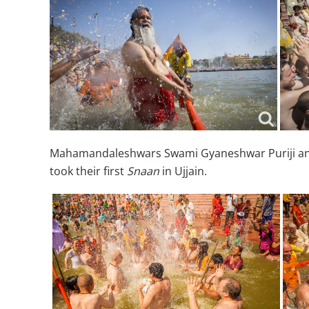
Mahamandaleshwars Swami Gyaneshwar Puriji and 
took their first
Snaan
in Ujjain.