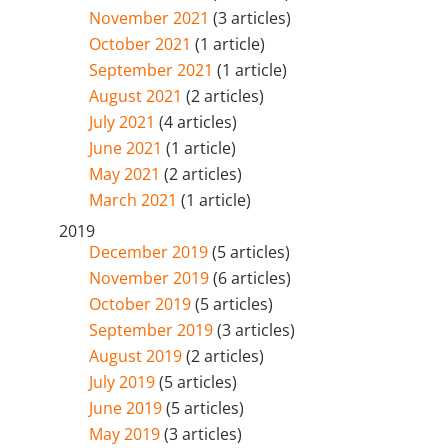
November 2021
(3 articles)
October 2021
(1 article)
September 2021
(1 article)
August 2021
(2 articles)
July 2021
(4 articles)
June 2021
(1 article)
May 2021
(2 articles)
March 2021
(1 article)
2019
December 2019
(5 articles)
November 2019
(6 articles)
October 2019
(5 articles)
September 2019
(3 articles)
August 2019
(2 articles)
July 2019
(5 articles)
June 2019
(5 articles)
May 2019
(3 articles)