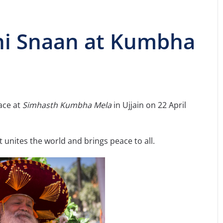
hi Snaan at Kumbha
ace at
Simhasth Kumbha Mela
in Ujjain on 22 April
at unites the world and brings peace to all.