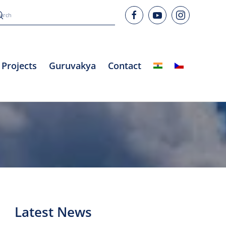
Projects
Guruvakya
Contact
Latest News