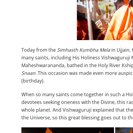
Today from the
Simhasth Kumbha Mela
in Ujjain
many saints, including His Holiness Vishwagur
Maheshwarananda, bathed in the Holy River Kshipr
Snaan
. This occasion was made even more auspicio
(birthday).
When so many saints come together in such a Holy 
devotees seeking oneness with the Divine, this rad
whole planet. And Vishwaguruji explained that th
the Universe, so this great blessing goes out to t