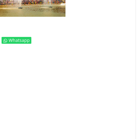
Whatsapp