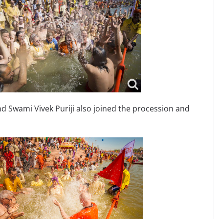
Swami Vivek Puriji also joined the procession and