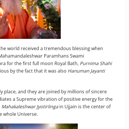
, the world received a tremendous blessing when
uji Mahamandaleshwar Paramhans Swami
a for the first full moon Royal Bath,
Purnima Shahi
us by the fact that it was also
Hanuman Jayanti
place, and they are joined by millions of sincere
iates a Supreme vibration of positive energy for the
e
Mahakaleshwar Jyotirlinga
in Ujjain is the center of
he whole Universe.