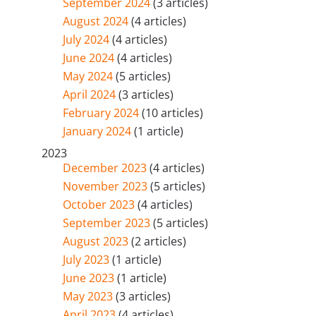
September 2024
(3 articles)
August 2024
(4 articles)
July 2024
(4 articles)
June 2024
(4 articles)
May 2024
(5 articles)
April 2024
(3 articles)
February 2024
(10 articles)
January 2024
(1 article)
2023
December 2023
(4 articles)
November 2023
(5 articles)
October 2023
(4 articles)
September 2023
(5 articles)
August 2023
(2 articles)
July 2023
(1 article)
June 2023
(1 article)
May 2023
(3 articles)
April 2023
(4 articles)