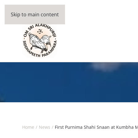
Skip to main content
Home
News
First Purnima Shahi Snaan at Kumbha 