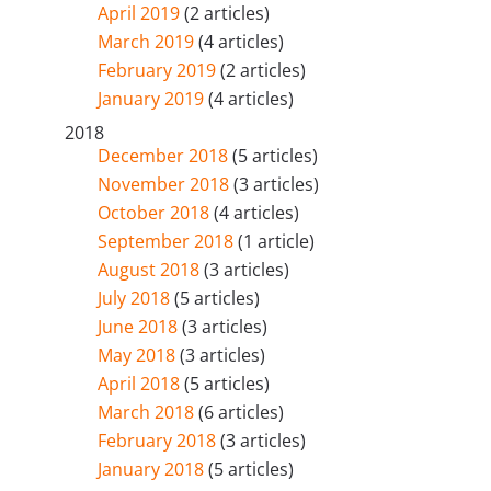
April 2019
(2 articles)
March 2019
(4 articles)
February 2019
(2 articles)
January 2019
(4 articles)
2018
December 2018
(5 articles)
November 2018
(3 articles)
October 2018
(4 articles)
September 2018
(1 article)
August 2018
(3 articles)
July 2018
(5 articles)
June 2018
(3 articles)
May 2018
(3 articles)
April 2018
(5 articles)
March 2018
(6 articles)
February 2018
(3 articles)
January 2018
(5 articles)