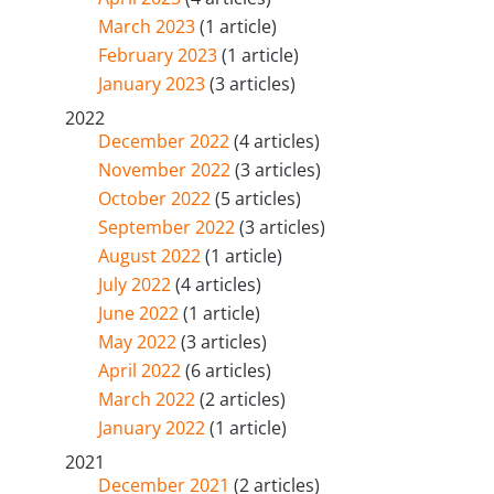
March 2023
(1 article)
February 2023
(1 article)
January 2023
(3 articles)
2022
December 2022
(4 articles)
November 2022
(3 articles)
October 2022
(5 articles)
September 2022
(3 articles)
August 2022
(1 article)
July 2022
(4 articles)
June 2022
(1 article)
May 2022
(3 articles)
April 2022
(6 articles)
March 2022
(2 articles)
January 2022
(1 article)
2021
December 2021
(2 articles)