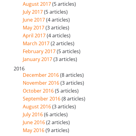
August 2017
(5 articles)
July 2017
(5 articles)
June 2017
(4 articles)
May 2017
(3 articles)
April 2017
(4 articles)
March 2017
(2 articles)
February 2017
(5 articles)
January 2017
(3 articles)
2016
December 2016
(8 articles)
November 2016
(3 articles)
October 2016
(5 articles)
September 2016
(8 articles)
August 2016
(3 articles)
July 2016
(6 articles)
June 2016
(2 articles)
May 2016
(9 articles)