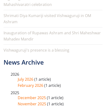
Mahashivaratri celebration
Shrimati Diya Kumariji visited Vishwaguruji in OM
Ashram
Inauguration of Rupawas Ashram and Shri Maheshwar
Mahadev Mandir
Vishwaguruji's presence is a blessing
News Archive
2026
July 2026
(1 article)
February 2026
(1 article)
2025
December 2025
(1 article)
November 2025
(1 article)