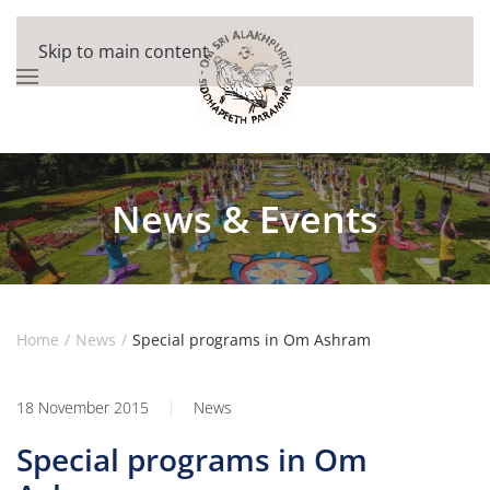
Skip to main content
News & Events
Home
News
Special programs in Om Ashram
18 November 2015
News
Special programs in Om