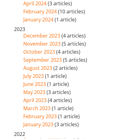
April 2024
(3 articles)
February 2024
(10 articles)
January 2024
(1 article)
2023
December 2023
(4 articles)
November 2023
(5 articles)
October 2023
(4 articles)
September 2023
(5 articles)
August 2023
(2 articles)
July 2023
(1 article)
June 2023
(1 article)
May 2023
(3 articles)
April 2023
(4 articles)
March 2023
(1 article)
February 2023
(1 article)
January 2023
(3 articles)
2022