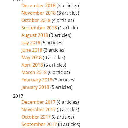
December 2018
(5 articles)
November 2018
(3 articles)
October 2018
(4 articles)
September 2018
(1 article)
August 2018
(3 articles)
July 2018
(5 articles)
June 2018
(3 articles)
May 2018
(3 articles)
April 2018
(5 articles)
March 2018
(6 articles)
February 2018
(3 articles)
January 2018
(5 articles)
2017
December 2017
(8 articles)
November 2017
(3 articles)
October 2017
(8 articles)
September 2017
(3 articles)