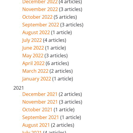
December 2022
(4 articles)
November 2022
(3 articles)
October 2022
(5 articles)
September 2022
(3 articles)
August 2022
(1 article)
July 2022
(4 articles)
June 2022
(1 article)
May 2022
(3 articles)
April 2022
(6 articles)
March 2022
(2 articles)
January 2022
(1 article)
2021
December 2021
(2 articles)
November 2021
(3 articles)
October 2021
(1 article)
September 2021
(1 article)
August 2021
(2 articles)
July 2021
(4 articles)