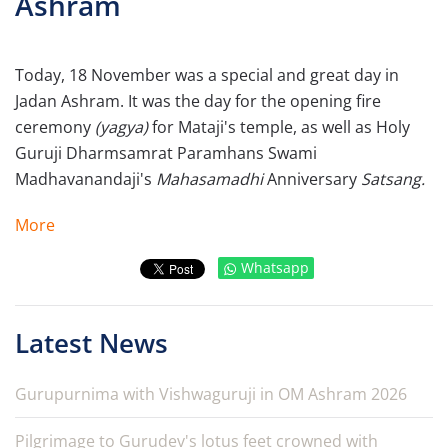
Ashram
Today, 18 November was a special and great day in
Jadan Ashram. It was the day for the opening fire
ceremony
(yagya)
for Mataji's temple, as well as Holy
Guruji Dharmsamrat Paramhans Swami
Madhavanandaji's
Mahasamadhi
Anniversary
Satsang.
More
Whatsapp
Latest News
Gurupurnima with Vishwaguruji in OM Ashram 2026
Pilgrimage to Gurudev's lotus feet crowned with