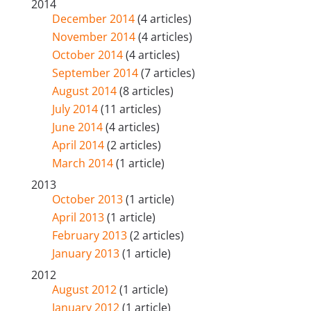
2014
December 2014
(4 articles)
November 2014
(4 articles)
October 2014
(4 articles)
September 2014
(7 articles)
August 2014
(8 articles)
July 2014
(11 articles)
June 2014
(4 articles)
April 2014
(2 articles)
March 2014
(1 article)
2013
October 2013
(1 article)
April 2013
(1 article)
February 2013
(2 articles)
January 2013
(1 article)
2012
August 2012
(1 article)
January 2012
(1 article)