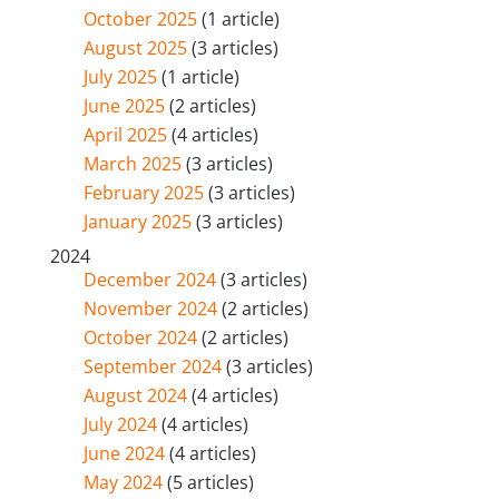
October 2025
(1 article)
August 2025
(3 articles)
July 2025
(1 article)
June 2025
(2 articles)
April 2025
(4 articles)
March 2025
(3 articles)
February 2025
(3 articles)
January 2025
(3 articles)
2024
December 2024
(3 articles)
November 2024
(2 articles)
October 2024
(2 articles)
September 2024
(3 articles)
August 2024
(4 articles)
July 2024
(4 articles)
June 2024
(4 articles)
May 2024
(5 articles)