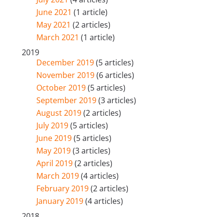
June 2021
(1 article)
May 2021
(2 articles)
March 2021
(1 article)
2019
December 2019
(5 articles)
November 2019
(6 articles)
October 2019
(5 articles)
September 2019
(3 articles)
August 2019
(2 articles)
July 2019
(5 articles)
June 2019
(5 articles)
May 2019
(3 articles)
April 2019
(2 articles)
March 2019
(4 articles)
February 2019
(2 articles)
January 2019
(4 articles)
2018