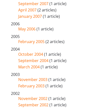
September 2007
(1 article)
April 2007
(2 articles)
January 2007
(1 article)
2006
May 2006
(1 article)
2005
February 2005
(2 articles)
2004
October 2004
(1 article)
September 2004
(1 article)
March 2004
(1 article)
2003
November 2003
(1 article)
February 2003
(1 article)
2002
November 2002
(1 article)
September 2002
(1 article)