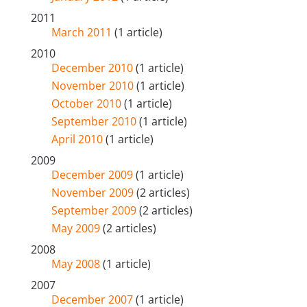
2011
March 2011
(1 article)
2010
December 2010
(1 article)
November 2010
(1 article)
October 2010
(1 article)
September 2010
(1 article)
April 2010
(1 article)
2009
December 2009
(1 article)
November 2009
(2 articles)
September 2009
(2 articles)
May 2009
(2 articles)
2008
May 2008
(1 article)
2007
December 2007
(1 article)