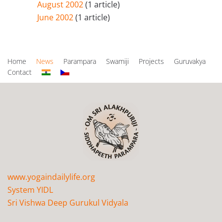
August 2002
(1 article)
June 2002
(1 article)
Home
News
Parampara
Swamiji
Projects
Guruvakya
Contact
www.yogaindailylife.org
System YIDL
Sri Vishwa Deep Gurukul Vidyala