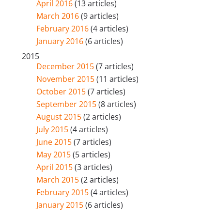
April 2016
(13 articles)
March 2016
(9 articles)
February 2016
(4 articles)
January 2016
(6 articles)
2015
December 2015
(7 articles)
November 2015
(11 articles)
October 2015
(7 articles)
September 2015
(8 articles)
August 2015
(2 articles)
July 2015
(4 articles)
June 2015
(7 articles)
May 2015
(5 articles)
April 2015
(3 articles)
March 2015
(2 articles)
February 2015
(4 articles)
January 2015
(6 articles)