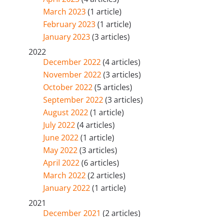
March 2023
(1 article)
February 2023
(1 article)
January 2023
(3 articles)
2022
December 2022
(4 articles)
November 2022
(3 articles)
October 2022
(5 articles)
September 2022
(3 articles)
August 2022
(1 article)
July 2022
(4 articles)
June 2022
(1 article)
May 2022
(3 articles)
April 2022
(6 articles)
March 2022
(2 articles)
January 2022
(1 article)
2021
December 2021
(2 articles)