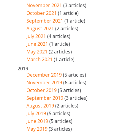
November 2021
(3 articles)
October 2021
(1 article)
September 2021
(1 article)
August 2021
(2 articles)
July 2021
(4 articles)
June 2021
(1 article)
May 2021
(2 articles)
March 2021
(1 article)
2019
December 2019
(5 articles)
November 2019
(6 articles)
October 2019
(5 articles)
September 2019
(3 articles)
August 2019
(2 articles)
July 2019
(5 articles)
June 2019
(5 articles)
May 2019
(3 articles)