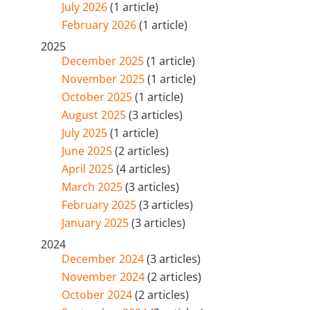
July 2026
(1 article)
February 2026
(1 article)
2025
December 2025
(1 article)
November 2025
(1 article)
October 2025
(1 article)
August 2025
(3 articles)
July 2025
(1 article)
June 2025
(2 articles)
April 2025
(4 articles)
March 2025
(3 articles)
February 2025
(3 articles)
January 2025
(3 articles)
2024
December 2024
(3 articles)
November 2024
(2 articles)
October 2024
(2 articles)