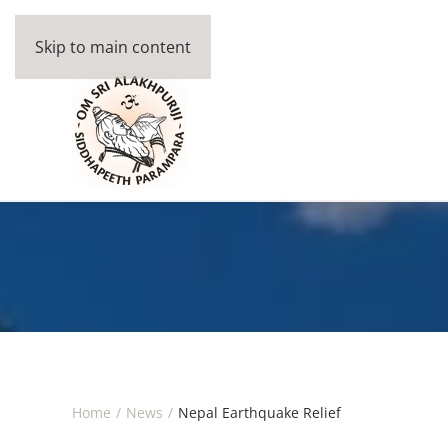
Skip to main content
Home
News
Nepal Earthquake Relief