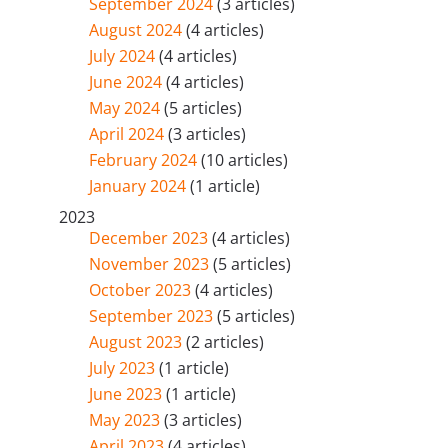
September 2024
(3 articles)
August 2024
(4 articles)
July 2024
(4 articles)
June 2024
(4 articles)
May 2024
(5 articles)
April 2024
(3 articles)
February 2024
(10 articles)
January 2024
(1 article)
2023
December 2023
(4 articles)
November 2023
(5 articles)
October 2023
(4 articles)
September 2023
(5 articles)
August 2023
(2 articles)
July 2023
(1 article)
June 2023
(1 article)
May 2023
(3 articles)
April 2023
(4 articles)