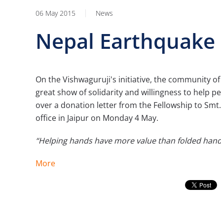
06 May 2015
News
Nepal Earthquake 
On the Vishwaguruji's initiative, the community of
great show of solidarity and willingness to help 
over a donation letter from the Fellowship to Smt.
office in Jaipur on Monday 4 May.
“Helping hands have more value than folded hand
More