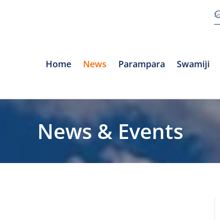
Home
News
Parampara
Swamiji
News & Events