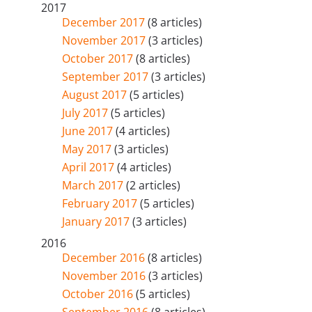
2017
December 2017
(8 articles)
November 2017
(3 articles)
October 2017
(8 articles)
September 2017
(3 articles)
August 2017
(5 articles)
July 2017
(5 articles)
June 2017
(4 articles)
May 2017
(3 articles)
April 2017
(4 articles)
March 2017
(2 articles)
February 2017
(5 articles)
January 2017
(3 articles)
2016
December 2016
(8 articles)
November 2016
(3 articles)
October 2016
(5 articles)