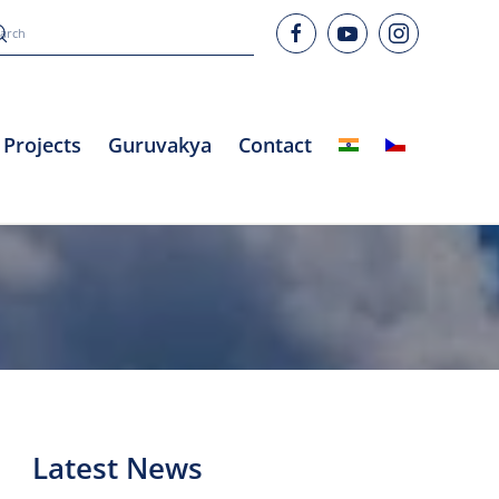
Projects
Guruvakya
Contact
Latest News