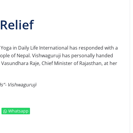
Relief
 Yoga in Daily Life International has responded with a
people of Nepal. Vishwaguruji has personally handed
 Vasundhara Raje, Chief Minister of Rajasthan, at her
s”- Vishwaguruji
Whatsapp