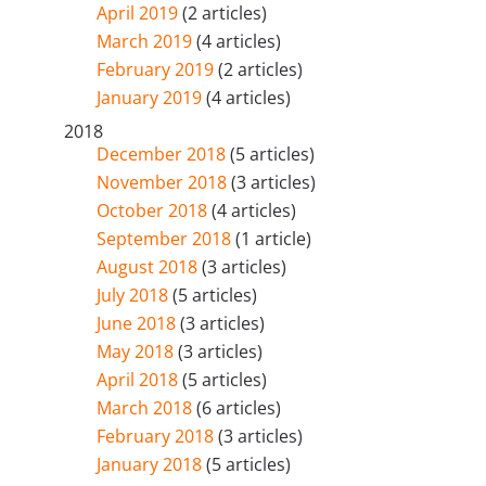
April 2019
(2 articles)
March 2019
(4 articles)
February 2019
(2 articles)
January 2019
(4 articles)
2018
December 2018
(5 articles)
November 2018
(3 articles)
October 2018
(4 articles)
September 2018
(1 article)
August 2018
(3 articles)
July 2018
(5 articles)
June 2018
(3 articles)
May 2018
(3 articles)
April 2018
(5 articles)
March 2018
(6 articles)
February 2018
(3 articles)
January 2018
(5 articles)