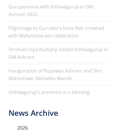
Gurupurnima with Vishwaguruji in OM
Ashram 2026
Pilgrimage to Gurudev's lotus feet crowned
with Mahashivaratri celebration
Shrimati Diya Kumariji visited Vishwaguruji in
OM Ashram
Inauguration of Rupawas Ashram and Shri
Maheshwar Mahadev Mandir
Vishwaguruji's presence is a blessing
News Archive
2026