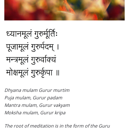
Dhyana mulam Gurur murtim
Puja mulam, Gurur padam
Mantra mulam, Gurur vakyam
Moksha mulam, Gurur kripa
The root of meditation is in the form of the Guru