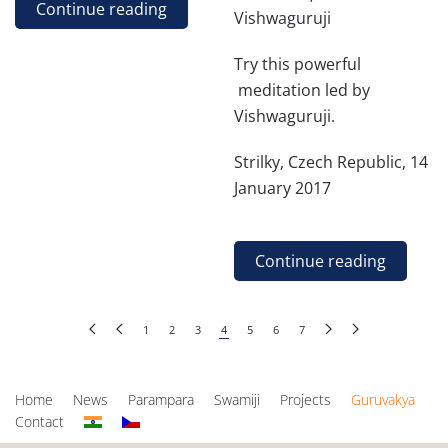
Continue reading
Vishwaguruji
Try this powerful
meditation led by
Vishwaguruji.
Strilky, Czech Republic, 14
January 2017
Continue reading
1
2
3
4
5
6
7
Home
News
Parampara
Swamiji
Projects
Guruvakya
Contact