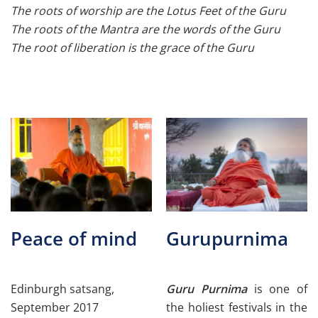
The roots of worship are the Lotus Feet of the Guru
The roots of the Mantra are the words of the Guru
The root of liberation is the grace of the Guru
Peace of mind
Gurupurnima
Edinburgh satsang,
Guru Purnima
is one of
September 2017
the holiest festivals in the