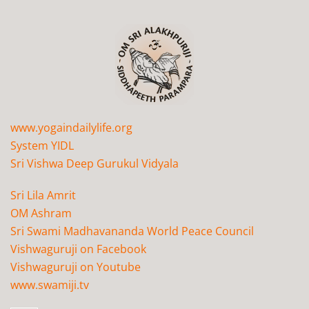
www.yogaindailylife.org
System YIDL
Sri Vishwa Deep Gurukul Vidyala
Sri Lila Amrit
OM Ashram
Sri Swami Madhavananda World Peace Council
Vishwaguruji on Facebook
Vishwaguruji on Youtube
www.swamiji.tv