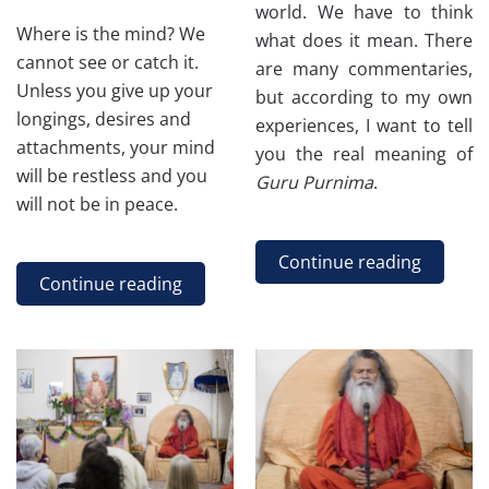
world. We have to think
Where is the mind? We
what does it mean. There
cannot see or catch it.
are many commentaries,
Unless you give up your
but according to my own
longings, desires and
experiences, I want to tell
attachments, your mind
you the real meaning of
will be restless and you
Guru Purnima
.
will not be in peace.
Continue reading
Continue reading