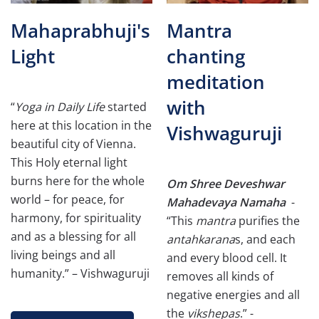
Mahaprabhuji's
Mantra
Light
chanting
meditation
with
“
Yoga in Daily Life
started
here at this location in the
Vishwaguruji
beautiful city of Vienna.
This Holy eternal light
burns here for the whole
Om Shree Deveshwar
world – for peace, for
Mahadevaya Namaha
-
harmony, for spirituality
“This
mantra
purifies the
and as a blessing for all
antahkarana
s, and each
living beings and all
and every blood cell. It
humanity.” – Vishwaguruji
removes all kinds of
negative energies and all
the
vikshepas
.” -