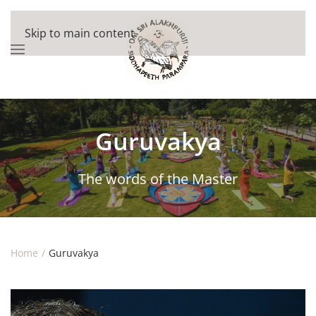
Skip to main content
Guruvakya
The words of the Master
Home
Guruvakya