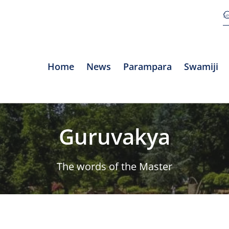
Home
News
Parampara
Swamiji
Guruvakya
The words of the Master