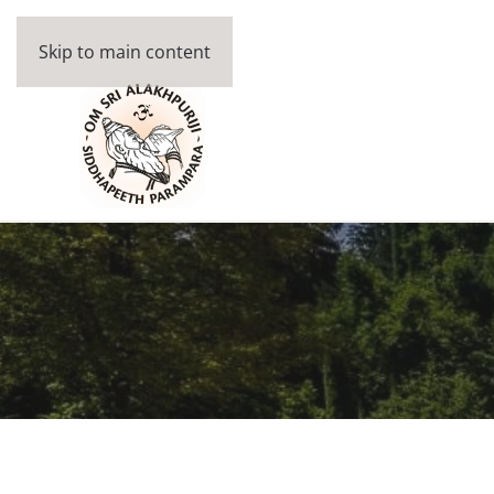
Skip to main content