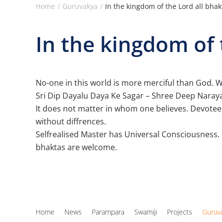
Home
Guruvakya
In the kingdom of the Lord all bha
In the kingdom of 
No-one in this world is more merciful than God. Wit
Sri Dip Dayalu Daya Ke Sagar – Shree Deep Narayan
It does not matter in whom one believes. Devotee o
without diffrences.
Selfrealised Master has Universal Consciousness. 
bhaktas are welcome.
Home
News
Parampara
Swamiji
Projects
Guruv