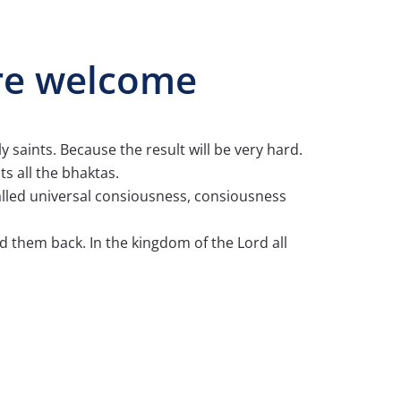
are welcome
y saints. Because the result will be very hard.
s all the bhaktas.
called universal consiousness, consiousness
d them back. In the kingdom of the Lord all