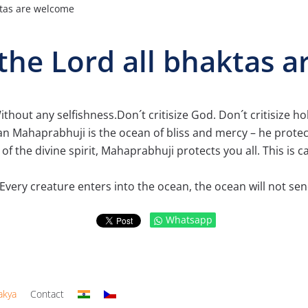
ktas are welcome
the Lord all bhaktas 
hout any selfishness.Don´t critisize God. Don´t critisize hol
 Mahaprabhuji is the ocean of bliss and mercy – he protect
f the divine spirit, Mahaprabhuji protects you all. This is 
Every creature enters into the ocean, the ocean will not sen
Whatsapp
akya
Contact