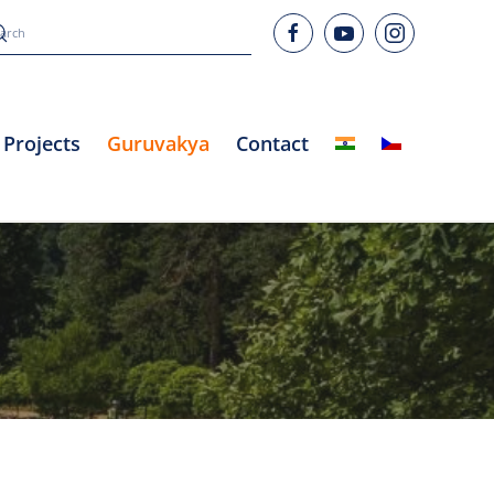
Projects
Guruvakya
Contact