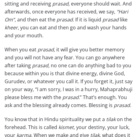
sitting and receiving
prasad,
everyone should wait. And
afterwards, once everyone has received, we say,
“Hari
Om”
, and then eat the
prasad
. If it is liquid
prasad
like
kheer
, you can eat and then go and wash your hands
and your mouth.
When you eat
prasad
, it will give you better memory
and you will not have any fear. You can go anywhere
after taking
prasad
, no one can do anything bad to you
because within you is that divine energy, divine God,
Gurudev, or whatever you call it. If you forget it, just say
on your way, “I am sorry, I was in a hurry, Mahaprabhuji
please bless me with the
prasad
.” That’s enough. You
ask and the blessing already comes. Blessing is
prasad
.
You know that in Hindu spirituality we put a
tilak
on the
forehead. This is called
kismet
, your destiny, your luck,
your
karma
. When we make and give
tilak
, what does it