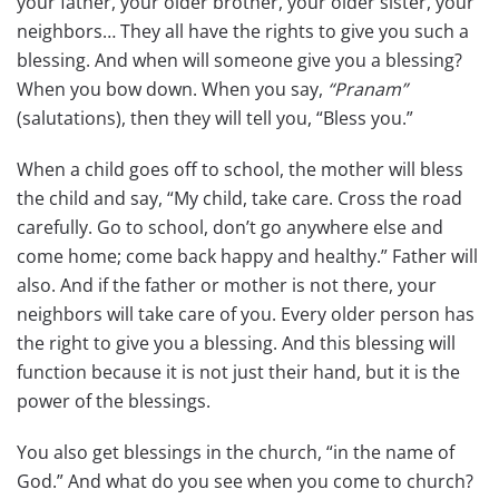
your father, your older brother, your older sister, your
neighbors… They all have the rights to give you such a
blessing. And when will someone give you a blessing?
When you bow down. When you say,
“Pranam”
(salutations), then they will tell you, “Bless you.”
When a child goes off to school, the mother will bless
the child and say, “My child, take care. Cross the road
carefully. Go to school, don’t go anywhere else and
come home; come back happy and healthy.” Father will
also. And if the father or mother is not there, your
neighbors will take care of you. Every older person has
the right to give you a blessing. And this blessing will
function because it is not just their hand, but it is the
power of the blessings.
You also get blessings in the church, “in the name of
God.” And what do you see when you come to church?