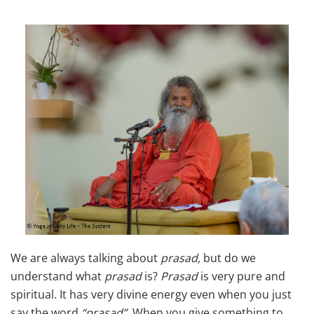
We are always talking about
prasad,
but do we
understand what
prasad
is?
Prasad
is very pure and
spiritual. It has very divine energy even when you just
say the word
“prasad”.
When you give something to