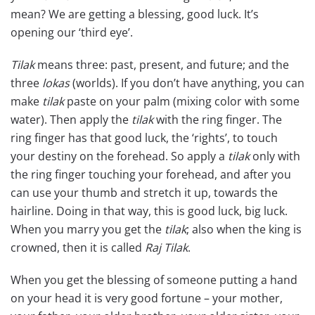
mean? We are getting a blessing, good luck. It’s
opening our ‘third eye’.
Tilak
means three: past, present, and future; and the
three
lokas
(worlds). If you don’t have anything, you can
make
tilak
paste on your palm (mixing color with some
water). Then apply the
tilak
with the ring finger. The
ring finger has that good luck, the ‘rights’, to touch
your destiny on the forehead. So apply a
tilak
only with
the ring finger touching your forehead, and after you
can use your thumb and stretch it up, towards the
hairline. Doing in that way, this is good luck, big luck.
When you marry you get the
tilak
; also when the king is
crowned, then it is called
Raj Tilak
.
When you get the blessing of someone putting a hand
on your head it is very good fortune – your mother,