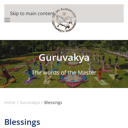
Skip to main content
Guruvakya
The words of the Master
Home
Guruvakya
Blessings
Blessings