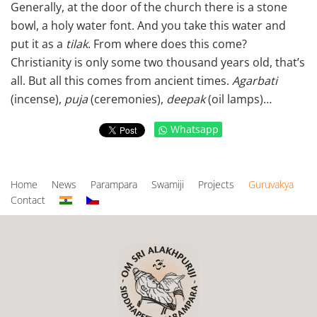
Generally, at the door of the church there is a stone
bowl, a holy water font. And you take this water and
put it as a
tilak
. From where does this come?
Christianity is only some two thousand years old, that’s
all. But all this comes from ancient times.
Agarbati
(incense),
puja
(ceremonies),
deepak
(oil lamps)…
Whatsapp
Home
News
Parampara
Swamiji
Projects
Guruvakya
Contact