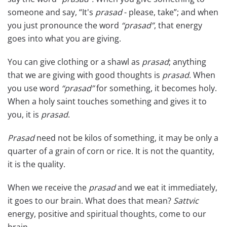
someone and say, “It's
prasad
- please, take”; and when
you just pronounce the word
“prasad”
, that energy
goes into what you are giving.
You can give clothing or a shawl as
prasad
; anything
that we are giving with good thoughts is
prasad
. When
you use word
“prasad”
for something, it becomes holy.
When a holy saint touches something and gives it to
you, it is
prasad
.
Prasad
need not be kilos of something, it may be only a
quarter of a grain of corn or rice. It is not the quantity,
it is the quality.
When we receive the
prasad
and we eat it immediately,
it goes to our brain. What does that mean?
Sattvic
energy, positive and spiritual thoughts, come to our
brain.