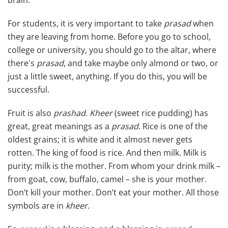
For students, it is very important to take
prasad
when
they are leaving from home. Before you go to school,
college or university, you should go to the altar, where
there's
prasad
, and take maybe only almond or two, or
just a little sweet, anything. If you do this, you will be
successful.
Fruit is also
prashad
.
Kheer
(sweet rice pudding) has
great, great meanings as a
prasad
. Rice is one of the
oldest grains; it is white and it almost never gets
rotten. The king of food is rice. And then milk. Milk is
purity; milk is the mother. From whom your drink milk –
from goat, cow, buffalo, camel – she is your mother.
Don’t kill your mother. Don’t eat your mother. All those
symbols are in
kheer
.