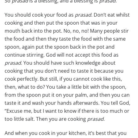
So
prasad
is a blessing, and a blessing is
prasad
.
You should cook your food as
prasad
. Don’t eat whilst
cooking and then put the spoon that was in your
mouth back into the pot. No, no, no! Many people stir
the food and then they taste the food with the same
spoon, again put the spoon back in the pot and
continue stirring. God will not accept this food as
prasad
. You should have such knowledge about
cooking that you don’t need to taste it because you
cook perfectly. But still, if you cannot cook like this,
then, what to do? You take a little bit with the spoon,
from the spoon put it on your palm, and then you can
taste it and wash your hands afterwards. You tell God,
“Excuse me, but I want to know if there is too much or
too little salt. Then you are cooking
prasad
.
And when you cook in your kitchen, it’s best that you