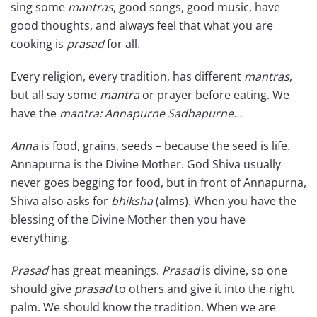
sing some
mantras
, good songs, good music, have
good thoughts, and always feel that what you are
cooking is
prasad
for all.
Every religion, every tradition, has different
mantras
,
but all say some
mantra
or prayer before eating. We
have the
mantra:
Annapurne Sadhapurne…
Anna
is food, grains, seeds – because the seed is life.
Annapurna is the Divine Mother. God Shiva usually
never goes begging for food, but in front of Annapurna,
Shiva also asks for
bhiksha
(alms). When you have the
blessing of the Divine Mother then you have
everything.
Prasad
has great meanings.
Prasad
is divine, so one
should give
prasad
to others and give it into the right
palm. We should know the tradition. When we are